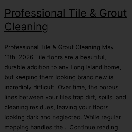
Professional Tile & Grout
Cleaning
Professional Tile & Grout Cleaning May
11th, 2026 Tile floors are a beautiful,
durable addition to any Long Island home,
but keeping them looking brand new is
incredibly difficult. Over time, the porous
lines between your tiles trap dirt, spills, and
cleaning residues, leaving your floors
looking dark and neglected. While regular
mopping handles the…
Continue reading