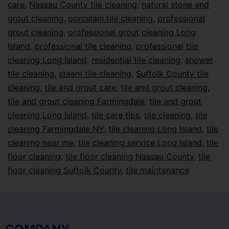
care
,
Nassau County tile cleaning
,
natural stone and
grout cleaning
,
porcelain tile cleaning
,
professional
grout cleaning
,
professional grout cleaning Long
Island
,
professional tile cleaning
,
professional tile
cleaning Long Island
,
residential tile cleaning
,
shower
tile cleaning
,
steam tile cleaning
,
Suffolk County tile
cleaning
,
tile and grout care
,
tile and grout cleaning
,
tile and grout cleaning Farmingdale
,
tile and grout
cleaning Long Island
,
tile care tips
,
tile cleaning
,
tile
cleaning Farmingdale NY
,
tile cleaning Long Island
,
tile
cleaning near me
,
tile cleaning service Long Island
,
tile
floor cleaning
,
tile floor cleaning Nassau County
,
tile
floor cleaning Suffolk County
,
tile maintenance