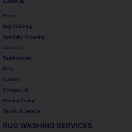
LINKS
Home
Rug Washing
Specialty Cleaning
About Us
Testimonials
Blog
Careers
Contact Us
Privacy Policy
Terms of Service
RUG WASHING SERVICES