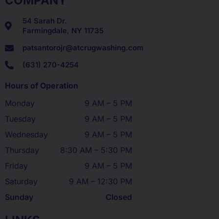
COMPANY
54 Sarah Dr.
Farmingdale, NY 11735
patsantorojr@atcrugwashing.com
(631) 270-4254
Hours of Operation
Monday
9 AM – 5 PM
Tuesday
9 AM – 5 PM
Wednesday
9 AM – 5 PM
Thursday
8:30 AM – 5:30 PM
Friday
9 AM – 5 PM
Saturday
9 AM – 12:30 PM
Sunday
Closed