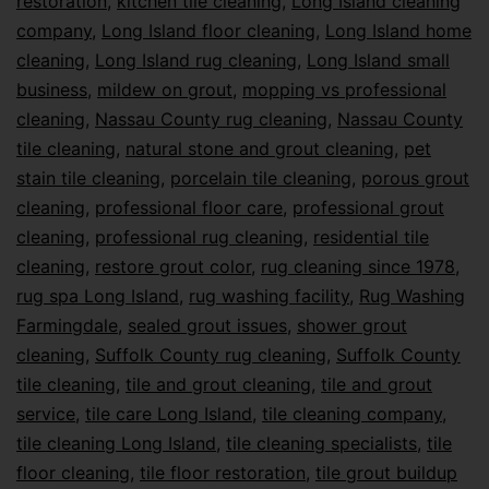
restoration
,
kitchen tile cleaning
,
Long Island cleaning
company
,
Long Island floor cleaning
,
Long Island home
cleaning
,
Long Island rug cleaning
,
Long Island small
business
,
mildew on grout
,
mopping vs professional
cleaning
,
Nassau County rug cleaning
,
Nassau County
tile cleaning
,
natural stone and grout cleaning
,
pet
stain tile cleaning
,
porcelain tile cleaning
,
porous grout
cleaning
,
professional floor care
,
professional grout
cleaning
,
professional rug cleaning
,
residential tile
cleaning
,
restore grout color
,
rug cleaning since 1978
,
rug spa Long Island
,
rug washing facility
,
Rug Washing
Farmingdale
,
sealed grout issues
,
shower grout
cleaning
,
Suffolk County rug cleaning
,
Suffolk County
tile cleaning
,
tile and grout cleaning
,
tile and grout
service
,
tile care Long Island
,
tile cleaning company
,
tile cleaning Long Island
,
tile cleaning specialists
,
tile
floor cleaning
,
tile floor restoration
,
tile grout buildup