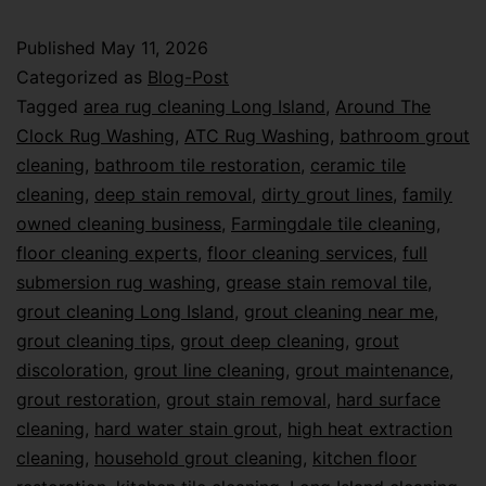
Published
May 11, 2026
Categorized as
Blog-Post
Tagged
area rug cleaning Long Island
,
Around The
Clock Rug Washing
,
ATC Rug Washing
,
bathroom grout
cleaning
,
bathroom tile restoration
,
ceramic tile
cleaning
,
deep stain removal
,
dirty grout lines
,
family
owned cleaning business
,
Farmingdale tile cleaning
,
floor cleaning experts
,
floor cleaning services
,
full
submersion rug washing
,
grease stain removal tile
,
grout cleaning Long Island
,
grout cleaning near me
,
grout cleaning tips
,
grout deep cleaning
,
grout
discoloration
,
grout line cleaning
,
grout maintenance
,
grout restoration
,
grout stain removal
,
hard surface
cleaning
,
hard water stain grout
,
high heat extraction
cleaning
,
household grout cleaning
,
kitchen floor