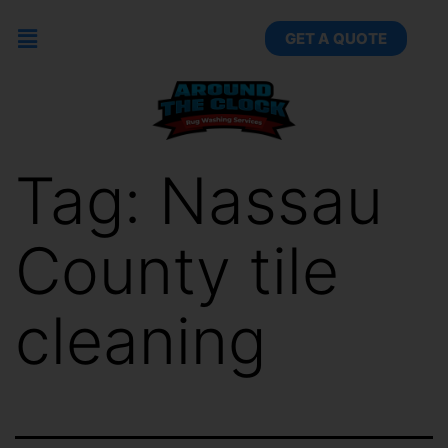
GET A QUOTE
Tag:
Nassau
County tile
cleaning