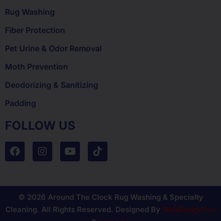
Rug Washing
Fiber Protection
Pet Urine & Odor Removal
Moth Prevention
Deodorizing & Sanitizing
Padding
FOLLOW US
© 2026 Around The Clock Rug Washing & Specialty
Cleaning. All Rights Reserved. Designed By
WebDesignYou