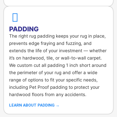
PADDING
The right rug padding keeps your rug in place,
prevents edge fraying and fuzzing, and
extends the life of your investment — whether
it’s on hardwood, tile, or wall-to-wall carpet.
We custom cut all padding 1 inch short around
the perimeter of your rug and offer a wide
range of options to fit your specific needs,
including Pet Proof padding to protect your
hardwood floors from any accidents.
LEARN ABOUT PADDING →