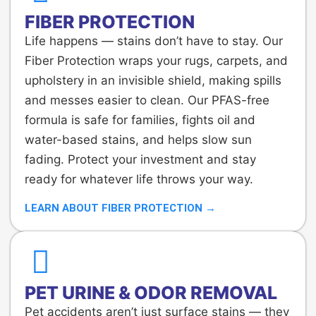
FIBER PROTECTION
Life happens — stains don’t have to stay. Our
Fiber Protection wraps your rugs, carpets, and
upholstery in an invisible shield, making spills
and messes easier to clean. Our PFAS-free
formula is safe for families, fights oil and
water-based stains, and helps slow sun
fading. Protect your investment and stay
ready for whatever life throws your way.
LEARN ABOUT FIBER PROTECTION →
PET URINE & ODOR REMOVAL
Pet accidents aren’t just surface stains — they