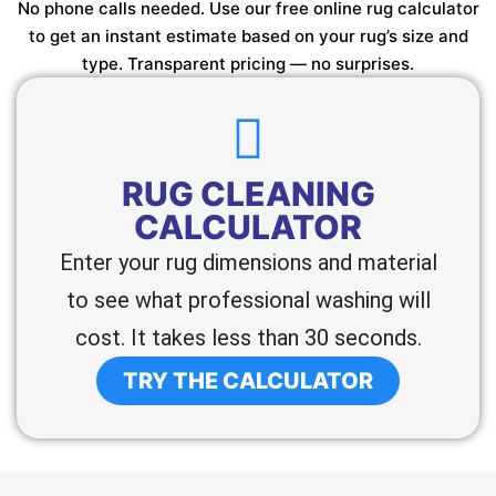
No phone calls needed. Use our free online rug calculator
to get an instant estimate based on your rug’s size and
type. Transparent pricing — no surprises.
RUG CLEANING
CALCULATOR
Enter your rug dimensions and material
to see what professional washing will
cost. It takes less than 30 seconds.
TRY THE CALCULATOR