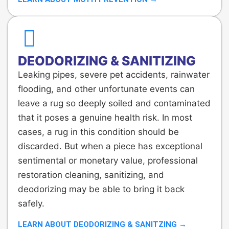
DEODORIZING & SANITIZING
Leaking pipes, severe pet accidents, rainwater
flooding, and other unfortunate events can
leave a rug so deeply soiled and contaminated
that it poses a genuine health risk. In most
cases, a rug in this condition should be
discarded. But when a piece has exceptional
sentimental or monetary value, professional
restoration cleaning, sanitizing, and
deodorizing may be able to bring it back
safely.
LEARN ABOUT DEODORIZING & SANITZING →