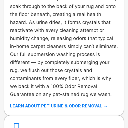
soak through to the back of your rug and onto
the floor beneath, creating a real health
hazard. As urine dries, it forms crystals that
reactivate with every cleaning attempt or
humidity change, releasing odors that typical
in-home carpet cleaners simply can’t eliminate.
Our full submersion washing process is
different — by completely submerging your
rug, we flush out those crystals and
contaminants from every fiber, which is why
we back it with a 100% Odor Removal
Guarantee on any pet-stained rug we wash.
LEARN ABOUT PET URINE & ODOR REMOVAL →