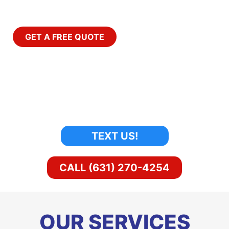
Around The Clock.
GET A FREE QUOTE
TEXT US!
CALL (631) 270-4254
OUR SERVICES