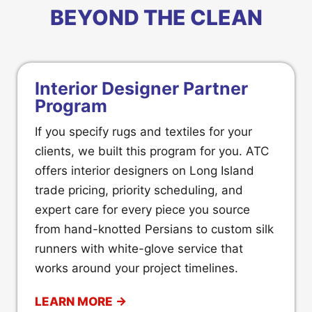
BEYOND THE CLEAN
Interior Designer Partner
Program
If you specify rugs and textiles for your
clients, we built this program for you. ATC
offers interior designers on Long Island
trade pricing, priority scheduling, and
expert care for every piece you source
from hand-knotted Persians to custom silk
runners with white-glove service that
works around your project timelines.
LEARN MORE →