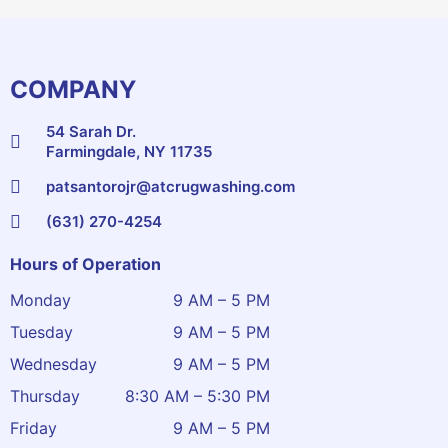
COMPANY
54 Sarah Dr.
Farmingdale, NY 11735
patsantorojr@atcrugwashing.com
(631) 270-4254
Hours of Operation
Monday
9 AM – 5 PM
Tuesday
9 AM – 5 PM
Wednesday
9 AM – 5 PM
Thursday
8:30 AM – 5:30 PM
Friday
9 AM – 5 PM