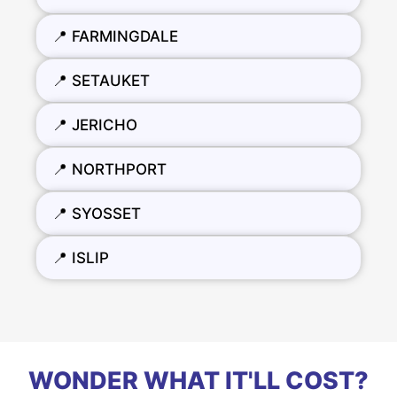
📍 FARMINGDALE
📍 SETAUKET
📍 JERICHO
📍 NORTHPORT
📍 SYOSSET
📍 ISLIP
WONDER WHAT IT'LL COST?