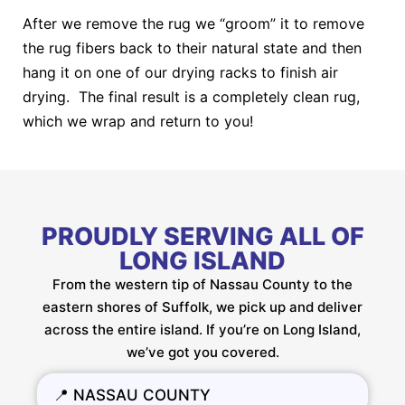
After we remove the rug we “groom” it to remove
the rug fibers back to their natural state and then
hang it on one of our drying racks to finish air
drying. The final result is a completely clean rug,
which we wrap and return to you!
PROUDLY SERVING ALL OF
LONG ISLAND
From the western tip of Nassau County to the
eastern shores of Suffolk, we pick up and deliver
across the entire island. If you’re on Long Island,
we’ve got you covered.
📍 NASSAU COUNTY