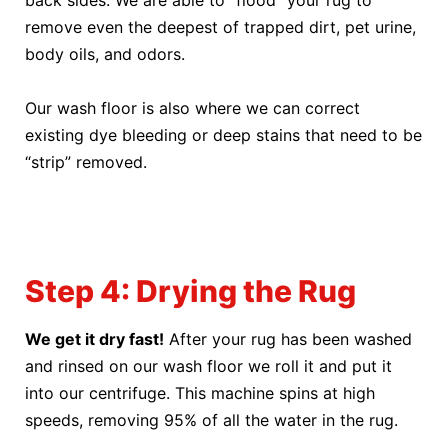
back sides. We are able to “flood” your rug to
remove even the deepest of trapped dirt, pet urine,
body oils, and odors.
Our wash floor is also where we can correct
existing dye bleeding or deep stains that need to be
“strip” removed.
Step 4: Drying the Rug
We get it dry fast!
After your rug has been washed
and rinsed on our wash floor we roll it and put it
into our centrifuge. This machine spins at high
speeds, removing 95% of all the water in the rug.