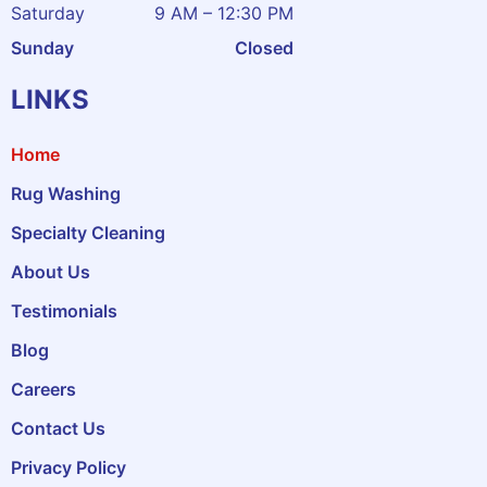
Saturday
9 AM – 12:30 PM
Sunday
Closed
LINKS
Home
Rug Washing
Specialty Cleaning
About Us
Testimonials
Blog
Careers
Contact Us
Privacy Policy