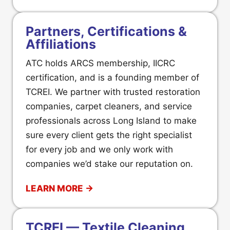
Partners, Certifications &
Affiliations
ATC holds ARCS membership, IICRC
certification, and is a founding member of
TCREI. We partner with trusted restoration
companies, carpet cleaners, and service
professionals across Long Island to make
sure every client gets the right specialist
for every job and we only work with
companies we’d stake our reputation on.
LEARN MORE →
TCREI — Textile Cleaning