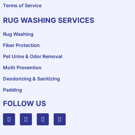
Terms of Service
RUG WASHING SERVICES
Rug Washing
Fiber Protection
Pet Urine & Odor Removal
Moth Prevention
Deodorizing & Sanitizing
Padding
FOLLOW US