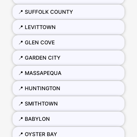
📍 SUFFOLK COUNTY
📍 LEVITTOWN
📍 GLEN COVE
📍 GARDEN CITY
📍 MASSAPEQUA
📍 HUNTINGTON
📍 SMITHTOWN
📍 BABYLON
📍 OYSTER BAY