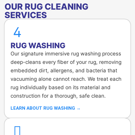
OUR RUG CLEANING
SERVICES
RUG WASHING
Our signature immersive rug washing process
deep-cleans every fiber of your rug, removing
embedded dirt, allergens, and bacteria that
vacuuming alone cannot reach. We treat each
rug individually based on its material and
construction for a thorough, safe clean.
LEARN ABOUT RUG WASHING →