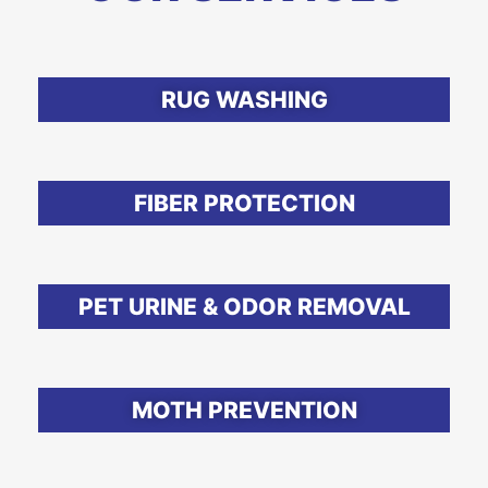
RUG WASHING
FIBER PROTECTION
PET URINE & ODOR REMOVAL
MOTH PREVENTION