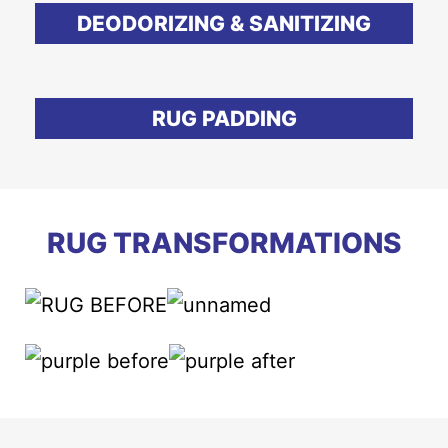
DEODORIZING & SANITIZING
RUG PADDING
RUG TRANSFORMATIONS