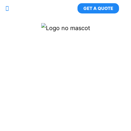
GET A QUOTE
Long Island's #1 Rug
Washing & Specialty
Cleaning Service
Pickup & Delivery Across Nassau &
Suffolk County. Professional. Trusted.