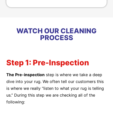
WATCH OUR CLEANING
PROCESS
Step 1: Pre-Inspection
The Pre-inspection
step is where we take a deep
dive into your rug. We often tell our customers this
is where we really “listen to what your rug is telling
us.” During this step we are checking all of the
following: