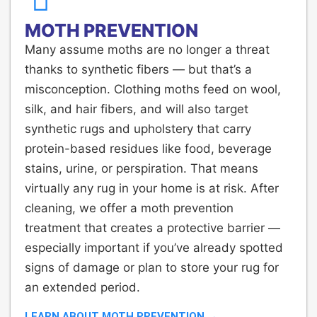
MOTH PREVENTION
Many assume moths are no longer a threat
thanks to synthetic fibers — but that’s a
misconception. Clothing moths feed on wool,
silk, and hair fibers, and will also target
synthetic rugs and upholstery that carry
protein-based residues like food, beverage
stains, urine, or perspiration. That means
virtually any rug in your home is at risk. After
cleaning, we offer a moth prevention
treatment that creates a protective barrier —
especially important if you’ve already spotted
signs of damage or plan to store your rug for
an extended period.
LEARN ABOUT MOTH PREVENTION →