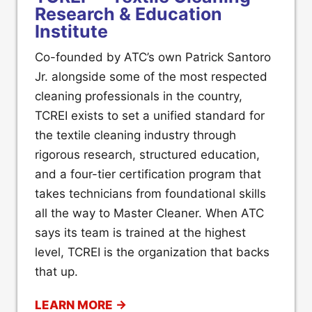
Research & Education
Institute
Co-founded by ATC’s own Patrick Santoro
Jr. alongside some of the most respected
cleaning professionals in the country,
TCREI exists to set a unified standard for
the textile cleaning industry through
rigorous research, structured education,
and a four-tier certification program that
takes technicians from foundational skills
all the way to Master Cleaner. When ATC
says its team is trained at the highest
level, TCREI is the organization that backs
that up.
LEARN MORE →