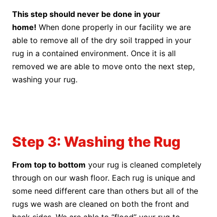
This step should never be done in your
home!
When done properly in our facility we are
able to remove all of the dry soil trapped in your
rug in a contained environment. Once it is all
removed we are able to move onto the next step,
washing your rug.
Step 3: Washing the Rug
From top to bottom
your rug is cleaned completely
through on our wash floor. Each rug is unique and
some need different care than others but all of the
rugs we wash are cleaned on both the front and