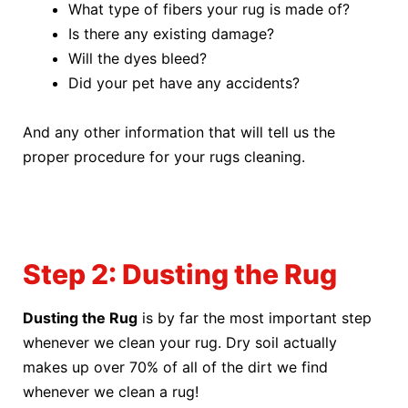
What type of fibers your rug is made of?
Is there any existing damage?
Will the dyes bleed?
Did your pet have any accidents?
And any other information that will tell us the
proper procedure for your rugs cleaning.
Step 2: Dusting the Rug
Dusting the Rug
is by far the most important step
whenever we clean your rug. Dry soil actually
makes up over 70% of all of the dirt we find
whenever we clean a rug!