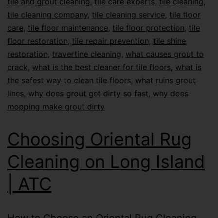
tile and grout cleaning
,
tile care experts
,
tile cleaning
,
tile cleaning company
,
tile cleaning service
,
tile floor
care
,
tile floor maintenance
,
tile floor protection
,
tile
floor restoration
,
tile repair prevention
,
tile shine
restoration
,
travertine cleaning
,
what causes grout to
crack
,
what is the best cleaner for tile floors
,
what is
the safest way to clean tile floors
,
what ruins grout
lines
,
why does grout get dirty so fast
,
why does
mopping make grout dirty
Choosing Oriental Rug
Cleaning on Long Island
| ATC