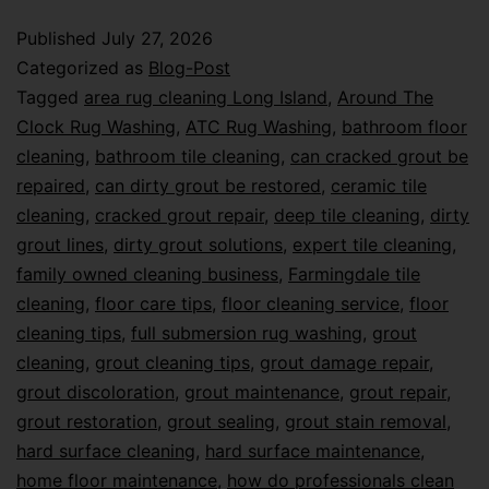
Published
July 27, 2026
Categorized as
Blog-Post
Tagged
area rug cleaning Long Island
,
Around The
Clock Rug Washing
,
ATC Rug Washing
,
bathroom floor
cleaning
,
bathroom tile cleaning
,
can cracked grout be
repaired
,
can dirty grout be restored
,
ceramic tile
cleaning
,
cracked grout repair
,
deep tile cleaning
,
dirty
grout lines
,
dirty grout solutions
,
expert tile cleaning
,
family owned cleaning business
,
Farmingdale tile
cleaning
,
floor care tips
,
floor cleaning service
,
floor
cleaning tips
,
full submersion rug washing
,
grout
cleaning
,
grout cleaning tips
,
grout damage repair
,
grout discoloration
,
grout maintenance
,
grout repair
,
grout restoration
,
grout sealing
,
grout stain removal
,
hard surface cleaning
,
hard surface maintenance
,
home floor maintenance
,
how do professionals clean