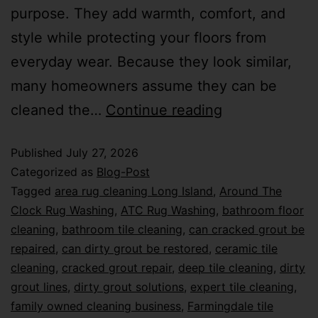
purpose. They add warmth, comfort, and
style while protecting your floors from
everyday wear. Because they look similar,
many homeowners assume they can be
cleaned the…
Continue reading
Published
July 27, 2026
Categorized as
Blog-Post
Tagged
area rug cleaning Long Island
,
Around The
Clock Rug Washing
,
ATC Rug Washing
,
bathroom floor
cleaning
,
bathroom tile cleaning
,
can cracked grout be
repaired
,
can dirty grout be restored
,
ceramic tile
cleaning
,
cracked grout repair
,
deep tile cleaning
,
dirty
grout lines
,
dirty grout solutions
,
expert tile cleaning
,
family owned cleaning business
,
Farmingdale tile