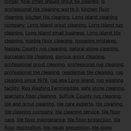
longer
,
how often should grout be cleaned
,
is
professional tile cleaning worth it
,
kitchen floor
cleaning
,
kitchen tile cleaning
,
Long Island cleaning
company
,
Long Island grout cleaning
,
Long Island rug
cleaning
,
Long Island small business
,
Long Island tile
cleaning
,
marble floor cleaning
,
mopping mistakes
,
Nassau County rug cleaning
,
natural stone cleaning
,
porcelain tile cleaning
,
porous grout cleaning
,
professional grout cleaning
,
professional rug cleaning
,
professional tile cleaning
,
residential tile cleaning
,
rug
cleaning since 1978
,
rug spa Long Island
,
rug washing
facility
,
Rug Washing Farmingdale
,
safe stone cleaning
,
specialty floor cleaning
,
Suffolk County rug cleaning
,
tile and grout cleaning
,
tile care experts
,
tile cleaning
,
tile cleaning company
,
tile cleaning service
,
tile floor
care
,
tile floor maintenance
,
tile floor protection
,
tile
floor restoration
,
tile repair prevention
,
tile shine