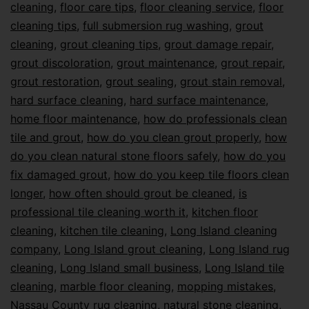
cleaning
,
floor care tips
,
floor cleaning service
,
floor
cleaning tips
,
full submersion rug washing
,
grout
cleaning
,
grout cleaning tips
,
grout damage repair
,
grout discoloration
,
grout maintenance
,
grout repair
,
grout restoration
,
grout sealing
,
grout stain removal
,
hard surface cleaning
,
hard surface maintenance
,
home floor maintenance
,
how do professionals clean
tile and grout
,
how do you clean grout properly
,
how
do you clean natural stone floors safely
,
how do you
fix damaged grout
,
how do you keep tile floors clean
longer
,
how often should grout be cleaned
,
is
professional tile cleaning worth it
,
kitchen floor
cleaning
,
kitchen tile cleaning
,
Long Island cleaning
company
,
Long Island grout cleaning
,
Long Island rug
cleaning
,
Long Island small business
,
Long Island tile
cleaning
,
marble floor cleaning
,
mopping mistakes
,
Nassau County rug cleaning
,
natural stone cleaning
,