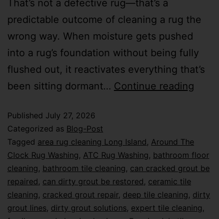
That’s not a defective rug—that’s a
predictable outcome of cleaning a rug the
wrong way. When moisture gets pushed
into a rug’s foundation without being fully
flushed out, it reactivates everything that’s
been sitting dormant…
Continue reading
Published
July 27, 2026
Categorized as
Blog-Post
Tagged
area rug cleaning Long Island
,
Around The
Clock Rug Washing
,
ATC Rug Washing
,
bathroom floor
cleaning
,
bathroom tile cleaning
,
can cracked grout be
repaired
,
can dirty grout be restored
,
ceramic tile
cleaning
,
cracked grout repair
,
deep tile cleaning
,
dirty
grout lines
,
dirty grout solutions
,
expert tile cleaning
,