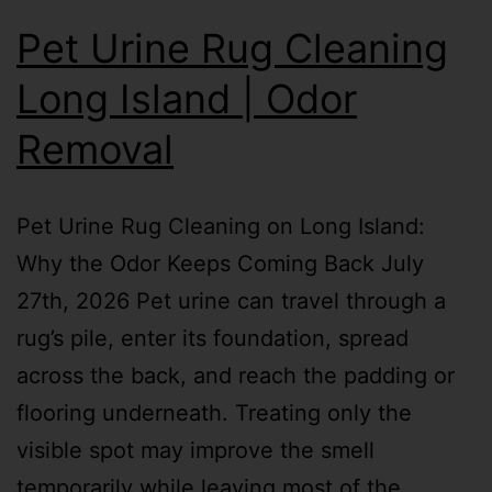
Pet Urine Rug Cleaning
Long Island | Odor
Removal
Pet Urine Rug Cleaning on Long Island:
Why the Odor Keeps Coming Back July
27th, 2026 Pet urine can travel through a
rug’s pile, enter its foundation, spread
across the back, and reach the padding or
flooring underneath. Treating only the
visible spot may improve the smell
temporarily while leaving most of the