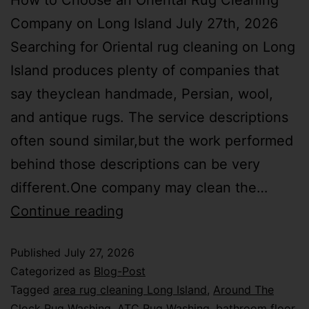
How to Choose an Oriental Rug Cleaning
Company on Long Island July 27th, 2026
Searching for Oriental rug cleaning on Long
Island produces plenty of companies that
say theyclean handmade, Persian, wool,
and antique rugs. The service descriptions
often sound similar,but the work performed
behind those descriptions can be very
different.One company may clean the…
Continue reading
Published
July 27, 2026
Categorized as
Blog-Post
Tagged
area rug cleaning Long Island
,
Around The
Clock Rug Washing
,
ATC Rug Washing
,
bathroom floor