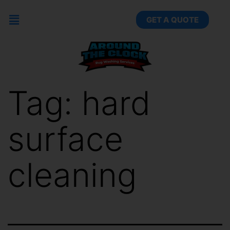
GET A QUOTE
Tag:
hard
surface
cleaning