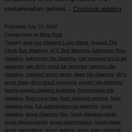
contamination behind.…
Continue reading
Published
July 27, 2026
Categorized as
Blog-Post
Tagged
area rug cleaning Long Island
,
Around The
Clock Rug Washing
,
ATC Rug Washing
,
bathroom floor
cleaning
,
bathroom tile cleaning
,
can cracked grout be
repaired
,
can dirty grout be restored
,
ceramic tile
cleaning
,
cracked grout repair
,
deep tile cleaning
,
dirty
grout lines
,
dirty grout solutions
,
expert tile cleaning
,
family owned cleaning business
,
Farmingdale tile
cleaning
,
floor care tips
,
floor cleaning service
,
floor
cleaning tips
,
full submersion rug washing
,
grout
cleaning
,
grout cleaning tips
,
grout damage repair
,
grout discoloration
,
grout maintenance
,
grout repair
,
grout restoration
,
grout sealing
,
grout stain removal
,