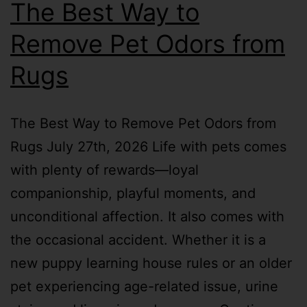
The Best Way to
Remove Pet Odors from
Rugs
The Best Way to Remove Pet Odors from
Rugs July 27th, 2026 Life with pets comes
with plenty of rewards—loyal
companionship, playful moments, and
unconditional affection. It also comes with
the occasional accident. Whether it is a
new puppy learning house rules or an older
pet experiencing age-related issue, urine