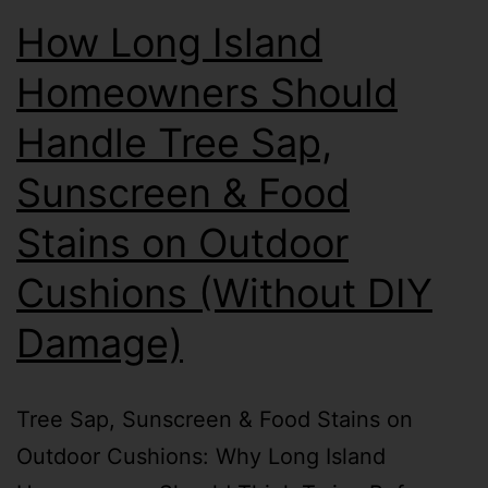
How Long Island
Homeowners Should
Handle Tree Sap,
Sunscreen & Food
Stains on Outdoor
Cushions (Without DIY
Damage)
Tree Sap, Sunscreen & Food Stains on
Outdoor Cushions: Why Long Island