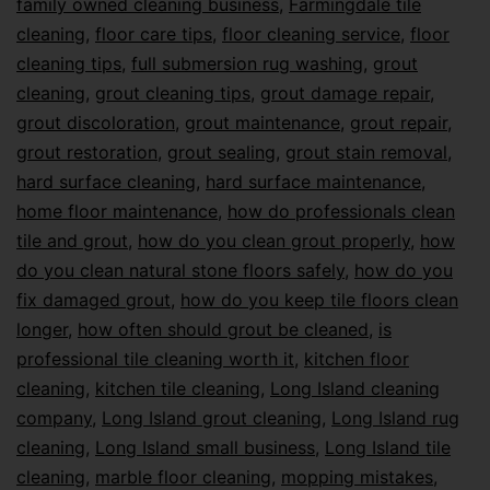
family owned cleaning business
,
Farmingdale tile
cleaning
,
floor care tips
,
floor cleaning service
,
floor
cleaning tips
,
full submersion rug washing
,
grout
cleaning
,
grout cleaning tips
,
grout damage repair
,
grout discoloration
,
grout maintenance
,
grout repair
,
grout restoration
,
grout sealing
,
grout stain removal
,
hard surface cleaning
,
hard surface maintenance
,
home floor maintenance
,
how do professionals clean
tile and grout
,
how do you clean grout properly
,
how
do you clean natural stone floors safely
,
how do you
fix damaged grout
,
how do you keep tile floors clean
longer
,
how often should grout be cleaned
,
is
professional tile cleaning worth it
,
kitchen floor
cleaning
,
kitchen tile cleaning
,
Long Island cleaning
company
,
Long Island grout cleaning
,
Long Island rug
cleaning
,
Long Island small business
,
Long Island tile
cleaning
,
marble floor cleaning
,
mopping mistakes
,