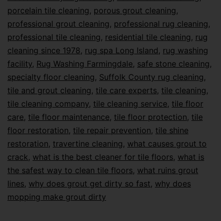
porcelain tile cleaning
,
porous grout cleaning
,
professional grout cleaning
,
professional rug cleaning
,
professional tile cleaning
,
residential tile cleaning
,
rug
cleaning since 1978
,
rug spa Long Island
,
rug washing
facility
,
Rug Washing Farmingdale
,
safe stone cleaning
,
specialty floor cleaning
,
Suffolk County rug cleaning
,
tile and grout cleaning
,
tile care experts
,
tile cleaning
,
tile cleaning company
,
tile cleaning service
,
tile floor
care
,
tile floor maintenance
,
tile floor protection
,
tile
floor restoration
,
tile repair prevention
,
tile shine
restoration
,
travertine cleaning
,
what causes grout to
crack
,
what is the best cleaner for tile floors
,
what is
the safest way to clean tile floors
,
what ruins grout
lines
,
why does grout get dirty so fast
,
why does
mopping make grout dirty