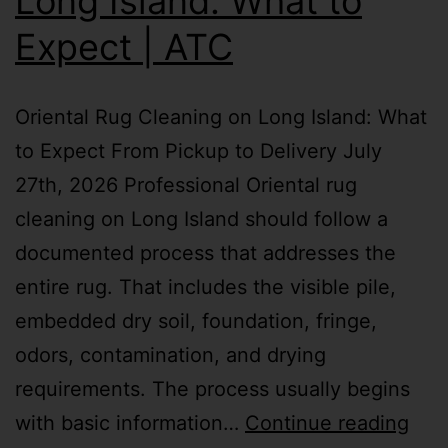
Long Island: What to
Expect | ATC
Oriental Rug Cleaning on Long Island: What
to Expect From Pickup to Delivery July
27th, 2026 Professional Oriental rug
cleaning on Long Island should follow a
documented process that addresses the
entire rug. That includes the visible pile,
embedded dry soil, foundation, fringe,
odors, contamination, and drying
requirements. The process usually begins
with basic information…
Continue reading