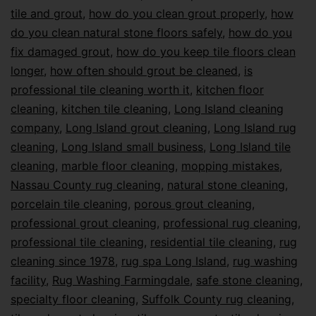
tile and grout
,
how do you clean grout properly
,
how
do you clean natural stone floors safely
,
how do you
fix damaged grout
,
how do you keep tile floors clean
longer
,
how often should grout be cleaned
,
is
professional tile cleaning worth it
,
kitchen floor
cleaning
,
kitchen tile cleaning
,
Long Island cleaning
company
,
Long Island grout cleaning
,
Long Island rug
cleaning
,
Long Island small business
,
Long Island tile
cleaning
,
marble floor cleaning
,
mopping mistakes
,
Nassau County rug cleaning
,
natural stone cleaning
,
porcelain tile cleaning
,
porous grout cleaning
,
professional grout cleaning
,
professional rug cleaning
,
professional tile cleaning
,
residential tile cleaning
,
rug
cleaning since 1978
,
rug spa Long Island
,
rug washing
facility
,
Rug Washing Farmingdale
,
safe stone cleaning
,
specialty floor cleaning
,
Suffolk County rug cleaning
,