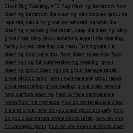
Clock Rug Washing
,
ATC Rug Washing
,
bathroom floor
cleaning
,
bathroom tile cleaning
,
can cracked grout be
repaired
,
can dirty grout be restored
,
ceramic tile
cleaning
,
cracked grout repair
,
deep tile cleaning
,
dirty
grout lines
,
dirty grout solutions
,
expert tile cleaning
,
family owned cleaning business
,
Farmingdale tile
cleaning
,
floor care tips
,
floor cleaning service
,
floor
cleaning tips
,
full submersion rug washing
,
grout
cleaning
,
grout cleaning tips
,
grout damage repair
,
grout discoloration
,
grout maintenance
,
grout repair
,
grout restoration
,
grout sealing
,
grout stain removal
,
hard surface cleaning
,
hard surface maintenance
,
home floor maintenance
,
how do professionals clean
tile and grout
,
how do you clean grout properly
,
how
do you clean natural stone floors safely
,
how do you
fix damaged grout
,
how do you keep tile floors clean