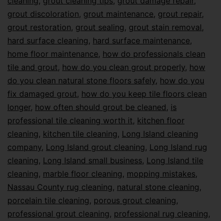
cleaning
,
grout cleaning tips
,
grout damage repair
,
grout discoloration
,
grout maintenance
,
grout repair
,
grout restoration
,
grout sealing
,
grout stain removal
,
hard surface cleaning
,
hard surface maintenance
,
home floor maintenance
,
how do professionals clean
tile and grout
,
how do you clean grout properly
,
how
do you clean natural stone floors safely
,
how do you
fix damaged grout
,
how do you keep tile floors clean
longer
,
how often should grout be cleaned
,
is
professional tile cleaning worth it
,
kitchen floor
cleaning
,
kitchen tile cleaning
,
Long Island cleaning
company
,
Long Island grout cleaning
,
Long Island rug
cleaning
,
Long Island small business
,
Long Island tile
cleaning
,
marble floor cleaning
,
mopping mistakes
,
Nassau County rug cleaning
,
natural stone cleaning
,
porcelain tile cleaning
,
porous grout cleaning
,
professional grout cleaning
,
professional rug cleaning
,