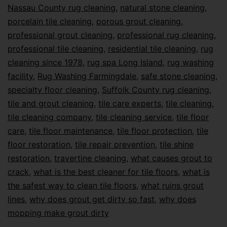
Nassau County rug cleaning
,
natural stone cleaning
,
porcelain tile cleaning
,
porous grout cleaning
,
professional grout cleaning
,
professional rug cleaning
,
professional tile cleaning
,
residential tile cleaning
,
rug
cleaning since 1978
,
rug spa Long Island
,
rug washing
facility
,
Rug Washing Farmingdale
,
safe stone cleaning
,
specialty floor cleaning
,
Suffolk County rug cleaning
,
tile and grout cleaning
,
tile care experts
,
tile cleaning
,
tile cleaning company
,
tile cleaning service
,
tile floor
care
,
tile floor maintenance
,
tile floor protection
,
tile
floor restoration
,
tile repair prevention
,
tile shine
restoration
,
travertine cleaning
,
what causes grout to
crack
,
what is the best cleaner for tile floors
,
what is
the safest way to clean tile floors
,
what ruins grout
lines
,
why does grout get dirty so fast
,
why does
mopping make grout dirty