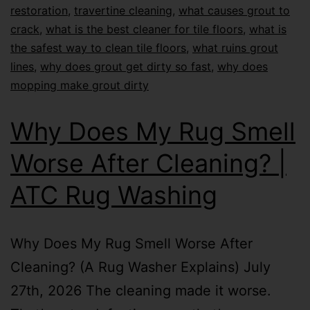
restoration
,
travertine cleaning
,
what causes grout to
crack
,
what is the best cleaner for tile floors
,
what is
the safest way to clean tile floors
,
what ruins grout
lines
,
why does grout get dirty so fast
,
why does
mopping make grout dirty
Why Does My Rug Smell
Worse After Cleaning? |
ATC Rug Washing
Why Does My Rug Smell Worse After
Cleaning? (A Rug Washer Explains) July
27th, 2026 The cleaning made it worse.