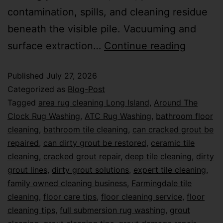
contamination, spills, and cleaning residue
beneath the visible pile. Vacuuming and
surface extraction…
Continue reading
Published
July 27, 2026
Categorized as
Blog-Post
Tagged
area rug cleaning Long Island
,
Around The
Clock Rug Washing
,
ATC Rug Washing
,
bathroom floor
cleaning
,
bathroom tile cleaning
,
can cracked grout be
repaired
,
can dirty grout be restored
,
ceramic tile
cleaning
,
cracked grout repair
,
deep tile cleaning
,
dirty
grout lines
,
dirty grout solutions
,
expert tile cleaning
,
family owned cleaning business
,
Farmingdale tile
cleaning
,
floor care tips
,
floor cleaning service
,
floor
cleaning tips
,
full submersion rug washing
,
grout