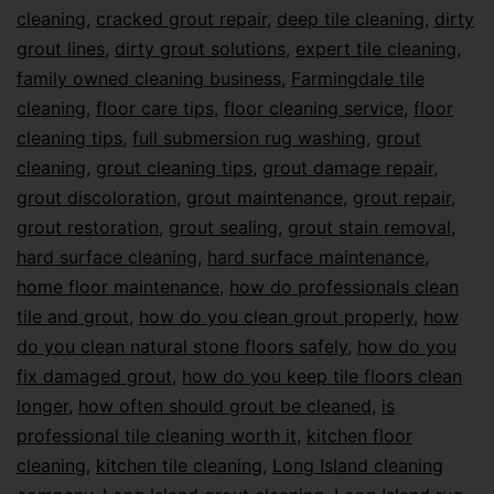
cleaning
,
cracked grout repair
,
deep tile cleaning
,
dirty
grout lines
,
dirty grout solutions
,
expert tile cleaning
,
family owned cleaning business
,
Farmingdale tile
cleaning
,
floor care tips
,
floor cleaning service
,
floor
cleaning tips
,
full submersion rug washing
,
grout
cleaning
,
grout cleaning tips
,
grout damage repair
,
grout discoloration
,
grout maintenance
,
grout repair
,
grout restoration
,
grout sealing
,
grout stain removal
,
hard surface cleaning
,
hard surface maintenance
,
home floor maintenance
,
how do professionals clean
tile and grout
,
how do you clean grout properly
,
how
do you clean natural stone floors safely
,
how do you
fix damaged grout
,
how do you keep tile floors clean
longer
,
how often should grout be cleaned
,
is
professional tile cleaning worth it
,
kitchen floor
cleaning
,
kitchen tile cleaning
,
Long Island cleaning