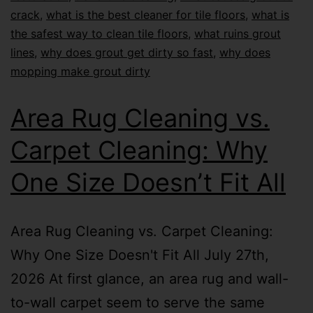
crack
,
what is the best cleaner for tile floors
,
what is
the safest way to clean tile floors
,
what ruins grout
lines
,
why does grout get dirty so fast
,
why does
mopping make grout dirty
Area Rug Cleaning vs.
Carpet Cleaning: Why
One Size Doesn’t Fit All
Area Rug Cleaning vs. Carpet Cleaning:
Why One Size Doesn't Fit All July 27th,
2026 At first glance, an area rug and wall-
to-wall carpet seem to serve the same