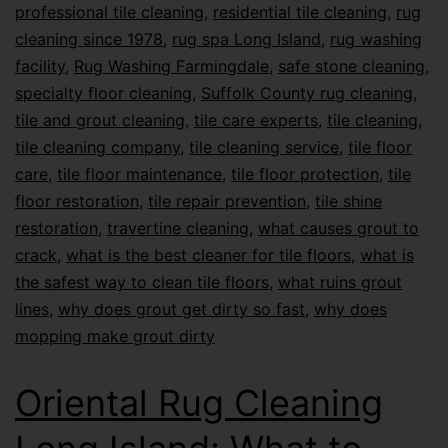
professional tile cleaning
,
residential tile cleaning
,
rug
cleaning since 1978
,
rug spa Long Island
,
rug washing
facility
,
Rug Washing Farmingdale
,
safe stone cleaning
,
specialty floor cleaning
,
Suffolk County rug cleaning
,
tile and grout cleaning
,
tile care experts
,
tile cleaning
,
tile cleaning company
,
tile cleaning service
,
tile floor
care
,
tile floor maintenance
,
tile floor protection
,
tile
floor restoration
,
tile repair prevention
,
tile shine
restoration
,
travertine cleaning
,
what causes grout to
crack
,
what is the best cleaner for tile floors
,
what is
the safest way to clean tile floors
,
what ruins grout
lines
,
why does grout get dirty so fast
,
why does
mopping make grout dirty
Oriental Rug Cleaning