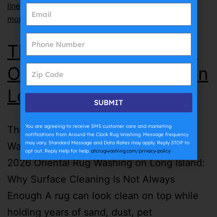
lines
,
why does grout get dirty so fast
,
why does
mopping make grout dirty
The Complete Guide to
Oriental Rug Washing on
Long Island | ATC
SUBMIT
You are agreeing to receive SMS customer care and marketing
The Complete Guide to Oriental Rug
notifications from Around the Clock Rug Washing. Message frequency
may vary. Standard Message and Data Rates may apply. Reply STOP to
Washing on Long Island | ATC July 27th,
opt out. Reply Help for help.
atcrugwashing.com/privacy-policy
2026 Oriental Rug Washing on Long Island:
Why Surface Cleaning Is Not Always
Enough A rug can look clean on top while
holding years of sand, dust, pet