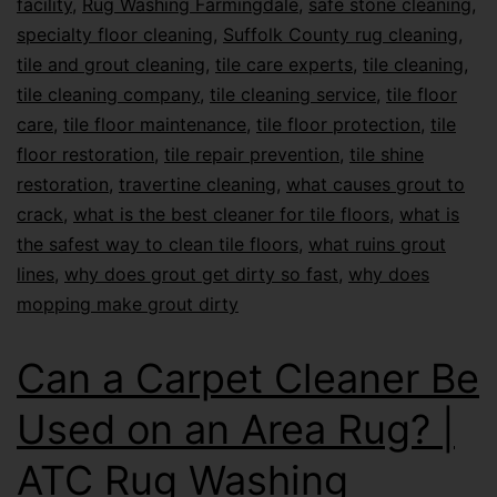
facility
,
Rug Washing Farmingdale
,
safe stone cleaning
,
specialty floor cleaning
,
Suffolk County rug cleaning
,
tile and grout cleaning
,
tile care experts
,
tile cleaning
,
tile cleaning company
,
tile cleaning service
,
tile floor
care
,
tile floor maintenance
,
tile floor protection
,
tile
floor restoration
,
tile repair prevention
,
tile shine
restoration
,
travertine cleaning
,
what causes grout to
crack
,
what is the best cleaner for tile floors
,
what is
the safest way to clean tile floors
,
what ruins grout
lines
,
why does grout get dirty so fast
,
why does
mopping make grout dirty
Can a Carpet Cleaner Be
Used on an Area Rug? |
ATC Rug Washing