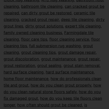
cleaning
,
bathroom tile cleaning
,
can cracked grout be
repaired
,
can dirty grout be restored
,
ceramic tile
cleaning
,
cracked grout repair
,
deep tile cleaning
,
dirty
grout lines
,
dirty grout solutions
,
expert tile cleaning
,
family owned cleaning business
,
Farmingdale tile
cleaning
,
floor care tips
,
floor cleaning service
,
floor
cleaning tips
,
full submersion rug washing
,
grout
cleaning
,
grout cleaning tips
,
grout damage repair
,
grout discoloration
,
grout maintenance
,
grout repair
,
grout restoration
,
grout sealing
,
grout stain removal
,
hard surface cleaning
,
hard surface maintenance
,
home floor maintenance
,
how do professionals clean
tile and grout
,
how do you clean grout properly
,
how
do you clean natural stone floors safely
,
how do you
fix damaged grout
,
how do you keep tile floors clean
longer
,
how often should grout be cleaned
,
is