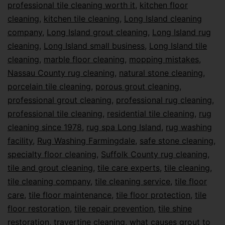
professional tile cleaning worth it
,
kitchen floor
cleaning
,
kitchen tile cleaning
,
Long Island cleaning
company
,
Long Island grout cleaning
,
Long Island rug
cleaning
,
Long Island small business
,
Long Island tile
cleaning
,
marble floor cleaning
,
mopping mistakes
,
Nassau County rug cleaning
,
natural stone cleaning
,
porcelain tile cleaning
,
porous grout cleaning
,
professional grout cleaning
,
professional rug cleaning
,
professional tile cleaning
,
residential tile cleaning
,
rug
cleaning since 1978
,
rug spa Long Island
,
rug washing
facility
,
Rug Washing Farmingdale
,
safe stone cleaning
,
specialty floor cleaning
,
Suffolk County rug cleaning
,
tile and grout cleaning
,
tile care experts
,
tile cleaning
,
tile cleaning company
,
tile cleaning service
,
tile floor
care
,
tile floor maintenance
,
tile floor protection
,
tile
floor restoration
,
tile repair prevention
,
tile shine
restoration
,
travertine cleaning
,
what causes grout to