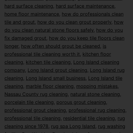
hard surface cleaning
,
hard surface maintenance
,
home floor maintenance
,
how do professionals clean
tile and grout
,
how do you clean grout properly
,
how
do you clean natural stone floors safely
,
how do you
fix damaged grout
,
how do you keep tile floors clean
longer
,
how often should grout be cleaned
,
is
professional tile cleaning worth it
,
kitchen floor
cleaning
,
kitchen tile cleaning
,
Long Island cleaning
company
,
Long Island grout cleaning
,
Long Island rug
cleaning
,
Long Island small business
,
Long Island tile
cleaning
,
marble floor cleaning
,
mopping mistakes
,
Nassau County rug cleaning
,
natural stone cleaning
,
porcelain tile cleaning
,
porous grout cleaning
,
professional grout cleaning
,
professional rug cleaning
,
professional tile cleaning
,
residential tile cleaning
,
rug
cleaning since 1978
,
rug spa Long Island
,
rug washing