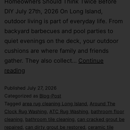
Homeowners Should Think Twice Before
DIY July 27th, 2026 On Long Island,
outdoor living is part of everyday life. From
backyard barbecues and pool parties to
quiet evenings on the deck, your outdoor
cushions are where family and friends
gather. They also collect…
Continue
reading
Published
July 27, 2026
Categorized as
Blog-Post
Tagged
area rug cleaning Long Island
,
Around The
Clock Rug Washing
,
ATC Rug Washing
,
bathroom floor
cleaning
,
bathroom tile cleaning
,
can cracked grout be
repaired
,
can dirty grout be restored
,
ceramic tile