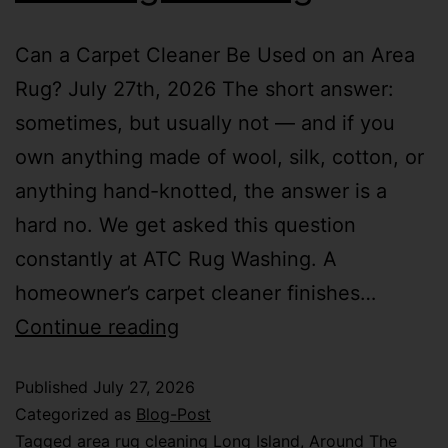
Can a Carpet Cleaner Be Used on an Area
Rug? July 27th, 2026 The short answer:
sometimes, but usually not — and if you
own anything made of wool, silk, cotton, or
anything hand-knotted, the answer is a
hard no. We get asked this question
constantly at ATC Rug Washing. A
homeowner’s carpet cleaner finishes…
Continue reading
Published
July 27, 2026
Categorized as
Blog-Post
Tagged
area rug cleaning Long Island
,
Around The