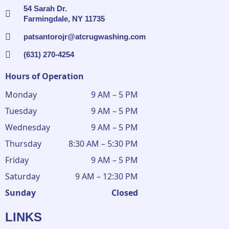
54 Sarah Dr.
Farmingdale, NY 11735
patsantorojr@atcrugwashing.com
(631) 270-4254
Hours of Operation
Monday
9 AM – 5 PM
Tuesday
9 AM – 5 PM
Wednesday
9 AM – 5 PM
Thursday
8:30 AM – 5:30 PM
Friday
9 AM – 5 PM
Saturday
9 AM – 12:30 PM
Sunday
Closed
LINKS