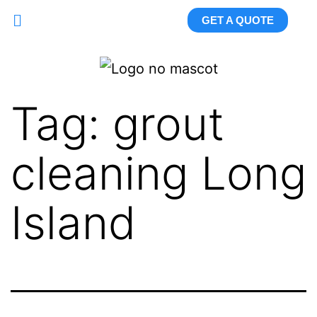
GET A QUOTE
Tag:
grout
cleaning Long
Island