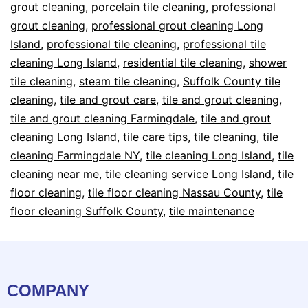
grout cleaning
,
porcelain tile cleaning
,
professional
grout cleaning
,
professional grout cleaning Long
Island
,
professional tile cleaning
,
professional tile
cleaning Long Island
,
residential tile cleaning
,
shower
tile cleaning
,
steam tile cleaning
,
Suffolk County tile
cleaning
,
tile and grout care
,
tile and grout cleaning
,
tile and grout cleaning Farmingdale
,
tile and grout
cleaning Long Island
,
tile care tips
,
tile cleaning
,
tile
cleaning Farmingdale NY
,
tile cleaning Long Island
,
tile
cleaning near me
,
tile cleaning service Long Island
,
tile
floor cleaning
,
tile floor cleaning Nassau County
,
tile
floor cleaning Suffolk County
,
tile maintenance
COMPANY