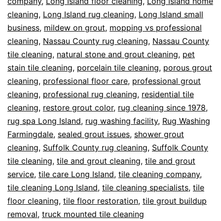
company
,
Long Island floor cleaning
,
Long Island home
cleaning
,
Long Island rug cleaning
,
Long Island small
business
,
mildew on grout
,
mopping vs professional
cleaning
,
Nassau County rug cleaning
,
Nassau County
tile cleaning
,
natural stone and grout cleaning
,
pet
stain tile cleaning
,
porcelain tile cleaning
,
porous grout
cleaning
,
professional floor care
,
professional grout
cleaning
,
professional rug cleaning
,
residential tile
cleaning
,
restore grout color
,
rug cleaning since 1978
,
rug spa Long Island
,
rug washing facility
,
Rug Washing
Farmingdale
,
sealed grout issues
,
shower grout
cleaning
,
Suffolk County rug cleaning
,
Suffolk County
tile cleaning
,
tile and grout cleaning
,
tile and grout
service
,
tile care Long Island
,
tile cleaning company
,
tile cleaning Long Island
,
tile cleaning specialists
,
tile
floor cleaning
,
tile floor restoration
,
tile grout buildup
removal
,
truck mounted tile cleaning