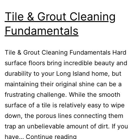
Tile & Grout Cleaning
Fundamentals
Tile & Grout Cleaning Fundamentals Hard
surface floors bring incredible beauty and
durability to your Long Island home, but
maintaining their original shine can be a
frustrating challenge. While the smooth
surface of a tile is relatively easy to wipe
down, the porous lines connecting them
trap an unbelievable amount of dirt. If you
have…
Continue reading