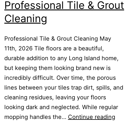
Professional Tile & Grout
Cleaning
Professional Tile & Grout Cleaning May
11th, 2026 Tile floors are a beautiful,
durable addition to any Long Island home,
but keeping them looking brand new is
incredibly difficult. Over time, the porous
lines between your tiles trap dirt, spills, and
cleaning residues, leaving your floors
looking dark and neglected. While regular
mopping handles the…
Continue reading