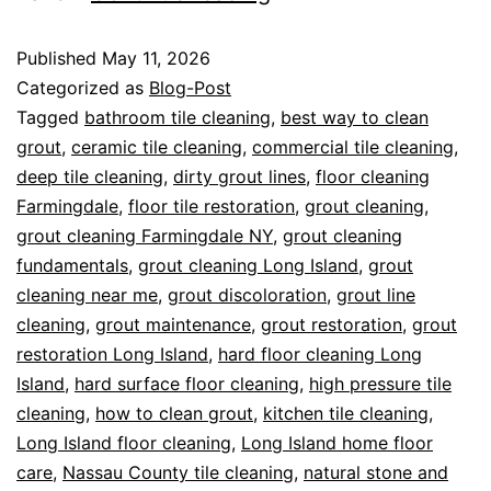
Published
May 11, 2026
Categorized as
Blog-Post
Tagged
bathroom tile cleaning
,
best way to clean
grout
,
ceramic tile cleaning
,
commercial tile cleaning
,
deep tile cleaning
,
dirty grout lines
,
floor cleaning
Farmingdale
,
floor tile restoration
,
grout cleaning
,
grout cleaning Farmingdale NY
,
grout cleaning
fundamentals
,
grout cleaning Long Island
,
grout
cleaning near me
,
grout discoloration
,
grout line
cleaning
,
grout maintenance
,
grout restoration
,
grout
restoration Long Island
,
hard floor cleaning Long
Island
,
hard surface floor cleaning
,
high pressure tile
cleaning
,
how to clean grout
,
kitchen tile cleaning
,
Long Island floor cleaning
,
Long Island home floor
care
,
Nassau County tile cleaning
,
natural stone and