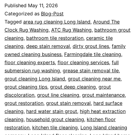
Published
May 11, 2026
Categorized as
Blog-Post
Tagged
area rug cleaning Long Island
,
Around The
Clock Rug Washing
,
ATC Rug Washing
,
bathroom grout
cleaning
,
bathroom tile restoration
,
ceramic tile
cleaning
,
deep stain removal
,
dirty grout lines
,
family
owned cleaning business
,
Farmingdale tile cleaning
,
floor cleaning experts
,
floor cleaning services
,
full
submersion rug washing
,
grease stain removal tile
,
grout cleaning Long Island
,
grout cleaning near me
,
grout cleaning tips
,
grout deep cleaning
,
grout
discoloration
,
grout line cleaning
,
grout maintenance
,
grout restoration
,
grout stain removal
,
hard surface
cleaning
,
hard water stain grout
,
high heat extraction
cleaning
,
household grout cleaning
,
kitchen floor
restoration
,
kitchen tile cleaning
,
Long Island cleaning