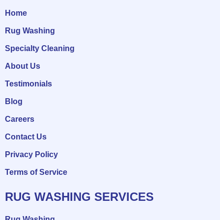
Home
Rug Washing
Specialty Cleaning
About Us
Testimonials
Blog
Careers
Contact Us
Privacy Policy
Terms of Service
RUG WASHING SERVICES
Rug Washing