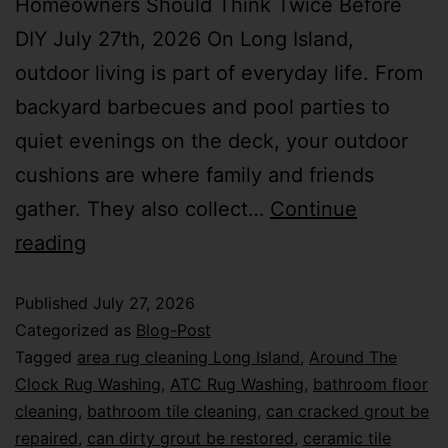
Homeowners Should Think Twice Before
DIY July 27th, 2026 On Long Island,
outdoor living is part of everyday life. From
backyard barbecues and pool parties to
quiet evenings on the deck, your outdoor
cushions are where family and friends
gather. They also collect…
Continue
reading
Published
July 27, 2026
Categorized as
Blog-Post
Tagged
area rug cleaning Long Island
,
Around The
Clock Rug Washing
,
ATC Rug Washing
,
bathroom floor
cleaning
,
bathroom tile cleaning
,
can cracked grout be
repaired
,
can dirty grout be restored
,
ceramic tile