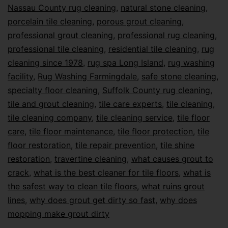
Nassau County rug cleaning
,
natural stone cleaning
,
porcelain tile cleaning
,
porous grout cleaning
,
professional grout cleaning
,
professional rug cleaning
,
professional tile cleaning
,
residential tile cleaning
,
rug
cleaning since 1978
,
rug spa Long Island
,
rug washing
facility
,
Rug Washing Farmingdale
,
safe stone cleaning
,
specialty floor cleaning
,
Suffolk County rug cleaning
,
tile and grout cleaning
,
tile care experts
,
tile cleaning
,
tile cleaning company
,
tile cleaning service
,
tile floor
care
,
tile floor maintenance
,
tile floor protection
,
tile
floor restoration
,
tile repair prevention
,
tile shine
restoration
,
travertine cleaning
,
what causes grout to
crack
,
what is the best cleaner for tile floors
,
what is
the safest way to clean tile floors
,
what ruins grout
lines
,
why does grout get dirty so fast
,
why does
mopping make grout dirty