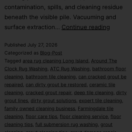
contamination, spills, and cleaning residue
beneath the visible pile. Vacuuming and
surface extraction…
Continue reading
Published
July 27, 2026
Categorized as
Blog-Post
Tagged
area rug cleaning Long Island
,
Around The
Clock Rug Washing
,
ATC Rug Washing
,
bathroom floor
cleaning
,
bathroom tile cleaning
,
can cracked grout be
repaired
,
can dirty grout be restored
,
ceramic tile
cleaning
,
cracked grout repair
,
deep tile cleaning
,
dirty
grout lines
,
dirty grout solutions
,
expert tile cleaning
,
family owned cleaning business
,
Farmingdale tile
cleaning
,
floor care tips
,
floor cleaning service
,
floor
cleaning tips
,
full submersion rug washing
,
grout