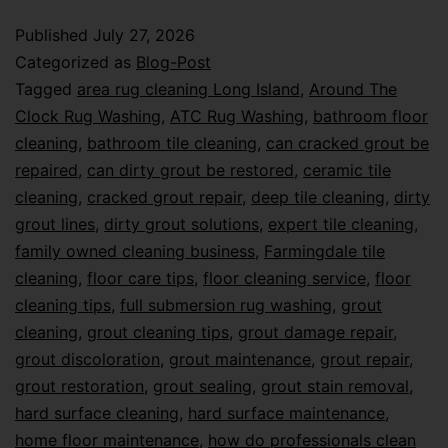
Published
July 27, 2026
Categorized as
Blog-Post
Tagged
area rug cleaning Long Island
,
Around The
Clock Rug Washing
,
ATC Rug Washing
,
bathroom floor
cleaning
,
bathroom tile cleaning
,
can cracked grout be
repaired
,
can dirty grout be restored
,
ceramic tile
cleaning
,
cracked grout repair
,
deep tile cleaning
,
dirty
grout lines
,
dirty grout solutions
,
expert tile cleaning
,
family owned cleaning business
,
Farmingdale tile
cleaning
,
floor care tips
,
floor cleaning service
,
floor
cleaning tips
,
full submersion rug washing
,
grout
cleaning
,
grout cleaning tips
,
grout damage repair
,
grout discoloration
,
grout maintenance
,
grout repair
,
grout restoration
,
grout sealing
,
grout stain removal
,
hard surface cleaning
,
hard surface maintenance
,
home floor maintenance
,
how do professionals clean