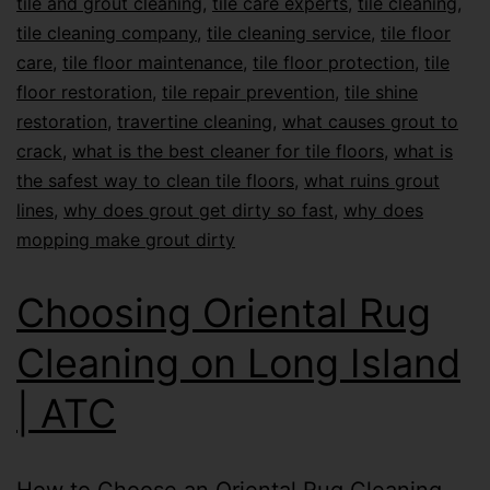
tile and grout cleaning
,
tile care experts
,
tile cleaning
,
tile cleaning company
,
tile cleaning service
,
tile floor
care
,
tile floor maintenance
,
tile floor protection
,
tile
floor restoration
,
tile repair prevention
,
tile shine
restoration
,
travertine cleaning
,
what causes grout to
crack
,
what is the best cleaner for tile floors
,
what is
the safest way to clean tile floors
,
what ruins grout
lines
,
why does grout get dirty so fast
,
why does
mopping make grout dirty
Choosing Oriental Rug
Cleaning on Long Island
| ATC