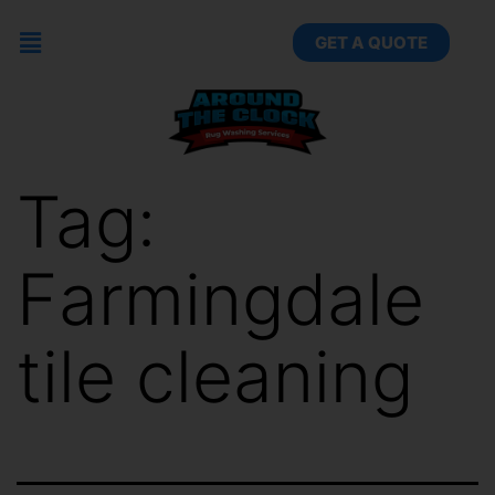
GET A QUOTE
Tag:
Farmingdale
tile cleaning