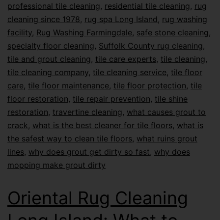
professional tile cleaning
,
residential tile cleaning
,
rug
cleaning since 1978
,
rug spa Long Island
,
rug washing
facility
,
Rug Washing Farmingdale
,
safe stone cleaning
,
specialty floor cleaning
,
Suffolk County rug cleaning
,
tile and grout cleaning
,
tile care experts
,
tile cleaning
,
tile cleaning company
,
tile cleaning service
,
tile floor
care
,
tile floor maintenance
,
tile floor protection
,
tile
floor restoration
,
tile repair prevention
,
tile shine
restoration
,
travertine cleaning
,
what causes grout to
crack
,
what is the best cleaner for tile floors
,
what is
the safest way to clean tile floors
,
what ruins grout
lines
,
why does grout get dirty so fast
,
why does
mopping make grout dirty
Oriental Rug Cleaning