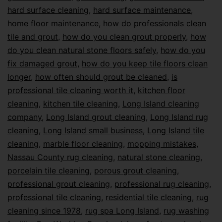
hard surface cleaning
,
hard surface maintenance
,
home floor maintenance
,
how do professionals clean
tile and grout
,
how do you clean grout properly
,
how
do you clean natural stone floors safely
,
how do you
fix damaged grout
,
how do you keep tile floors clean
longer
,
how often should grout be cleaned
,
is
professional tile cleaning worth it
,
kitchen floor
cleaning
,
kitchen tile cleaning
,
Long Island cleaning
company
,
Long Island grout cleaning
,
Long Island rug
cleaning
,
Long Island small business
,
Long Island tile
cleaning
,
marble floor cleaning
,
mopping mistakes
,
Nassau County rug cleaning
,
natural stone cleaning
,
porcelain tile cleaning
,
porous grout cleaning
,
professional grout cleaning
,
professional rug cleaning
,
professional tile cleaning
,
residential tile cleaning
,
rug
cleaning since 1978
,
rug spa Long Island
,
rug washing