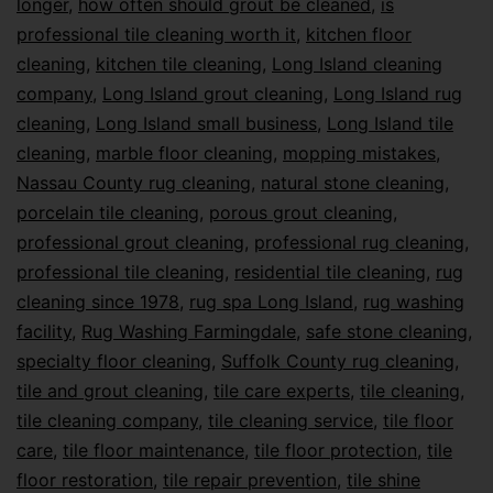
longer
,
how often should grout be cleaned
,
is
professional tile cleaning worth it
,
kitchen floor
cleaning
,
kitchen tile cleaning
,
Long Island cleaning
company
,
Long Island grout cleaning
,
Long Island rug
cleaning
,
Long Island small business
,
Long Island tile
cleaning
,
marble floor cleaning
,
mopping mistakes
,
Nassau County rug cleaning
,
natural stone cleaning
,
porcelain tile cleaning
,
porous grout cleaning
,
professional grout cleaning
,
professional rug cleaning
,
professional tile cleaning
,
residential tile cleaning
,
rug
cleaning since 1978
,
rug spa Long Island
,
rug washing
facility
,
Rug Washing Farmingdale
,
safe stone cleaning
,
specialty floor cleaning
,
Suffolk County rug cleaning
,
tile and grout cleaning
,
tile care experts
,
tile cleaning
,
tile cleaning company
,
tile cleaning service
,
tile floor
care
,
tile floor maintenance
,
tile floor protection
,
tile
floor restoration
,
tile repair prevention
,
tile shine