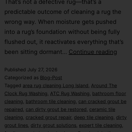
That’s not a defective rug—that’s a
predictable outcome of cleaning a rug the
wrong way. When moisture gets pushed
into a rug’s foundation without being fully
flushed out, it reactivates everything that’s
been sitting dormant…
Continue reading
Published
July 27, 2026
Categorized as
Blog-Post
Tagged
area rug cleaning Long Island
,
Around The
Clock Rug Washing
,
ATC Rug Washing
,
bathroom floor
cleaning
,
bathroom tile cleaning
,
can cracked grout be
repaired
,
can dirty grout be restored
,
ceramic tile
cleaning
,
cracked grout repair
,
deep tile cleaning
,
dirty
grout lines
,
dirty grout solutions
,
expert tile cleaning
,