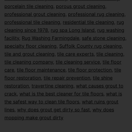
porcelain tile cleaning
,
porous grout cleaning
,
professional grout cleaning
,
professional rug cleaning
,
professional tile cleaning
,
residential tile cleaning
,
rug
cleaning since 1978
,
rug spa Long Island
,
rug washing
facility
,
Rug Washing Farmingdale
,
safe stone cleaning
,
specialty floor cleaning
,
Suffolk County rug cleaning
,
tile and grout cleaning
,
tile care experts
,
tile cleaning
,
tile cleaning company
,
tile cleaning service
,
tile floor
care
,
tile floor maintenance
,
tile floor protection
,
tile
floor restoration
,
tile repair prevention
,
tile shine
restoration
,
travertine cleaning
,
what causes grout to
crack
,
what is the best cleaner for tile floors
,
what is
the safest way to clean tile floors
,
what ruins grout
lines
,
why does grout get dirty so fast
,
why does
mopping make grout dirty