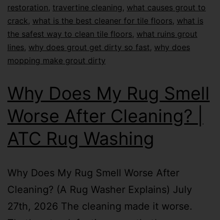
restoration
,
travertine cleaning
,
what causes grout to
crack
,
what is the best cleaner for tile floors
,
what is
the safest way to clean tile floors
,
what ruins grout
lines
,
why does grout get dirty so fast
,
why does
mopping make grout dirty
Why Does My Rug Smell
Worse After Cleaning? |
ATC Rug Washing
Why Does My Rug Smell Worse After
Cleaning? (A Rug Washer Explains) July
27th, 2026 The cleaning made it worse.