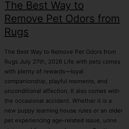
The Best Way to
Remove Pet Odors from
Rugs
The Best Way to Remove Pet Odors from
Rugs July 27th, 2026 Life with pets comes
with plenty of rewards—loyal
companionship, playful moments, and
unconditional affection. It also comes with
the occasional accident. Whether it is a
new puppy learning house rules or an older
pet experiencing age-related issue, urine