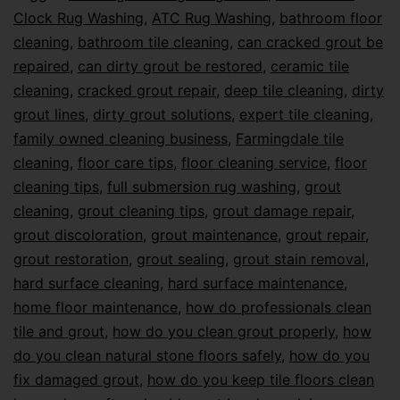
Clock Rug Washing
,
ATC Rug Washing
,
bathroom floor
cleaning
,
bathroom tile cleaning
,
can cracked grout be
repaired
,
can dirty grout be restored
,
ceramic tile
cleaning
,
cracked grout repair
,
deep tile cleaning
,
dirty
grout lines
,
dirty grout solutions
,
expert tile cleaning
,
family owned cleaning business
,
Farmingdale tile
cleaning
,
floor care tips
,
floor cleaning service
,
floor
cleaning tips
,
full submersion rug washing
,
grout
cleaning
,
grout cleaning tips
,
grout damage repair
,
grout discoloration
,
grout maintenance
,
grout repair
,
grout restoration
,
grout sealing
,
grout stain removal
,
hard surface cleaning
,
hard surface maintenance
,
home floor maintenance
,
how do professionals clean
tile and grout
,
how do you clean grout properly
,
how
do you clean natural stone floors safely
,
how do you
fix damaged grout
,
how do you keep tile floors clean