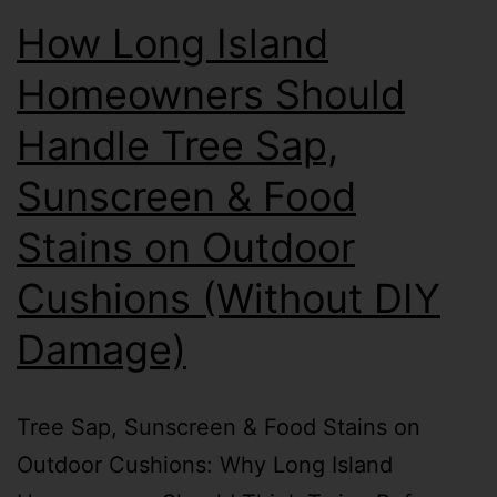
How Long Island
Homeowners Should
Handle Tree Sap,
Sunscreen & Food
Stains on Outdoor
Cushions (Without DIY
Damage)
Tree Sap, Sunscreen & Food Stains on
Outdoor Cushions: Why Long Island