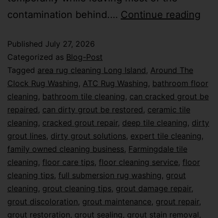
contamination behind.…
Continue reading
Published
July 27, 2026
Categorized as
Blog-Post
Tagged
area rug cleaning Long Island
,
Around The
Clock Rug Washing
,
ATC Rug Washing
,
bathroom floor
cleaning
,
bathroom tile cleaning
,
can cracked grout be
repaired
,
can dirty grout be restored
,
ceramic tile
cleaning
,
cracked grout repair
,
deep tile cleaning
,
dirty
grout lines
,
dirty grout solutions
,
expert tile cleaning
,
family owned cleaning business
,
Farmingdale tile
cleaning
,
floor care tips
,
floor cleaning service
,
floor
cleaning tips
,
full submersion rug washing
,
grout
cleaning
,
grout cleaning tips
,
grout damage repair
,
grout discoloration
,
grout maintenance
,
grout repair
,
grout restoration
,
grout sealing
,
grout stain removal
,