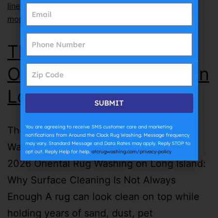
lines
,
why does grout get dirty so fast
,
why does
mopping make grout dirty
The Complete Guide to
Oriental Rug Washing on
Long Island | ATC
SUBMIT
You are agreeing to receive SMS customer care and marketing
The Complete Guide to Oriental Rug
notifications from Around the Clock Rug Washing. Message frequency
may vary. Standard Message and Data Rates may apply. Reply STOP to
Washing on Long Island | ATC July 27th,
opt out. Reply Help for help.
atcrugwashing.com/privacy-policy
2026 Oriental Rug Washing on Long Island:
Why Surface Cleaning Is Not Always
Enough A rug can look clean on top while
holding years of sand, dust, pet