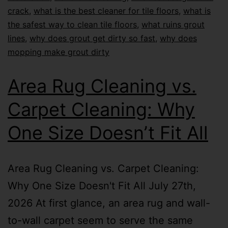
crack
,
what is the best cleaner for tile floors
,
what is
the safest way to clean tile floors
,
what ruins grout
lines
,
why does grout get dirty so fast
,
why does
mopping make grout dirty
Area Rug Cleaning vs.
Carpet Cleaning: Why
One Size Doesn’t Fit All
Area Rug Cleaning vs. Carpet Cleaning:
Why One Size Doesn't Fit All July 27th,
2026 At first glance, an area rug and wall-
to-wall carpet seem to serve the same