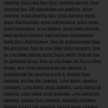
cleaning
,
floor care tips
,
floor cleaning service
,
floor
cleaning tips
,
full submersion rug washing
,
grout
cleaning
,
grout cleaning tips
,
grout damage repair
,
grout discoloration
,
grout maintenance
,
grout repair
,
grout restoration
,
grout sealing
,
grout stain removal
,
hard surface cleaning
,
hard surface maintenance
,
home floor maintenance
,
how do professionals clean
tile and grout
,
how do you clean grout properly
,
how
do you clean natural stone floors safely
,
how do you
fix damaged grout
,
how do you keep tile floors clean
longer
,
how often should grout be cleaned
,
is
professional tile cleaning worth it
,
kitchen floor
cleaning
,
kitchen tile cleaning
,
Long Island cleaning
company
,
Long Island grout cleaning
,
Long Island rug
cleaning
,
Long Island small business
,
Long Island tile
cleaning
,
marble floor cleaning
,
mopping mistakes
,
Nassau County rug cleaning
,
natural stone cleaning
,