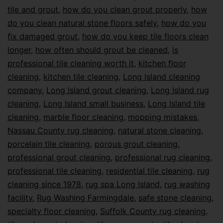
tile and grout
,
how do you clean grout properly
,
how
do you clean natural stone floors safely
,
how do you
fix damaged grout
,
how do you keep tile floors clean
longer
,
how often should grout be cleaned
,
is
professional tile cleaning worth it
,
kitchen floor
cleaning
,
kitchen tile cleaning
,
Long Island cleaning
company
,
Long Island grout cleaning
,
Long Island rug
cleaning
,
Long Island small business
,
Long Island tile
cleaning
,
marble floor cleaning
,
mopping mistakes
,
Nassau County rug cleaning
,
natural stone cleaning
,
porcelain tile cleaning
,
porous grout cleaning
,
professional grout cleaning
,
professional rug cleaning
,
professional tile cleaning
,
residential tile cleaning
,
rug
cleaning since 1978
,
rug spa Long Island
,
rug washing
facility
,
Rug Washing Farmingdale
,
safe stone cleaning
,
specialty floor cleaning
,
Suffolk County rug cleaning
,