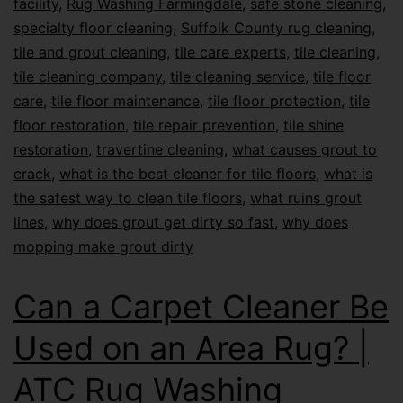
facility
,
Rug Washing Farmingdale
,
safe stone cleaning
,
specialty floor cleaning
,
Suffolk County rug cleaning
,
tile and grout cleaning
,
tile care experts
,
tile cleaning
,
tile cleaning company
,
tile cleaning service
,
tile floor
care
,
tile floor maintenance
,
tile floor protection
,
tile
floor restoration
,
tile repair prevention
,
tile shine
restoration
,
travertine cleaning
,
what causes grout to
crack
,
what is the best cleaner for tile floors
,
what is
the safest way to clean tile floors
,
what ruins grout
lines
,
why does grout get dirty so fast
,
why does
mopping make grout dirty
Can a Carpet Cleaner Be
Used on an Area Rug? |
ATC Rug Washing