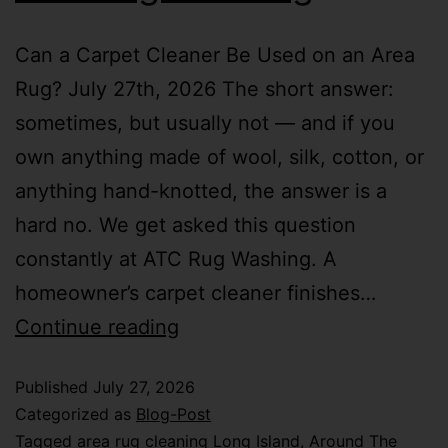
Can a Carpet Cleaner Be Used on an Area
Rug? July 27th, 2026 The short answer:
sometimes, but usually not — and if you
own anything made of wool, silk, cotton, or
anything hand-knotted, the answer is a
hard no. We get asked this question
constantly at ATC Rug Washing. A
homeowner’s carpet cleaner finishes…
Continue reading
Published
July 27, 2026
Categorized as
Blog-Post
Tagged
area rug cleaning Long Island
,
Around The