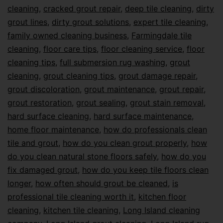
cleaning
,
cracked grout repair
,
deep tile cleaning
,
dirty
grout lines
,
dirty grout solutions
,
expert tile cleaning
,
family owned cleaning business
,
Farmingdale tile
cleaning
,
floor care tips
,
floor cleaning service
,
floor
cleaning tips
,
full submersion rug washing
,
grout
cleaning
,
grout cleaning tips
,
grout damage repair
,
grout discoloration
,
grout maintenance
,
grout repair
,
grout restoration
,
grout sealing
,
grout stain removal
,
hard surface cleaning
,
hard surface maintenance
,
home floor maintenance
,
how do professionals clean
tile and grout
,
how do you clean grout properly
,
how
do you clean natural stone floors safely
,
how do you
fix damaged grout
,
how do you keep tile floors clean
longer
,
how often should grout be cleaned
,
is
professional tile cleaning worth it
,
kitchen floor
cleaning
,
kitchen tile cleaning
,
Long Island cleaning