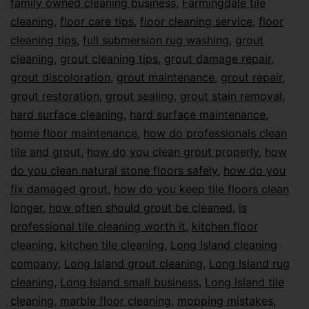
family owned cleaning business
,
Farmingdale tile
cleaning
,
floor care tips
,
floor cleaning service
,
floor
cleaning tips
,
full submersion rug washing
,
grout
cleaning
,
grout cleaning tips
,
grout damage repair
,
grout discoloration
,
grout maintenance
,
grout repair
,
grout restoration
,
grout sealing
,
grout stain removal
,
hard surface cleaning
,
hard surface maintenance
,
home floor maintenance
,
how do professionals clean
tile and grout
,
how do you clean grout properly
,
how
do you clean natural stone floors safely
,
how do you
fix damaged grout
,
how do you keep tile floors clean
longer
,
how often should grout be cleaned
,
is
professional tile cleaning worth it
,
kitchen floor
cleaning
,
kitchen tile cleaning
,
Long Island cleaning
company
,
Long Island grout cleaning
,
Long Island rug
cleaning
,
Long Island small business
,
Long Island tile
cleaning
,
marble floor cleaning
,
mopping mistakes
,