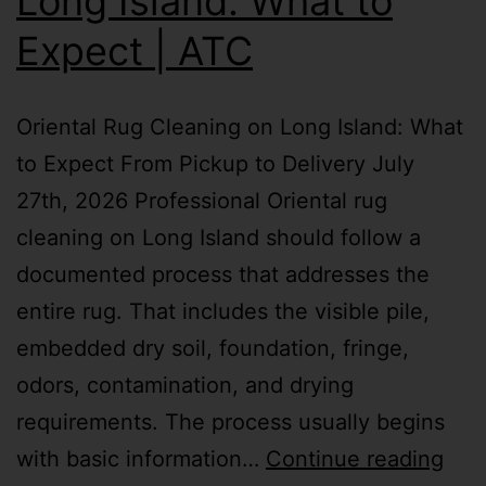
Long Island: What to
Expect | ATC
Oriental Rug Cleaning on Long Island: What
to Expect From Pickup to Delivery July
27th, 2026 Professional Oriental rug
cleaning on Long Island should follow a
documented process that addresses the
entire rug. That includes the visible pile,
embedded dry soil, foundation, fringe,
odors, contamination, and drying
requirements. The process usually begins
with basic information…
Continue reading