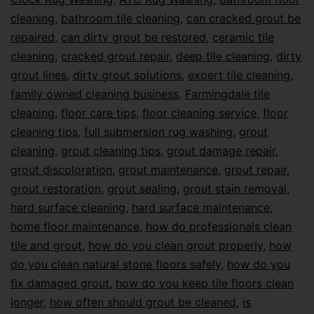
cleaning
,
bathroom tile cleaning
,
can cracked grout be
repaired
,
can dirty grout be restored
,
ceramic tile
cleaning
,
cracked grout repair
,
deep tile cleaning
,
dirty
grout lines
,
dirty grout solutions
,
expert tile cleaning
,
family owned cleaning business
,
Farmingdale tile
cleaning
,
floor care tips
,
floor cleaning service
,
floor
cleaning tips
,
full submersion rug washing
,
grout
cleaning
,
grout cleaning tips
,
grout damage repair
,
grout discoloration
,
grout maintenance
,
grout repair
,
grout restoration
,
grout sealing
,
grout stain removal
,
hard surface cleaning
,
hard surface maintenance
,
home floor maintenance
,
how do professionals clean
tile and grout
,
how do you clean grout properly
,
how
do you clean natural stone floors safely
,
how do you
fix damaged grout
,
how do you keep tile floors clean
longer
,
how often should grout be cleaned
,
is