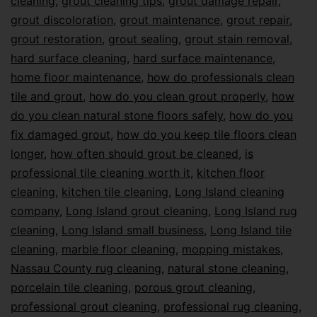
cleaning
,
grout cleaning tips
,
grout damage repair
,
grout discoloration
,
grout maintenance
,
grout repair
,
grout restoration
,
grout sealing
,
grout stain removal
,
hard surface cleaning
,
hard surface maintenance
,
home floor maintenance
,
how do professionals clean
tile and grout
,
how do you clean grout properly
,
how
do you clean natural stone floors safely
,
how do you
fix damaged grout
,
how do you keep tile floors clean
longer
,
how often should grout be cleaned
,
is
professional tile cleaning worth it
,
kitchen floor
cleaning
,
kitchen tile cleaning
,
Long Island cleaning
company
,
Long Island grout cleaning
,
Long Island rug
cleaning
,
Long Island small business
,
Long Island tile
cleaning
,
marble floor cleaning
,
mopping mistakes
,
Nassau County rug cleaning
,
natural stone cleaning
,
porcelain tile cleaning
,
porous grout cleaning
,
professional grout cleaning
,
professional rug cleaning
,