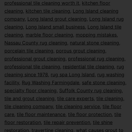
professional tile cleaning worth it
,
kitchen floor
cleaning
,
kitchen tile cleaning
,
Long Island cleaning
company
,
Long Island grout cleaning
,
Long Island rug
cleaning
,
Long Island small business
,
Long Island tile
cleaning
,
marble floor cleaning
,
mopping mistakes
,
Nassau County rug cleaning
,
natural stone cleaning
,
porcelain tile cleaning
,
porous grout cleaning
,
professional grout cleaning
,
professional rug cleaning
,
professional tile cleaning
,
residential tile cleaning
,
rug
cleaning since 1978
,
rug spa Long Island
,
rug washing
facility
,
Rug Washing Farmingdale
,
safe stone cleaning
,
specialty floor cleaning
,
Suffolk County rug cleaning
,
tile and grout cleaning
,
tile care experts
,
tile cleaning
,
tile cleaning company
,
tile cleaning service
,
tile floor
care
,
tile floor maintenance
,
tile floor protection
,
tile
floor restoration
,
tile repair prevention
,
tile shine
restoration
,
travertine cleaning
,
what causes grout to