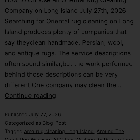
How to Choose an Oriental Rug Cleaning
Company on Long Island July 27th, 2026
Searching for Oriental rug cleaning on Long
Island produces plenty of companies that
say theyclean handmade, Persian, wool,
and antique rugs. The service descriptions
often sound similar,but the work performed
behind those descriptions can be very
different.One company may clean the…
Continue reading
Published
July 27, 2026
Categorized as
Blog-Post
Tagged
area rug cleaning Long Island
,
Around The
Clock Rug Washing
,
ATC Rug Washing
,
bathroom floor