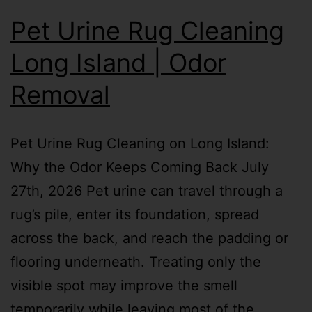
Pet Urine Rug Cleaning
Long Island | Odor
Removal
Pet Urine Rug Cleaning on Long Island:
Why the Odor Keeps Coming Back July
27th, 2026 Pet urine can travel through a
rug’s pile, enter its foundation, spread
across the back, and reach the padding or
flooring underneath. Treating only the
visible spot may improve the smell
temporarily while leaving most of the