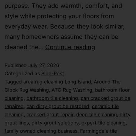
purpose. They add warmth, comfort, and
style while protecting your floors from
everyday wear. Because they look similar,
many homeowners assume they can be
cleaned the…
Continue reading
Published
July 27, 2026
Categorized as
Blog-Post
Tagged
area rug cleaning Long Island
,
Around The
Clock Rug Washing
,
ATC Rug Washing
,
bathroom floor
cleaning
,
bathroom tile cleaning
,
can cracked grout be
repaired
,
can dirty grout be restored
,
ceramic tile
cleaning
,
cracked grout repair
,
deep tile cleaning
,
dirty
grout lines
,
dirty grout solutions
,
expert tile cleaning
,
family owned cleaning business
,
Farmingdale tile