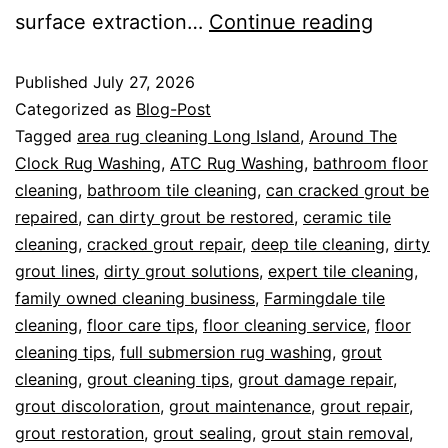
surface extraction…
Continue reading
Published
July 27, 2026
Categorized as
Blog-Post
Tagged
area rug cleaning Long Island
,
Around The
Clock Rug Washing
,
ATC Rug Washing
,
bathroom floor
cleaning
,
bathroom tile cleaning
,
can cracked grout be
repaired
,
can dirty grout be restored
,
ceramic tile
cleaning
,
cracked grout repair
,
deep tile cleaning
,
dirty
grout lines
,
dirty grout solutions
,
expert tile cleaning
,
family owned cleaning business
,
Farmingdale tile
cleaning
,
floor care tips
,
floor cleaning service
,
floor
cleaning tips
,
full submersion rug washing
,
grout
cleaning
,
grout cleaning tips
,
grout damage repair
,
grout discoloration
,
grout maintenance
,
grout repair
,
grout restoration
,
grout sealing
,
grout stain removal
,