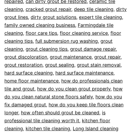
repaired
,
can dirty grout be restored
,
ceramic tile
cleaning
,
cracked grout repair
,
deep tile cleaning
,
dirty
grout lines
,
dirty grout solutions
,
expert tile cleaning
,
family owned cleaning business
,
Farmingdale tile
cleaning
,
floor care tips
,
floor cleaning service
,
floor
cleaning tips
,
full submersion rug washing
,
grout
cleaning
,
grout cleaning tips
,
grout damage repair
,
grout discoloration
,
grout maintenance
,
grout repair
,
grout restoration
,
grout sealing
,
grout stain removal
,
hard surface cleaning
,
hard surface maintenance
,
home floor maintenance
,
how do professionals clean
tile and grout
,
how do you clean grout properly
,
how
do you clean natural stone floors safely
,
how do you
fix damaged grout
,
how do you keep tile floors clean
longer
,
how often should grout be cleaned
,
is
professional tile cleaning worth it
,
kitchen floor
cleaning
,
kitchen tile cleaning
,
Long Island cleaning