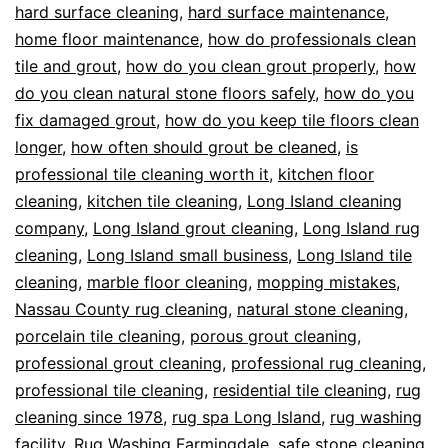
hard surface cleaning
,
hard surface maintenance
,
home floor maintenance
,
how do professionals clean
tile and grout
,
how do you clean grout properly
,
how
do you clean natural stone floors safely
,
how do you
fix damaged grout
,
how do you keep tile floors clean
longer
,
how often should grout be cleaned
,
is
professional tile cleaning worth it
,
kitchen floor
cleaning
,
kitchen tile cleaning
,
Long Island cleaning
company
,
Long Island grout cleaning
,
Long Island rug
cleaning
,
Long Island small business
,
Long Island tile
cleaning
,
marble floor cleaning
,
mopping mistakes
,
Nassau County rug cleaning
,
natural stone cleaning
,
porcelain tile cleaning
,
porous grout cleaning
,
professional grout cleaning
,
professional rug cleaning
,
professional tile cleaning
,
residential tile cleaning
,
rug
cleaning since 1978
,
rug spa Long Island
,
rug washing
facility
,
Rug Washing Farmingdale
,
safe stone cleaning
,