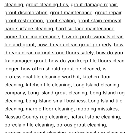
cleaning
,
grout cleaning tips
,
grout damage repair
,
grout discoloration
,
grout maintenance
,
grout repair
,
grout restoration
,
grout sealing
,
grout stain removal
,
hard surface cleaning
,
hard surface maintenance
,
home floor maintenance
,
how do professionals clean
tile and grout
,
how do you clean grout properly
,
how
do you clean natural stone floors safely
,
how do you
fix damaged grout
,
how do you keep tile floors clean
longer
,
how often should grout be cleaned
,
is
professional tile cleaning worth it
,
kitchen floor
cleaning
,
kitchen tile cleaning
,
Long Island cleaning
company
,
Long Island grout cleaning
,
Long Island rug
cleaning
,
Long Island small business
,
Long Island tile
cleaning
,
marble floor cleaning
,
mopping mistakes
,
Nassau County rug cleaning
,
natural stone cleaning
,
porcelain tile cleaning
,
porous grout cleaning
,
professional grout cleaning
,
professional rug cleaning
,