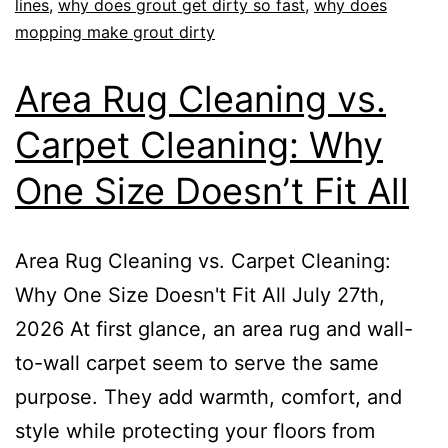
lines
,
why does grout get dirty so fast
,
why does
mopping make grout dirty
Area Rug Cleaning vs.
Carpet Cleaning: Why
One Size Doesn’t Fit All
Area Rug Cleaning vs. Carpet Cleaning:
Why One Size Doesn't Fit All July 27th,
2026 At first glance, an area rug and wall-
to-wall carpet seem to serve the same
purpose. They add warmth, comfort, and
style while protecting your floors from