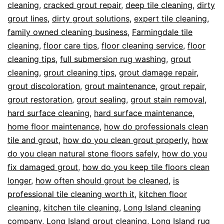
cleaning
,
cracked grout repair
,
deep tile cleaning
,
dirty
grout lines
,
dirty grout solutions
,
expert tile cleaning
,
family owned cleaning business
,
Farmingdale tile
cleaning
,
floor care tips
,
floor cleaning service
,
floor
cleaning tips
,
full submersion rug washing
,
grout
cleaning
,
grout cleaning tips
,
grout damage repair
,
grout discoloration
,
grout maintenance
,
grout repair
,
grout restoration
,
grout sealing
,
grout stain removal
,
hard surface cleaning
,
hard surface maintenance
,
home floor maintenance
,
how do professionals clean
tile and grout
,
how do you clean grout properly
,
how
do you clean natural stone floors safely
,
how do you
fix damaged grout
,
how do you keep tile floors clean
longer
,
how often should grout be cleaned
,
is
professional tile cleaning worth it
,
kitchen floor
cleaning
,
kitchen tile cleaning
,
Long Island cleaning
company
,
Long Island grout cleaning
,
Long Island rug