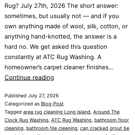
Rug? July 27th, 2026 The short answer:
sometimes, but usually not — and if you
own anything made of wool, silk, cotton, or
anything hand-knotted, the answer is a
hard no. We get asked this question
constantly at ATC Rug Washing. A
homeowner’s carpet cleaner finishes…
Continue reading
Published
July 27, 2026
Categorized as
Blog-Post
Tagged
area rug cleaning Long Island
,
Around The
Clock Rug Washing
,
ATC Rug Washing
,
bathroom floor
cleaning
,
bathroom tile cleaning
,
can cracked grout be