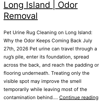
Long Island | Odor
Removal
Pet Urine Rug Cleaning on Long Island:
Why the Odor Keeps Coming Back July
27th, 2026 Pet urine can travel through a
rug’s pile, enter its foundation, spread
across the back, and reach the padding or
flooring underneath. Treating only the
visible spot may improve the smell
temporarily while leaving most of the
contamination behind.…
Continue reading