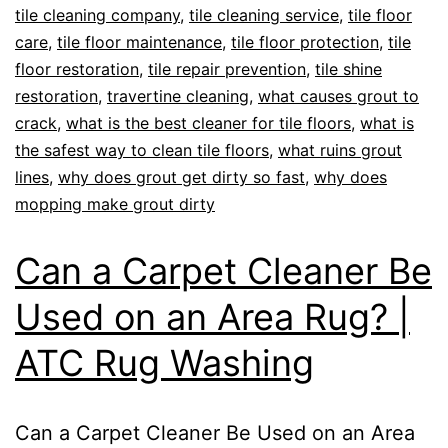
tile cleaning company
,
tile cleaning service
,
tile floor
care
,
tile floor maintenance
,
tile floor protection
,
tile
floor restoration
,
tile repair prevention
,
tile shine
restoration
,
travertine cleaning
,
what causes grout to
crack
,
what is the best cleaner for tile floors
,
what is
the safest way to clean tile floors
,
what ruins grout
lines
,
why does grout get dirty so fast
,
why does
mopping make grout dirty
Can a Carpet Cleaner Be
Used on an Area Rug? |
ATC Rug Washing
Can a Carpet Cleaner Be Used on an Area