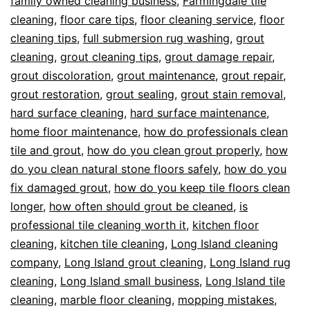
family owned cleaning business
,
Farmingdale tile
cleaning
,
floor care tips
,
floor cleaning service
,
floor
cleaning tips
,
full submersion rug washing
,
grout
cleaning
,
grout cleaning tips
,
grout damage repair
,
grout discoloration
,
grout maintenance
,
grout repair
,
grout restoration
,
grout sealing
,
grout stain removal
,
hard surface cleaning
,
hard surface maintenance
,
home floor maintenance
,
how do professionals clean
tile and grout
,
how do you clean grout properly
,
how
do you clean natural stone floors safely
,
how do you
fix damaged grout
,
how do you keep tile floors clean
longer
,
how often should grout be cleaned
,
is
professional tile cleaning worth it
,
kitchen floor
cleaning
,
kitchen tile cleaning
,
Long Island cleaning
company
,
Long Island grout cleaning
,
Long Island rug
cleaning
,
Long Island small business
,
Long Island tile
cleaning
,
marble floor cleaning
,
mopping mistakes
,