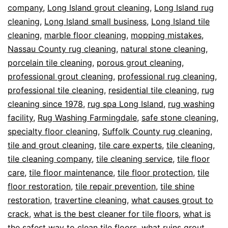
company
,
Long Island grout cleaning
,
Long Island rug
cleaning
,
Long Island small business
,
Long Island tile
cleaning
,
marble floor cleaning
,
mopping mistakes
,
Nassau County rug cleaning
,
natural stone cleaning
,
porcelain tile cleaning
,
porous grout cleaning
,
professional grout cleaning
,
professional rug cleaning
,
professional tile cleaning
,
residential tile cleaning
,
rug
cleaning since 1978
,
rug spa Long Island
,
rug washing
facility
,
Rug Washing Farmingdale
,
safe stone cleaning
,
specialty floor cleaning
,
Suffolk County rug cleaning
,
tile and grout cleaning
,
tile care experts
,
tile cleaning
,
tile cleaning company
,
tile cleaning service
,
tile floor
care
,
tile floor maintenance
,
tile floor protection
,
tile
floor restoration
,
tile repair prevention
,
tile shine
restoration
,
travertine cleaning
,
what causes grout to
crack
,
what is the best cleaner for tile floors
,
what is
the safest way to clean tile floors
,
what ruins grout