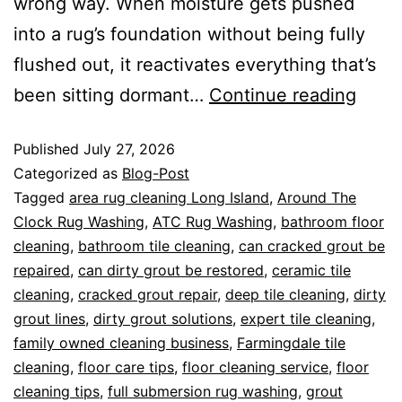
wrong way. When moisture gets pushed
into a rug’s foundation without being fully
flushed out, it reactivates everything that’s
been sitting dormant…
Continue reading
Published
July 27, 2026
Categorized as
Blog-Post
Tagged
area rug cleaning Long Island
,
Around The
Clock Rug Washing
,
ATC Rug Washing
,
bathroom floor
cleaning
,
bathroom tile cleaning
,
can cracked grout be
repaired
,
can dirty grout be restored
,
ceramic tile
cleaning
,
cracked grout repair
,
deep tile cleaning
,
dirty
grout lines
,
dirty grout solutions
,
expert tile cleaning
,
family owned cleaning business
,
Farmingdale tile
cleaning
,
floor care tips
,
floor cleaning service
,
floor
cleaning tips
,
full submersion rug washing
,
grout