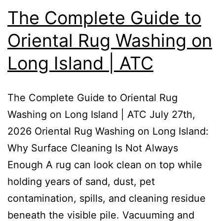
The Complete Guide to
Oriental Rug Washing on
Long Island | ATC
The Complete Guide to Oriental Rug
Washing on Long Island | ATC July 27th,
2026 Oriental Rug Washing on Long Island:
Why Surface Cleaning Is Not Always
Enough A rug can look clean on top while
holding years of sand, dust, pet
contamination, spills, and cleaning residue
beneath the visible pile. Vacuuming and