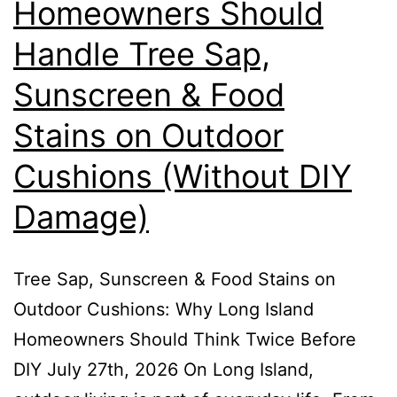
Homeowners Should
Handle Tree Sap,
Sunscreen & Food
Stains on Outdoor
Cushions (Without DIY
Damage)
Tree Sap, Sunscreen & Food Stains on
Outdoor Cushions: Why Long Island
Homeowners Should Think Twice Before
DIY July 27th, 2026 On Long Island,