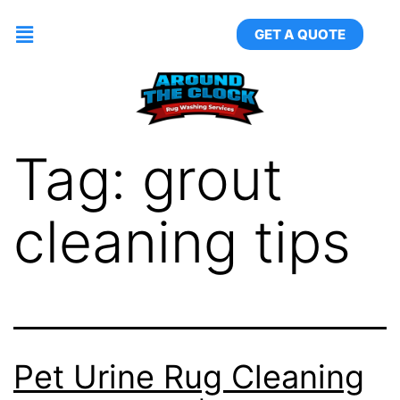
GET A QUOTE
Tag:
grout
cleaning tips
Pet Urine Rug Cleaning