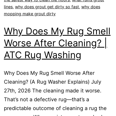
lines
,
why does grout get dirty so fast
,
why does
mopping make grout dirty
Why Does My Rug Smell
Worse After Cleaning? |
ATC Rug Washing
Why Does My Rug Smell Worse After
Cleaning? (A Rug Washer Explains) July
27th, 2026 The cleaning made it worse.
That’s not a defective rug—that’s a
predictable outcome of cleaning a rug the