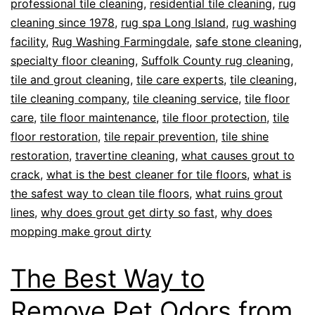
professional tile cleaning
,
residential tile cleaning
,
rug
cleaning since 1978
,
rug spa Long Island
,
rug washing
facility
,
Rug Washing Farmingdale
,
safe stone cleaning
,
specialty floor cleaning
,
Suffolk County rug cleaning
,
tile and grout cleaning
,
tile care experts
,
tile cleaning
,
tile cleaning company
,
tile cleaning service
,
tile floor
care
,
tile floor maintenance
,
tile floor protection
,
tile
floor restoration
,
tile repair prevention
,
tile shine
restoration
,
travertine cleaning
,
what causes grout to
crack
,
what is the best cleaner for tile floors
,
what is
the safest way to clean tile floors
,
what ruins grout
lines
,
why does grout get dirty so fast
,
why does
mopping make grout dirty
The Best Way to
Remove Pet Odors from