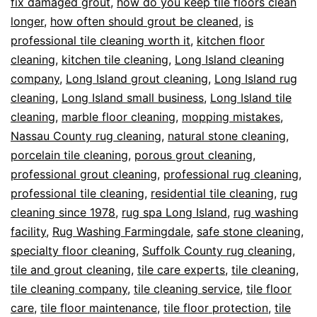
fix damaged grout
,
how do you keep tile floors clean
longer
,
how often should grout be cleaned
,
is
professional tile cleaning worth it
,
kitchen floor
cleaning
,
kitchen tile cleaning
,
Long Island cleaning
company
,
Long Island grout cleaning
,
Long Island rug
cleaning
,
Long Island small business
,
Long Island tile
cleaning
,
marble floor cleaning
,
mopping mistakes
,
Nassau County rug cleaning
,
natural stone cleaning
,
porcelain tile cleaning
,
porous grout cleaning
,
professional grout cleaning
,
professional rug cleaning
,
professional tile cleaning
,
residential tile cleaning
,
rug
cleaning since 1978
,
rug spa Long Island
,
rug washing
facility
,
Rug Washing Farmingdale
,
safe stone cleaning
,
specialty floor cleaning
,
Suffolk County rug cleaning
,
tile and grout cleaning
,
tile care experts
,
tile cleaning
,
tile cleaning company
,
tile cleaning service
,
tile floor
care
,
tile floor maintenance
,
tile floor protection
,
tile