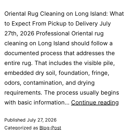
Oriental Rug Cleaning on Long Island: What
to Expect From Pickup to Delivery July
27th, 2026 Professional Oriental rug
cleaning on Long Island should follow a
documented process that addresses the
entire rug. That includes the visible pile,
embedded dry soil, foundation, fringe,
odors, contamination, and drying
requirements. The process usually begins
with basic information…
Continue reading
Published
July 27, 2026
Categorized as
Blog-Post