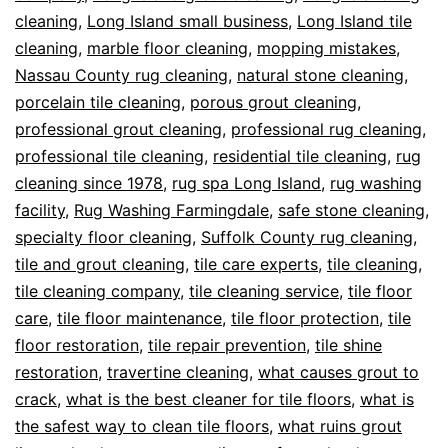
cleaning
,
Long Island small business
,
Long Island tile
cleaning
,
marble floor cleaning
,
mopping mistakes
,
Nassau County rug cleaning
,
natural stone cleaning
,
porcelain tile cleaning
,
porous grout cleaning
,
professional grout cleaning
,
professional rug cleaning
,
professional tile cleaning
,
residential tile cleaning
,
rug
cleaning since 1978
,
rug spa Long Island
,
rug washing
facility
,
Rug Washing Farmingdale
,
safe stone cleaning
,
specialty floor cleaning
,
Suffolk County rug cleaning
,
tile and grout cleaning
,
tile care experts
,
tile cleaning
,
tile cleaning company
,
tile cleaning service
,
tile floor
care
,
tile floor maintenance
,
tile floor protection
,
tile
floor restoration
,
tile repair prevention
,
tile shine
restoration
,
travertine cleaning
,
what causes grout to
crack
,
what is the best cleaner for tile floors
,
what is
the safest way to clean tile floors
,
what ruins grout