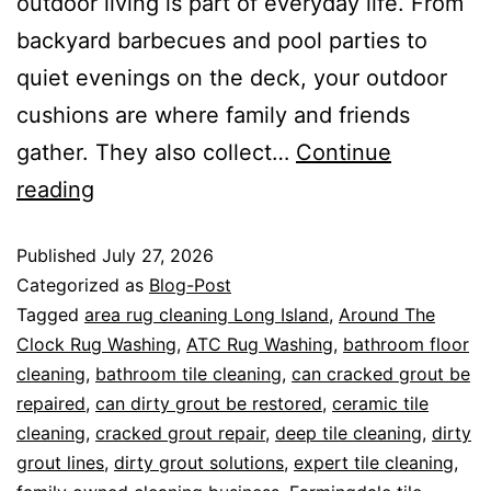
outdoor living is part of everyday life. From
backyard barbecues and pool parties to
quiet evenings on the deck, your outdoor
cushions are where family and friends
gather. They also collect…
Continue
reading
Published
July 27, 2026
Categorized as
Blog-Post
Tagged
area rug cleaning Long Island
,
Around The
Clock Rug Washing
,
ATC Rug Washing
,
bathroom floor
cleaning
,
bathroom tile cleaning
,
can cracked grout be
repaired
,
can dirty grout be restored
,
ceramic tile
cleaning
,
cracked grout repair
,
deep tile cleaning
,
dirty
grout lines
,
dirty grout solutions
,
expert tile cleaning
,