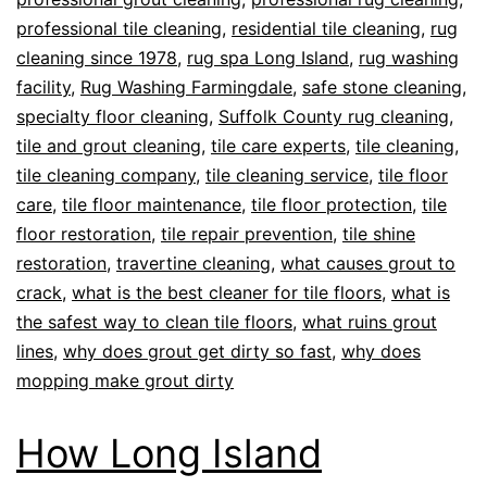
professional tile cleaning
,
residential tile cleaning
,
rug
cleaning since 1978
,
rug spa Long Island
,
rug washing
facility
,
Rug Washing Farmingdale
,
safe stone cleaning
,
specialty floor cleaning
,
Suffolk County rug cleaning
,
tile and grout cleaning
,
tile care experts
,
tile cleaning
,
tile cleaning company
,
tile cleaning service
,
tile floor
care
,
tile floor maintenance
,
tile floor protection
,
tile
floor restoration
,
tile repair prevention
,
tile shine
restoration
,
travertine cleaning
,
what causes grout to
crack
,
what is the best cleaner for tile floors
,
what is
the safest way to clean tile floors
,
what ruins grout
lines
,
why does grout get dirty so fast
,
why does
mopping make grout dirty
How Long Island