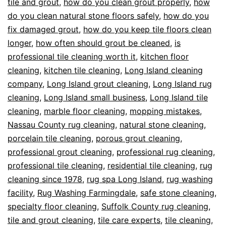
tile and grout
,
how do you clean grout properly
,
how
do you clean natural stone floors safely
,
how do you
fix damaged grout
,
how do you keep tile floors clean
longer
,
how often should grout be cleaned
,
is
professional tile cleaning worth it
,
kitchen floor
cleaning
,
kitchen tile cleaning
,
Long Island cleaning
company
,
Long Island grout cleaning
,
Long Island rug
cleaning
,
Long Island small business
,
Long Island tile
cleaning
,
marble floor cleaning
,
mopping mistakes
,
Nassau County rug cleaning
,
natural stone cleaning
,
porcelain tile cleaning
,
porous grout cleaning
,
professional grout cleaning
,
professional rug cleaning
,
professional tile cleaning
,
residential tile cleaning
,
rug
cleaning since 1978
,
rug spa Long Island
,
rug washing
facility
,
Rug Washing Farmingdale
,
safe stone cleaning
,
specialty floor cleaning
,
Suffolk County rug cleaning
,
tile and grout cleaning
,
tile care experts
,
tile cleaning
,