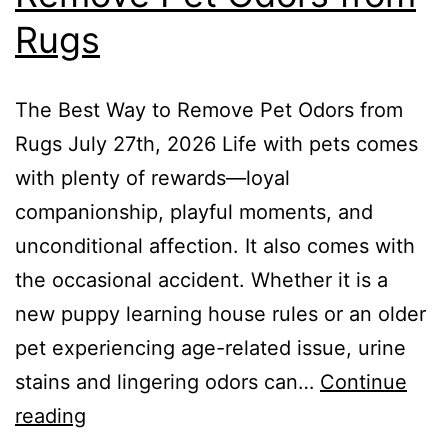
Rugs
The Best Way to Remove Pet Odors from
Rugs July 27th, 2026 Life with pets comes
with plenty of rewards—loyal
companionship, playful moments, and
unconditional affection. It also comes with
the occasional accident. Whether it is a
new puppy learning house rules or an older
pet experiencing age-related issue, urine
stains and lingering odors can…
Continue
reading