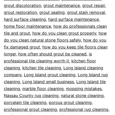
grout discoloration
,
grout maintenance
,
grout repair
,
grout restoration
,
grout sealing
,
grout stain removal
,
hard surface cleaning
,
hard surface maintenance
,
home floor maintenance
,
how do professionals clean
tile and grout
,
how do you clean grout properly
,
how
do you clean natural stone floors safely
,
how do you
fix damaged grout
,
how do you keep tile floors clean
longer
,
how often should grout be cleaned
,
is
professional tile cleaning worth it
,
kitchen floor
cleaning
,
kitchen tile cleaning
,
Long Island cleaning
company
,
Long Island grout cleaning
,
Long Island rug
cleaning
,
Long Island small business
,
Long Island tile
cleaning
,
marble floor cleaning
,
mopping mistakes
,
Nassau County rug cleaning
,
natural stone cleaning
,
porcelain tile cleaning
,
porous grout cleaning
,
professional grout cleaning
,
professional rug cleaning
,