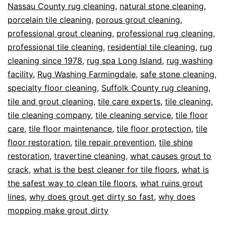
Nassau County rug cleaning
,
natural stone cleaning
,
porcelain tile cleaning
,
porous grout cleaning
,
professional grout cleaning
,
professional rug cleaning
,
professional tile cleaning
,
residential tile cleaning
,
rug
cleaning since 1978
,
rug spa Long Island
,
rug washing
facility
,
Rug Washing Farmingdale
,
safe stone cleaning
,
specialty floor cleaning
,
Suffolk County rug cleaning
,
tile and grout cleaning
,
tile care experts
,
tile cleaning
,
tile cleaning company
,
tile cleaning service
,
tile floor
care
,
tile floor maintenance
,
tile floor protection
,
tile
floor restoration
,
tile repair prevention
,
tile shine
restoration
,
travertine cleaning
,
what causes grout to
crack
,
what is the best cleaner for tile floors
,
what is
the safest way to clean tile floors
,
what ruins grout
lines
,
why does grout get dirty so fast
,
why does
mopping make grout dirty