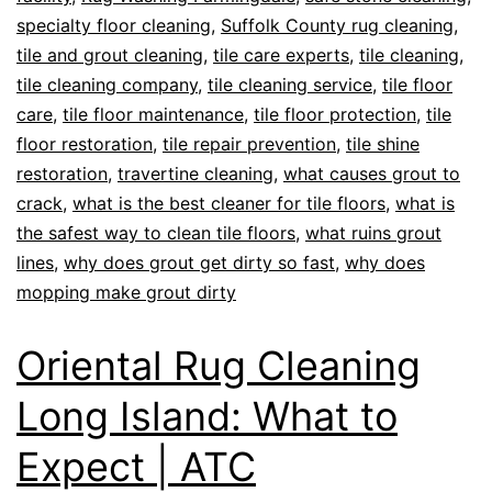
specialty floor cleaning
,
Suffolk County rug cleaning
,
tile and grout cleaning
,
tile care experts
,
tile cleaning
,
tile cleaning company
,
tile cleaning service
,
tile floor
care
,
tile floor maintenance
,
tile floor protection
,
tile
floor restoration
,
tile repair prevention
,
tile shine
restoration
,
travertine cleaning
,
what causes grout to
crack
,
what is the best cleaner for tile floors
,
what is
the safest way to clean tile floors
,
what ruins grout
lines
,
why does grout get dirty so fast
,
why does
mopping make grout dirty
Oriental Rug Cleaning
Long Island: What to
Expect | ATC