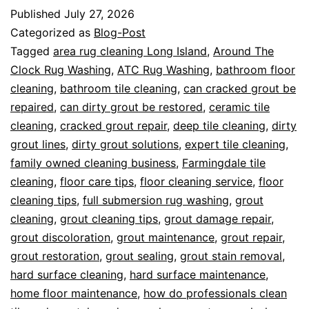
Published
July 27, 2026
Categorized as
Blog-Post
Tagged
area rug cleaning Long Island
,
Around The
Clock Rug Washing
,
ATC Rug Washing
,
bathroom floor
cleaning
,
bathroom tile cleaning
,
can cracked grout be
repaired
,
can dirty grout be restored
,
ceramic tile
cleaning
,
cracked grout repair
,
deep tile cleaning
,
dirty
grout lines
,
dirty grout solutions
,
expert tile cleaning
,
family owned cleaning business
,
Farmingdale tile
cleaning
,
floor care tips
,
floor cleaning service
,
floor
cleaning tips
,
full submersion rug washing
,
grout
cleaning
,
grout cleaning tips
,
grout damage repair
,
grout discoloration
,
grout maintenance
,
grout repair
,
grout restoration
,
grout sealing
,
grout stain removal
,
hard surface cleaning
,
hard surface maintenance
,
home floor maintenance
,
how do professionals clean