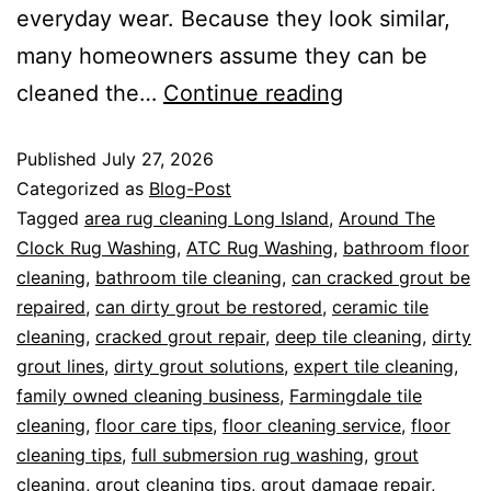
everyday wear. Because they look similar,
many homeowners assume they can be
cleaned the…
Continue reading
Published
July 27, 2026
Categorized as
Blog-Post
Tagged
area rug cleaning Long Island
,
Around The
Clock Rug Washing
,
ATC Rug Washing
,
bathroom floor
cleaning
,
bathroom tile cleaning
,
can cracked grout be
repaired
,
can dirty grout be restored
,
ceramic tile
cleaning
,
cracked grout repair
,
deep tile cleaning
,
dirty
grout lines
,
dirty grout solutions
,
expert tile cleaning
,
family owned cleaning business
,
Farmingdale tile
cleaning
,
floor care tips
,
floor cleaning service
,
floor
cleaning tips
,
full submersion rug washing
,
grout
cleaning
,
grout cleaning tips
,
grout damage repair
,