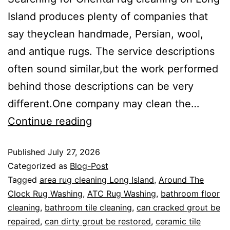
Island produces plenty of companies that
say theyclean handmade, Persian, wool,
and antique rugs. The service descriptions
often sound similar,but the work performed
behind those descriptions can be very
different.One company may clean the…
Continue reading
Published
July 27, 2026
Categorized as
Blog-Post
Tagged
area rug cleaning Long Island
,
Around The
Clock Rug Washing
,
ATC Rug Washing
,
bathroom floor
cleaning
,
bathroom tile cleaning
,
can cracked grout be
repaired
,
can dirty grout be restored
,
ceramic tile