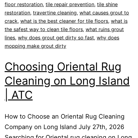
floor restoration
,
tile repair prevention
,
tile shine
restoration
,
travertine cleaning
,
what causes grout to
crack
,
what is the best cleaner for tile floors
,
what is
the safest way to clean tile floors
,
what ruins grout
lines
,
why does grout get dirty so fast
,
why does
mopping make grout dirty
Choosing Oriental Rug
Cleaning on Long Island
| ATC
How to Choose an Oriental Rug Cleaning
Company on Long Island July 27th, 2026
Searching for Oriental rug cleaning on Long