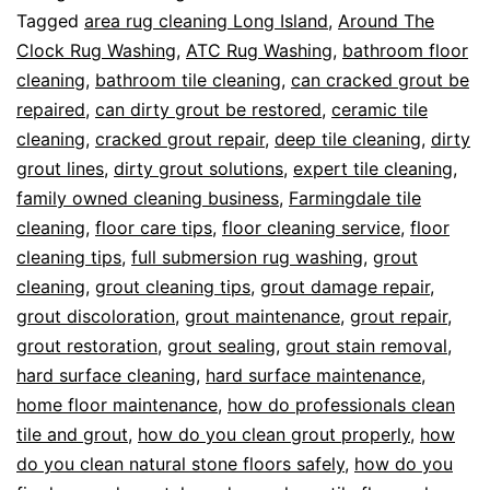
Tagged
area rug cleaning Long Island
,
Around The
Clock Rug Washing
,
ATC Rug Washing
,
bathroom floor
cleaning
,
bathroom tile cleaning
,
can cracked grout be
repaired
,
can dirty grout be restored
,
ceramic tile
cleaning
,
cracked grout repair
,
deep tile cleaning
,
dirty
grout lines
,
dirty grout solutions
,
expert tile cleaning
,
family owned cleaning business
,
Farmingdale tile
cleaning
,
floor care tips
,
floor cleaning service
,
floor
cleaning tips
,
full submersion rug washing
,
grout
cleaning
,
grout cleaning tips
,
grout damage repair
,
grout discoloration
,
grout maintenance
,
grout repair
,
grout restoration
,
grout sealing
,
grout stain removal
,
hard surface cleaning
,
hard surface maintenance
,
home floor maintenance
,
how do professionals clean
tile and grout
,
how do you clean grout properly
,
how
do you clean natural stone floors safely
,
how do you