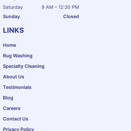
Saturday
9 AM – 12:30 PM
Sunday
Closed
LINKS
Home
Rug Washing
Specialty Cleaning
About Us
Testimonials
Blog
Careers
Contact Us
Privacy Policy