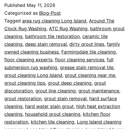
Published
May 11, 2026
Categorized as
Blog-Post
Tagged
area rug cleaning Long Island
,
Around The
Clock Rug Washing
,
ATC Rug Washing
,
bathroom grout
cleaning
,
bathroom tile restoration
,
ceramic tile
cleaning
,
deep stain removal
,
dirty grout lines
,
family
owned cleaning business
,
Farmingdale tile cleaning
,
floor cleaning experts
,
floor cleaning services
,
full
submersion rug washing
,
grease stain removal tile
,
grout cleaning Long Island
,
grout cleaning near me
,
grout cleaning tips
,
grout deep cleaning
,
grout
discoloration
,
grout line cleaning
,
grout maintenance
,
grout restoration
,
grout stain removal
,
hard surface
cleaning
,
hard water stain grout
,
high heat extraction
cleaning
,
household grout cleaning
,
kitchen floor
restoration
,
kitchen tile cleaning
,
Long Island cleaning