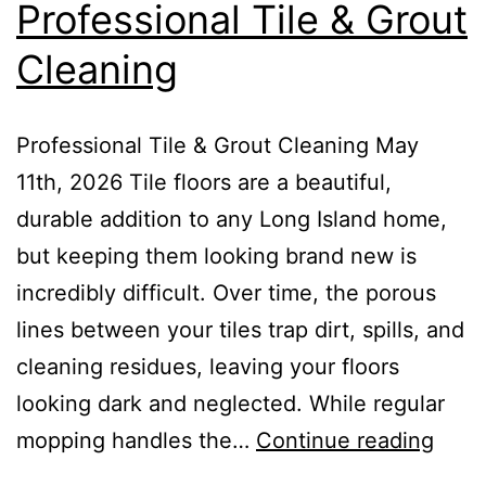
Professional Tile & Grout
Cleaning
Professional Tile & Grout Cleaning May
11th, 2026 Tile floors are a beautiful,
durable addition to any Long Island home,
but keeping them looking brand new is
incredibly difficult. Over time, the porous
lines between your tiles trap dirt, spills, and
cleaning residues, leaving your floors
looking dark and neglected. While regular
mopping handles the…
Continue reading