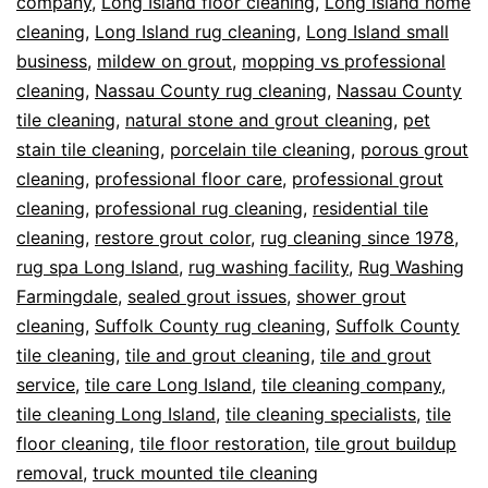
company
,
Long Island floor cleaning
,
Long Island home
cleaning
,
Long Island rug cleaning
,
Long Island small
business
,
mildew on grout
,
mopping vs professional
cleaning
,
Nassau County rug cleaning
,
Nassau County
tile cleaning
,
natural stone and grout cleaning
,
pet
stain tile cleaning
,
porcelain tile cleaning
,
porous grout
cleaning
,
professional floor care
,
professional grout
cleaning
,
professional rug cleaning
,
residential tile
cleaning
,
restore grout color
,
rug cleaning since 1978
,
rug spa Long Island
,
rug washing facility
,
Rug Washing
Farmingdale
,
sealed grout issues
,
shower grout
cleaning
,
Suffolk County rug cleaning
,
Suffolk County
tile cleaning
,
tile and grout cleaning
,
tile and grout
service
,
tile care Long Island
,
tile cleaning company
,
tile cleaning Long Island
,
tile cleaning specialists
,
tile
floor cleaning
,
tile floor restoration
,
tile grout buildup
removal
,
truck mounted tile cleaning