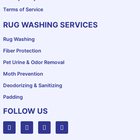
Terms of Service
RUG WASHING SERVICES
Rug Washing
Fiber Protection
Pet Urine & Odor Removal
Moth Prevention
Deodorizing & Sanitizing
Padding
FOLLOW US