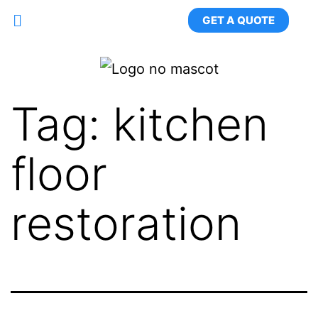
GET A QUOTE
Tag:
kitchen
floor
restoration