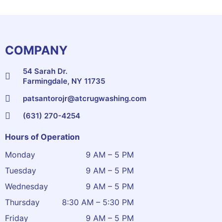
COMPANY
54 Sarah Dr.
Farmingdale, NY 11735
patsantorojr@atcrugwashing.com
(631) 270-4254
Hours of Operation
Monday
9 AM – 5 PM
Tuesday
9 AM – 5 PM
Wednesday
9 AM – 5 PM
Thursday
8:30 AM – 5:30 PM
Friday
9 AM – 5 PM