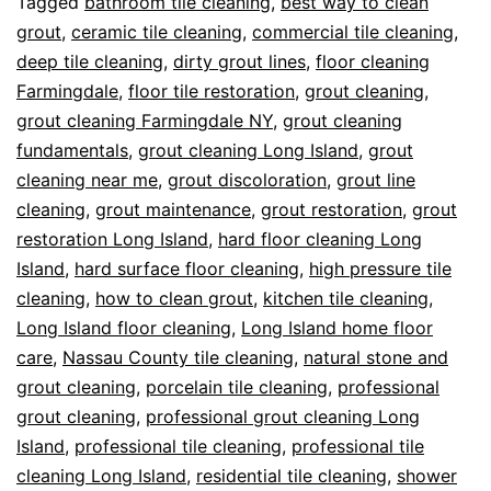
Tagged
bathroom tile cleaning
,
best way to clean
grout
,
ceramic tile cleaning
,
commercial tile cleaning
,
deep tile cleaning
,
dirty grout lines
,
floor cleaning
Farmingdale
,
floor tile restoration
,
grout cleaning
,
grout cleaning Farmingdale NY
,
grout cleaning
fundamentals
,
grout cleaning Long Island
,
grout
cleaning near me
,
grout discoloration
,
grout line
cleaning
,
grout maintenance
,
grout restoration
,
grout
restoration Long Island
,
hard floor cleaning Long
Island
,
hard surface floor cleaning
,
high pressure tile
cleaning
,
how to clean grout
,
kitchen tile cleaning
,
Long Island floor cleaning
,
Long Island home floor
care
,
Nassau County tile cleaning
,
natural stone and
grout cleaning
,
porcelain tile cleaning
,
professional
grout cleaning
,
professional grout cleaning Long
Island
,
professional tile cleaning
,
professional tile
cleaning Long Island
,
residential tile cleaning
,
shower