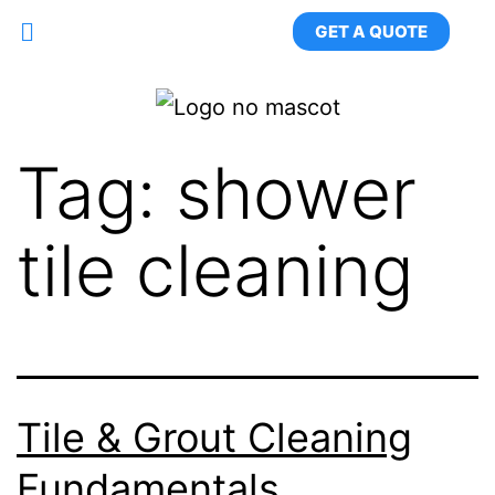
GET A QUOTE
Tag:
shower
tile cleaning
Tile & Grout Cleaning
Fundamentals