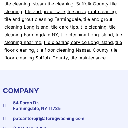
tile cleaning
,
steam tile cleaning
,
Suffolk County tile
cleaning
,
tile and grout care
,
tile and grout cleaning
,
tile and grout cleaning Farmingdale
,
tile and grout
cleaning Long Island
,
tile care tips
,
tile cleaning
,
tile
cleaning Farmingdale NY
,
tile cleaning Long Island
,
tile
cleaning near me
,
tile cleaning service Long Island
,
tile
floor cleaning
,
tile floor cleaning Nassau County
,
tile
floor cleaning Suffolk County
,
tile maintenance
COMPANY
54 Sarah Dr.
Farmingdale, NY 11735
patsantorojr@atcrugwashing.com