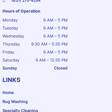
(631) 270-4254
Hours of Operation
Monday
9 AM – 5 PM
Tuesday
9 AM – 5 PM
Wednesday
9 AM – 5 PM
Thursday
8:30 AM – 5:30 PM
Friday
9 AM – 5 PM
Saturday
9 AM – 12:30 PM
Sunday
Closed
LINKS
Home
Rug Washing
Specialty Cleaning