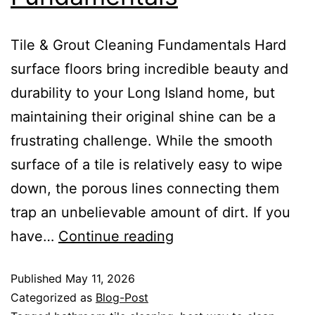
Tile & Grout Cleaning Fundamentals Hard
surface floors bring incredible beauty and
durability to your Long Island home, but
maintaining their original shine can be a
frustrating challenge. While the smooth
surface of a tile is relatively easy to wipe
down, the porous lines connecting them
trap an unbelievable amount of dirt. If you
have…
Continue reading
Published
May 11, 2026
Categorized as
Blog-Post