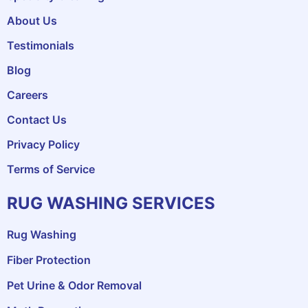
About Us
Testimonials
Blog
Careers
Contact Us
Privacy Policy
Terms of Service
RUG WASHING SERVICES
Rug Washing
Fiber Protection
Pet Urine & Odor Removal