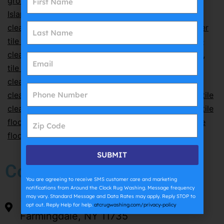
grout cleaning
,
professional grout cleaning Long
Island
,
professional tile cleaning
,
professional tile
cleaning Long Island
,
residential tile cleaning
,
shower
tile cleaning
,
steam tile cleaning
,
Suffolk County tile
cleaning
,
tile and grout care
,
tile and grout cleaning
,
tile and grout cleaning Farmingdale
,
tile and grout
cleaning Long Island
,
tile care tips
,
tile cleaning
,
tile
cleaning Farmingdale NY
,
tile cleaning Long Island
,
tile
cleaning near me
,
tile cleaning service Long Island
,
tile
floor cleaning
,
tile floor cleaning Nassau County
,
tile
floor cleaning Suffolk County
,
tile maintenance
SUBMIT
Company
You are agreeing to receive SMS customer care and marketing
notifications from Around the Clock Rug Washing. Message frequency
may vary. Standard Message and Data Rates may apply. Reply STOP to
54 Sarah Dr.
opt out. Reply Help for help.
atcrugwashing.com/privacy-policy
Farmingdale, NY 11735