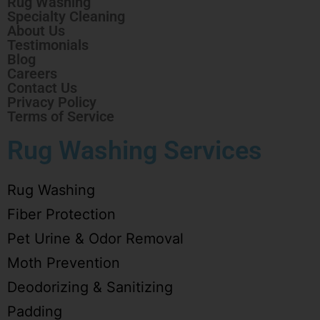
Rug Washing
Specialty Cleaning
About Us
Testimonials
Blog
Careers
Contact Us
Privacy Policy
Terms of Service
Rug Washing Services
Rug Washing
Fiber Protection
Pet Urine & Odor Removal
Moth Prevention
Deodorizing & Sanitizing
Padding