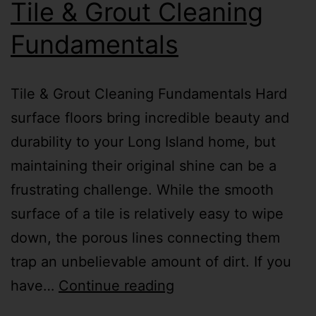
Tile & Grout Cleaning
Fundamentals
Tile & Grout Cleaning Fundamentals Hard
surface floors bring incredible beauty and
durability to your Long Island home, but
maintaining their original shine can be a
frustrating challenge. While the smooth
surface of a tile is relatively easy to wipe
down, the porous lines connecting them
trap an unbelievable amount of dirt. If you
have…
Continue reading