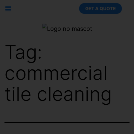
GET A QUOTE
Tag:
commercial
tile cleaning