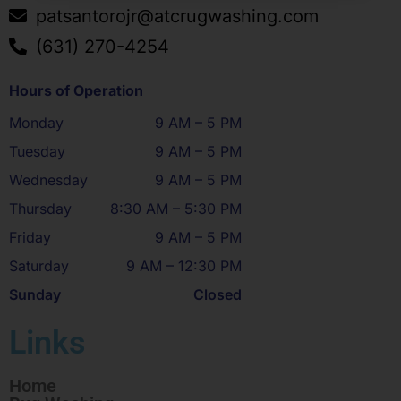
patsantorojr@atcrugwashing.com
(631) 270-4254
Hours of Operation
Monday
9 AM – 5 PM
Tuesday
9 AM – 5 PM
Wednesday
9 AM – 5 PM
Thursday
8:30 AM – 5:30 PM
Friday
9 AM – 5 PM
Saturday
9 AM – 12:30 PM
Sunday
Closed
Links
Home