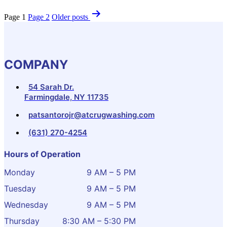
Page 1
Page 2
Older
posts
COMPANY
54 Sarah Dr.
Farmingdale, NY 11735
patsantorojr@atcrugwashing.com
(631) 270-4254
Hours of Operation
Monday
9 AM – 5 PM
Tuesday
9 AM – 5 PM
Wednesday
9 AM – 5 PM
Thursday
8:30 AM – 5:30 PM