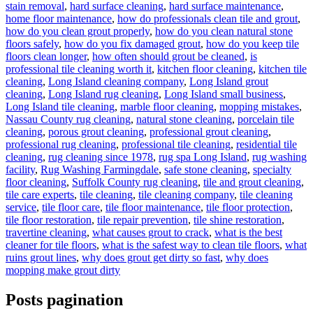
stain removal
,
hard surface cleaning
,
hard surface maintenance
,
home floor maintenance
,
how do professionals clean tile and grout
,
how do you clean grout properly
,
how do you clean natural stone
floors safely
,
how do you fix damaged grout
,
how do you keep tile
floors clean longer
,
how often should grout be cleaned
,
is
professional tile cleaning worth it
,
kitchen floor cleaning
,
kitchen tile
cleaning
,
Long Island cleaning company
,
Long Island grout
cleaning
,
Long Island rug cleaning
,
Long Island small business
,
Long Island tile cleaning
,
marble floor cleaning
,
mopping mistakes
,
Nassau County rug cleaning
,
natural stone cleaning
,
porcelain tile
cleaning
,
porous grout cleaning
,
professional grout cleaning
,
professional rug cleaning
,
professional tile cleaning
,
residential tile
cleaning
,
rug cleaning since 1978
,
rug spa Long Island
,
rug washing
facility
,
Rug Washing Farmingdale
,
safe stone cleaning
,
specialty
floor cleaning
,
Suffolk County rug cleaning
,
tile and grout cleaning
,
tile care experts
,
tile cleaning
,
tile cleaning company
,
tile cleaning
service
,
tile floor care
,
tile floor maintenance
,
tile floor protection
,
tile floor restoration
,
tile repair prevention
,
tile shine restoration
,
travertine cleaning
,
what causes grout to crack
,
what is the best
cleaner for tile floors
,
what is the safest way to clean tile floors
,
what
ruins grout lines
,
why does grout get dirty so fast
,
why does
mopping make grout dirty
Posts pagination