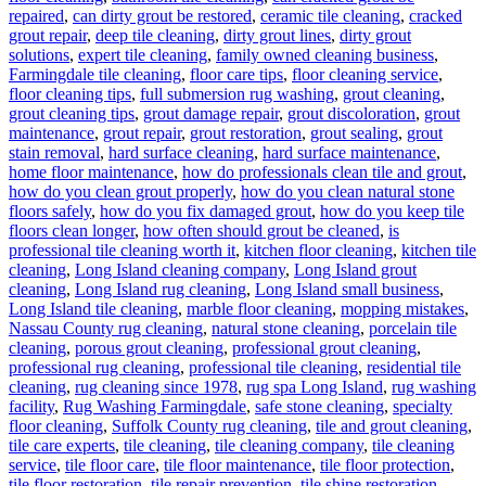
repaired
,
can dirty grout be restored
,
ceramic tile cleaning
,
cracked
grout repair
,
deep tile cleaning
,
dirty grout lines
,
dirty grout
solutions
,
expert tile cleaning
,
family owned cleaning business
,
Farmingdale tile cleaning
,
floor care tips
,
floor cleaning service
,
floor cleaning tips
,
full submersion rug washing
,
grout cleaning
,
grout cleaning tips
,
grout damage repair
,
grout discoloration
,
grout
maintenance
,
grout repair
,
grout restoration
,
grout sealing
,
grout
stain removal
,
hard surface cleaning
,
hard surface maintenance
,
home floor maintenance
,
how do professionals clean tile and grout
,
how do you clean grout properly
,
how do you clean natural stone
floors safely
,
how do you fix damaged grout
,
how do you keep tile
floors clean longer
,
how often should grout be cleaned
,
is
professional tile cleaning worth it
,
kitchen floor cleaning
,
kitchen tile
cleaning
,
Long Island cleaning company
,
Long Island grout
cleaning
,
Long Island rug cleaning
,
Long Island small business
,
Long Island tile cleaning
,
marble floor cleaning
,
mopping mistakes
,
Nassau County rug cleaning
,
natural stone cleaning
,
porcelain tile
cleaning
,
porous grout cleaning
,
professional grout cleaning
,
professional rug cleaning
,
professional tile cleaning
,
residential tile
cleaning
,
rug cleaning since 1978
,
rug spa Long Island
,
rug washing
facility
,
Rug Washing Farmingdale
,
safe stone cleaning
,
specialty
floor cleaning
,
Suffolk County rug cleaning
,
tile and grout cleaning
,
tile care experts
,
tile cleaning
,
tile cleaning company
,
tile cleaning
service
,
tile floor care
,
tile floor maintenance
,
tile floor protection
,
tile floor restoration
,
tile repair prevention
,
tile shine restoration
,