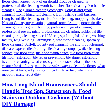
floors clean longer
,
how often should grout be cleaned
,
is
professional tile cleaning worth it
,
kitchen floor cleaning
,
kitchen tile
cleaning
,
Long Island cleaning company
,
Long Island grout
cleaning
,
Long Island rug cleaning
,
Long Island small business
,
Long Island tile cleaning
,
marble floor cleaning
,
mopping mistakes
,
Nassau County rug cleaning
,
natural stone cleaning
,
porcelain tile
cleaning
,
porous grout cleaning
,
professional grout cleaning
,
professional rug cleaning
,
professional tile cleaning
,
residential tile
cleaning
,
rug cleaning since 1978
,
rug spa Long Island
,
rug washing
facility
,
Rug Washing Farmingdale
,
safe stone cleaning
,
specialty
floor cleaning
,
Suffolk County rug cleaning
,
tile and grout cleaning
,
tile care experts
,
tile cleaning
,
tile cleaning company
,
tile cleaning
service
,
tile floor care
,
tile floor maintenance
,
tile floor protection
,
tile floor restoration
,
tile repair prevention
,
tile shine restoration
,
travertine cleaning
,
what causes grout to crack
,
what is the best
cleaner for tile floors
,
what is the safest way to clean tile floors
,
what
ruins grout lines
,
why does grout get dirty so fast
,
why does
mopping make grout dirty
How Long Island Homeowners Should
Handle Tree Sap, Sunscreen & Food
Stains on Outdoor Cushions (Without
DIY Damage)