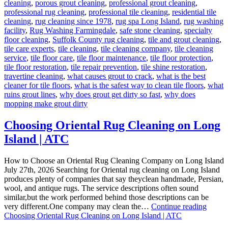
cleaning
,
porous grout cleaning
,
professional grout cleaning
,
professional rug cleaning
,
professional tile cleaning
,
residential tile
cleaning
,
rug cleaning since 1978
,
rug spa Long Island
,
rug washing
facility
,
Rug Washing Farmingdale
,
safe stone cleaning
,
specialty
floor cleaning
,
Suffolk County rug cleaning
,
tile and grout cleaning
,
tile care experts
,
tile cleaning
,
tile cleaning company
,
tile cleaning
service
,
tile floor care
,
tile floor maintenance
,
tile floor protection
,
tile floor restoration
,
tile repair prevention
,
tile shine restoration
,
travertine cleaning
,
what causes grout to crack
,
what is the best
cleaner for tile floors
,
what is the safest way to clean tile floors
,
what
ruins grout lines
,
why does grout get dirty so fast
,
why does
mopping make grout dirty
Choosing Oriental Rug Cleaning on Long
Island | ATC
How to Choose an Oriental Rug Cleaning Company on Long Island
July 27th, 2026 Searching for Oriental rug cleaning on Long Island
produces plenty of companies that say theyclean handmade, Persian,
wool, and antique rugs. The service descriptions often sound
similar,but the work performed behind those descriptions can be
very different.One company may clean the…
Continue reading
Choosing Oriental Rug Cleaning on Long Island | ATC