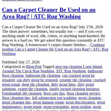
Can a Carpet Cleaner Be Used on an
Area Rug? | ATC Rug Washing
Can a Carpet Cleaner Be Used on an Area Rug? July 27th, 2026
The short answer: sometimes, but usually not — and if you own
anything made of wool, silk, cotton, or anything hand-knotted, the
answer is a hard no. We get asked this question constantly at ATC
Rug Washing. A homeowner’s carpet cleaner finishes…
Continue
reading
Can a Carpet Cleaner Be Used on an Area Rug? | ATC Rug
Washing
Published
July 27, 2026
Categorized as
Blog-Post
Tagged
area rug cleaning Long Island
,
Around The Clock Rug Washing
,
ATC Rug Washing
,
bathroom
floor cleaning
,
bathroom tile cleaning
,
can cracked grout be
repaired
,
can dirty grout be restored
,
ceramic tile cleaning
,
cracked
grout repair
,
deep tile cleaning
,
dirty grout lines
,
dirty grout
solutions
,
expert tile cleaning
,
family owned cleaning business
,
Farmingdale tile cleaning
,
floor care tips
,
floor cleaning service
,
floor cleaning tips
,
full submersion rug washing
,
grout cleaning
,
grout cleaning tips
,
grout damage repair
,
grout discoloration
,
grout
maintenance
,
grout repair
,
grout restoration
,
grout sealing
,
grout