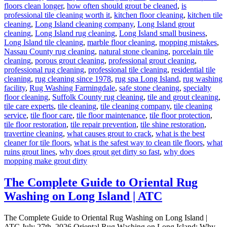
floors clean longer
,
how often should grout be cleaned
,
is
professional tile cleaning worth it
,
kitchen floor cleaning
,
kitchen tile
cleaning
,
Long Island cleaning company
,
Long Island grout
cleaning
,
Long Island rug cleaning
,
Long Island small business
,
Long Island tile cleaning
,
marble floor cleaning
,
mopping mistakes
,
Nassau County rug cleaning
,
natural stone cleaning
,
porcelain tile
cleaning
,
porous grout cleaning
,
professional grout cleaning
,
professional rug cleaning
,
professional tile cleaning
,
residential tile
cleaning
,
rug cleaning since 1978
,
rug spa Long Island
,
rug washing
facility
,
Rug Washing Farmingdale
,
safe stone cleaning
,
specialty
floor cleaning
,
Suffolk County rug cleaning
,
tile and grout cleaning
,
tile care experts
,
tile cleaning
,
tile cleaning company
,
tile cleaning
service
,
tile floor care
,
tile floor maintenance
,
tile floor protection
,
tile floor restoration
,
tile repair prevention
,
tile shine restoration
,
travertine cleaning
,
what causes grout to crack
,
what is the best
cleaner for tile floors
,
what is the safest way to clean tile floors
,
what
ruins grout lines
,
why does grout get dirty so fast
,
why does
mopping make grout dirty
The Complete Guide to Oriental Rug
Washing on Long Island | ATC
The Complete Guide to Oriental Rug Washing on Long Island |
ATC July 27th, 2026 Oriental Rug Washing on Long Island: Why