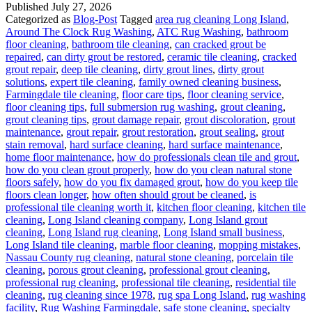
Published
July 27, 2026
Categorized as
Blog-Post
Tagged
area rug cleaning Long Island
,
Around The Clock Rug Washing
,
ATC Rug Washing
,
bathroom
floor cleaning
,
bathroom tile cleaning
,
can cracked grout be
repaired
,
can dirty grout be restored
,
ceramic tile cleaning
,
cracked
grout repair
,
deep tile cleaning
,
dirty grout lines
,
dirty grout
solutions
,
expert tile cleaning
,
family owned cleaning business
,
Farmingdale tile cleaning
,
floor care tips
,
floor cleaning service
,
floor cleaning tips
,
full submersion rug washing
,
grout cleaning
,
grout cleaning tips
,
grout damage repair
,
grout discoloration
,
grout
maintenance
,
grout repair
,
grout restoration
,
grout sealing
,
grout
stain removal
,
hard surface cleaning
,
hard surface maintenance
,
home floor maintenance
,
how do professionals clean tile and grout
,
how do you clean grout properly
,
how do you clean natural stone
floors safely
,
how do you fix damaged grout
,
how do you keep tile
floors clean longer
,
how often should grout be cleaned
,
is
professional tile cleaning worth it
,
kitchen floor cleaning
,
kitchen tile
cleaning
,
Long Island cleaning company
,
Long Island grout
cleaning
,
Long Island rug cleaning
,
Long Island small business
,
Long Island tile cleaning
,
marble floor cleaning
,
mopping mistakes
,
Nassau County rug cleaning
,
natural stone cleaning
,
porcelain tile
cleaning
,
porous grout cleaning
,
professional grout cleaning
,
professional rug cleaning
,
professional tile cleaning
,
residential tile
cleaning
,
rug cleaning since 1978
,
rug spa Long Island
,
rug washing
facility
,
Rug Washing Farmingdale
,
safe stone cleaning
,
specialty