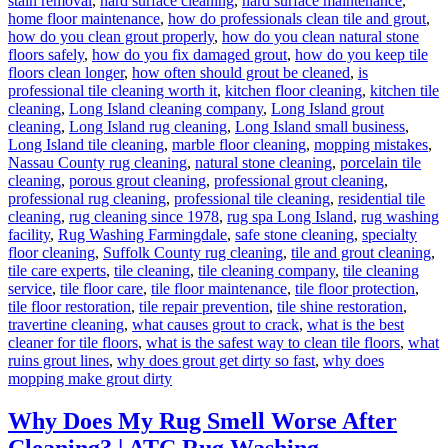
stain removal
,
hard surface cleaning
,
hard surface maintenance
,
home floor maintenance
,
how do professionals clean tile and grout
,
how do you clean grout properly
,
how do you clean natural stone
floors safely
,
how do you fix damaged grout
,
how do you keep tile
floors clean longer
,
how often should grout be cleaned
,
is
professional tile cleaning worth it
,
kitchen floor cleaning
,
kitchen tile
cleaning
,
Long Island cleaning company
,
Long Island grout
cleaning
,
Long Island rug cleaning
,
Long Island small business
,
Long Island tile cleaning
,
marble floor cleaning
,
mopping mistakes
,
Nassau County rug cleaning
,
natural stone cleaning
,
porcelain tile
cleaning
,
porous grout cleaning
,
professional grout cleaning
,
professional rug cleaning
,
professional tile cleaning
,
residential tile
cleaning
,
rug cleaning since 1978
,
rug spa Long Island
,
rug washing
facility
,
Rug Washing Farmingdale
,
safe stone cleaning
,
specialty
floor cleaning
,
Suffolk County rug cleaning
,
tile and grout cleaning
,
tile care experts
,
tile cleaning
,
tile cleaning company
,
tile cleaning
service
,
tile floor care
,
tile floor maintenance
,
tile floor protection
,
tile floor restoration
,
tile repair prevention
,
tile shine restoration
,
travertine cleaning
,
what causes grout to crack
,
what is the best
cleaner for tile floors
,
what is the safest way to clean tile floors
,
what
ruins grout lines
,
why does grout get dirty so fast
,
why does
mopping make grout dirty
Why Does My Rug Smell Worse After
Cleaning? | ATC Rug Washing