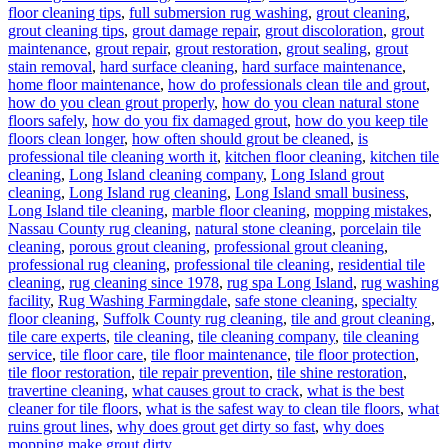
floor cleaning tips
,
full submersion rug washing
,
grout cleaning
,
grout cleaning tips
,
grout damage repair
,
grout discoloration
,
grout
maintenance
,
grout repair
,
grout restoration
,
grout sealing
,
grout
stain removal
,
hard surface cleaning
,
hard surface maintenance
,
home floor maintenance
,
how do professionals clean tile and grout
,
how do you clean grout properly
,
how do you clean natural stone
floors safely
,
how do you fix damaged grout
,
how do you keep tile
floors clean longer
,
how often should grout be cleaned
,
is
professional tile cleaning worth it
,
kitchen floor cleaning
,
kitchen tile
cleaning
,
Long Island cleaning company
,
Long Island grout
cleaning
,
Long Island rug cleaning
,
Long Island small business
,
Long Island tile cleaning
,
marble floor cleaning
,
mopping mistakes
,
Nassau County rug cleaning
,
natural stone cleaning
,
porcelain tile
cleaning
,
porous grout cleaning
,
professional grout cleaning
,
professional rug cleaning
,
professional tile cleaning
,
residential tile
cleaning
,
rug cleaning since 1978
,
rug spa Long Island
,
rug washing
facility
,
Rug Washing Farmingdale
,
safe stone cleaning
,
specialty
floor cleaning
,
Suffolk County rug cleaning
,
tile and grout cleaning
,
tile care experts
,
tile cleaning
,
tile cleaning company
,
tile cleaning
service
,
tile floor care
,
tile floor maintenance
,
tile floor protection
,
tile floor restoration
,
tile repair prevention
,
tile shine restoration
,
travertine cleaning
,
what causes grout to crack
,
what is the best
cleaner for tile floors
,
what is the safest way to clean tile floors
,
what
ruins grout lines
,
why does grout get dirty so fast
,
why does
mopping make grout dirty