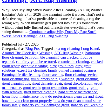
Why Does My Rug Smell Worse After Cleaning? (A Rug Washer
Explains) July 27th, 2026 The cleaning made it worse. That’s not a
defective rug—that’s a predictable outcome of cleaning a rug the
wrong way. When moisture gets pushed into a rug’s foundation
without being fully flushed out, it reactivates everything that’s been
sitting dormant…
Continue reading
Why Does My Rug Smell
Worse After Cleaning? | ATC Rug Washing
Published
July 27, 2026
Categorized as
Blog-Post
Tagged
area rug cleaning Long Island
,
Around The Clock Rug Washing
,
ATC Rug Washing
,
bathroom
floor cleaning
,
bathroom tile cleaning
,
can cracked grout be
repaired
,
can dirty grout be restored
,
ceramic tile cleaning
,
cracked
grout repair
,
deep tile cleaning
,
dirty grout lines
,
dirty grout
solutions
,
expert tile cleaning
,
family owned cleaning business
,
Farmingdale tile cleaning
,
floor care tips
,
floor cleaning service
,
floor cleaning tips
,
full submersion rug washing
,
grout cleaning
,
grout cleaning tips
,
grout damage repair
,
grout discoloration
,
grout
maintenance
,
grout repair
,
grout restoration
,
grout sealing
,
grout
stain removal
,
hard surface cleaning
,
hard surface maintenance
,
home floor maintenance
,
how do professionals clean tile and grout
,
how do you clean grout properly
,
how do you clean natural stone
floors safely
,
how do you fix damaged grout
,
how do you keep tile