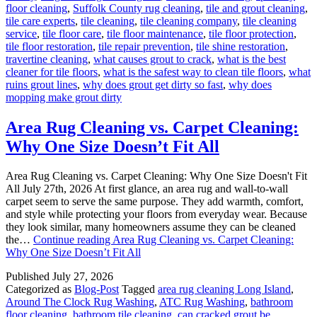
floor cleaning
,
Suffolk County rug cleaning
,
tile and grout cleaning
,
tile care experts
,
tile cleaning
,
tile cleaning company
,
tile cleaning
service
,
tile floor care
,
tile floor maintenance
,
tile floor protection
,
tile floor restoration
,
tile repair prevention
,
tile shine restoration
,
travertine cleaning
,
what causes grout to crack
,
what is the best
cleaner for tile floors
,
what is the safest way to clean tile floors
,
what
ruins grout lines
,
why does grout get dirty so fast
,
why does
mopping make grout dirty
Area Rug Cleaning vs. Carpet Cleaning:
Why One Size Doesn’t Fit All
Area Rug Cleaning vs. Carpet Cleaning: Why One Size Doesn't Fit
All July 27th, 2026 At first glance, an area rug and wall-to-wall
carpet seem to serve the same purpose. They add warmth, comfort,
and style while protecting your floors from everyday wear. Because
they look similar, many homeowners assume they can be cleaned
the…
Continue reading
Area Rug Cleaning vs. Carpet Cleaning:
Why One Size Doesn’t Fit All
Published
July 27, 2026
Categorized as
Blog-Post
Tagged
area rug cleaning Long Island
,
Around The Clock Rug Washing
,
ATC Rug Washing
,
bathroom
floor cleaning
,
bathroom tile cleaning
,
can cracked grout be