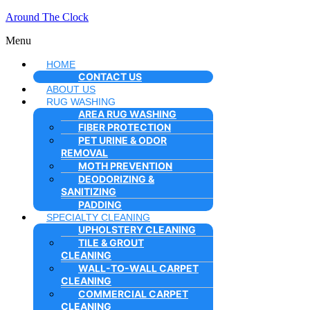
Around The Clock
Menu
HOME
CONTACT US
ABOUT US
RUG WASHING
AREA RUG WASHING
FIBER PROTECTION
PET URINE & ODOR
REMOVAL
MOTH PREVENTION
DEODORIZING &
SANITIZING
PADDING
SPECIALTY CLEANING
UPHOLSTERY CLEANING
TILE & GROUT
CLEANING
WALL-TO-WALL CARPET
CLEANING
COMMERCIAL CARPET
CLEANING