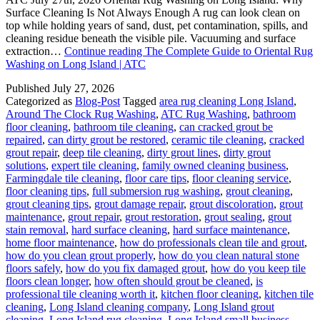
Surface Cleaning Is Not Always Enough A rug can look clean on
top while holding years of sand, dust, pet contamination, spills, and
cleaning residue beneath the visible pile. Vacuuming and surface
extraction…
Continue reading
The Complete Guide to Oriental Rug
Washing on Long Island | ATC
Published
July 27, 2026
Categorized as
Blog-Post
Tagged
area rug cleaning Long Island
,
Around The Clock Rug Washing
,
ATC Rug Washing
,
bathroom
floor cleaning
,
bathroom tile cleaning
,
can cracked grout be
repaired
,
can dirty grout be restored
,
ceramic tile cleaning
,
cracked
grout repair
,
deep tile cleaning
,
dirty grout lines
,
dirty grout
solutions
,
expert tile cleaning
,
family owned cleaning business
,
Farmingdale tile cleaning
,
floor care tips
,
floor cleaning service
,
floor cleaning tips
,
full submersion rug washing
,
grout cleaning
,
grout cleaning tips
,
grout damage repair
,
grout discoloration
,
grout
maintenance
,
grout repair
,
grout restoration
,
grout sealing
,
grout
stain removal
,
hard surface cleaning
,
hard surface maintenance
,
home floor maintenance
,
how do professionals clean tile and grout
,
how do you clean grout properly
,
how do you clean natural stone
floors safely
,
how do you fix damaged grout
,
how do you keep tile
floors clean longer
,
how often should grout be cleaned
,
is
professional tile cleaning worth it
,
kitchen floor cleaning
,
kitchen tile
cleaning
,
Long Island cleaning company
,
Long Island grout
cleaning
,
Long Island rug cleaning
,
Long Island small business
,