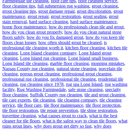
Farmingdale tile cleaning
,
floor care tips
,
floor cleaning service
,
floor cleaning tips
,
full submersion rug washing
,
grout cleaning
,
grout cleaning tips
,
grout damage repair
,
grout discoloration
,
grout
maintenance
,
grout repair
,
grout restoration
,
grout sealing
,
grout
stain removal
,
hard surface cleaning
,
hard surface maintenance
,
home floor maintenance
,
how do professionals clean tile and grout
,
how do you clean grout properly
,
how do you clean natural stone
floors safely
,
how do you fix damaged grout
,
how do you keep tile
floors clean longer
,
how often should grout be cleaned
,
is
professional tile cleaning worth it
,
kitchen floor cleaning
,
kitchen tile
cleaning
,
Long Island cleaning company
,
Long Island grout
cleaning
,
Long Island rug cleaning
,
Long Island small business
,
Long Island tile cleaning
,
marble floor cleaning
,
mopping mistakes
,
Nassau County rug cleaning
,
natural stone cleaning
,
porcelain tile
cleaning
,
porous grout cleaning
,
professional grout cleaning
,
professional rug cleaning
,
professional tile cleaning
,
residential tile
cleaning
,
rug cleaning since 1978
,
rug spa Long Island
,
rug washing
facility
,
Rug Washing Farmingdale
,
safe stone cleaning
,
specialty
floor cleaning
,
Suffolk County rug cleaning
,
tile and grout cleaning
,
tile care experts
,
tile cleaning
,
tile cleaning company
,
tile cleaning
service
,
tile floor care
,
tile floor maintenance
,
tile floor protection
,
tile floor restoration
,
tile repair prevention
,
tile shine restoration
,
travertine cleaning
,
what causes grout to crack
,
what is the best
cleaner for tile floors
,
what is the safest way to clean tile floors
,
what
ruins grout lines
,
why does grout get dirty so fast
,
why does