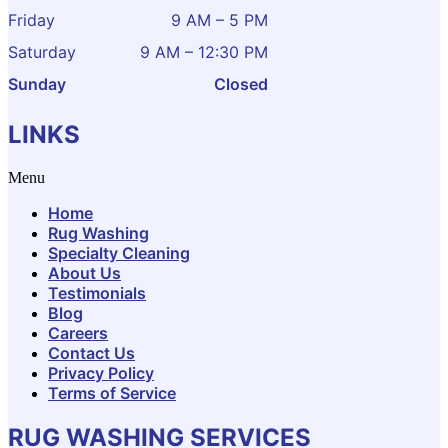
Friday
9 AM – 5 PM
Saturday
9 AM – 12:30 PM
Sunday
Closed
LINKS
Menu
Home
Rug Washing
Specialty Cleaning
About Us
Testimonials
Blog
Careers
Contact Us
Privacy Policy
Terms of Service
RUG WASHING SERVICES