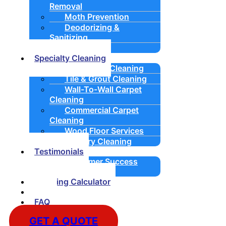
Removal
Moth Prevention
Deodorizing &
Sanitizing
Padding
Specialty Cleaning
Upholstery Cleaning
Tile & Grout Cleaning
Wall-To-Wall Carpet
Cleaning
Commercial Carpet
Cleaning
Wood Floor Services
Drapery Cleaning
Testimonials
Customer Success
Stories
Cleaning Calculator
Blog
FAQ
GET A QUOTE