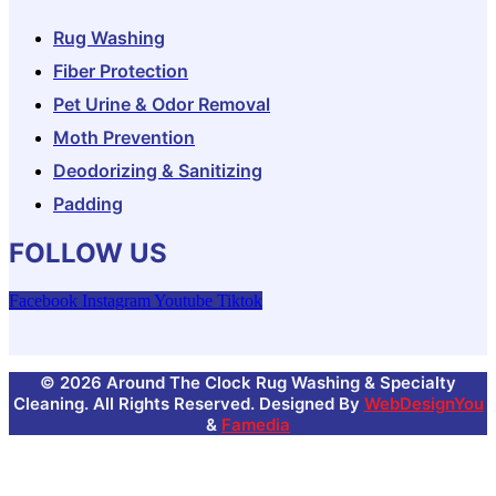
Rug Washing
Fiber Protection
Pet Urine & Odor Removal
Moth Prevention
Deodorizing & Sanitizing
Padding
FOLLOW US
Facebook
Instagram
Youtube
Tiktok
© 2026 Around The Clock Rug Washing & Specialty
Cleaning. All Rights Reserved. Designed By
WebDesignYou
&
Famedia
GET $25 OFF YOUR