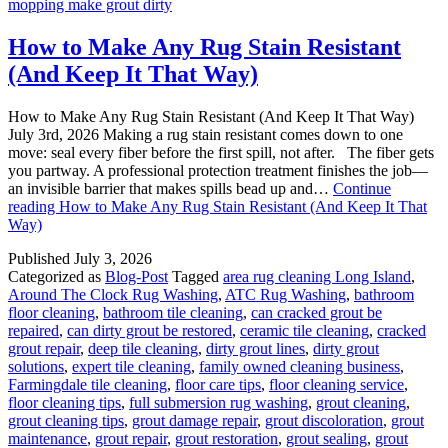
mopping make grout dirty
How to Make Any Rug Stain Resistant
(And Keep It That Way)
How to Make Any Rug Stain Resistant (And Keep It That Way)
July 3rd, 2026 Making a rug stain resistant comes down to one
move: seal every fiber before the first spill, not after. The fiber gets
you partway. A professional protection treatment finishes the job—
an invisible barrier that makes spills bead up and…
Continue
reading
How to Make Any Rug Stain Resistant (And Keep It That
Way)
Published
July 3, 2026
Categorized as
Blog-Post
Tagged
area rug cleaning Long Island
,
Around The Clock Rug Washing
,
ATC Rug Washing
,
bathroom
floor cleaning
,
bathroom tile cleaning
,
can cracked grout be
repaired
,
can dirty grout be restored
,
ceramic tile cleaning
,
cracked
grout repair
,
deep tile cleaning
,
dirty grout lines
,
dirty grout
solutions
,
expert tile cleaning
,
family owned cleaning business
,
Farmingdale tile cleaning
,
floor care tips
,
floor cleaning service
,
floor cleaning tips
,
full submersion rug washing
,
grout cleaning
,
grout cleaning tips
,
grout damage repair
,
grout discoloration
,
grout
maintenance
,
grout repair
,
grout restoration
,
grout sealing
,
grout