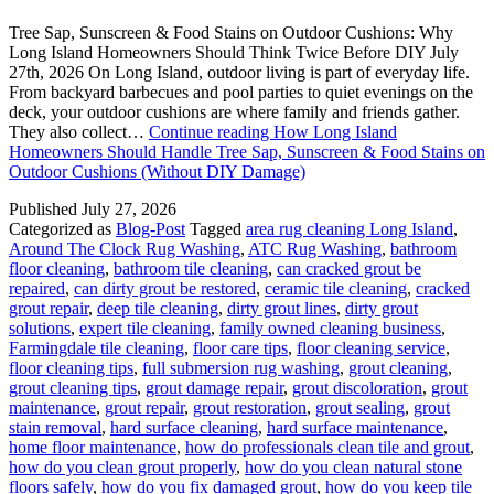
Tree Sap, Sunscreen & Food Stains on Outdoor Cushions: Why
Long Island Homeowners Should Think Twice Before DIY July
27th, 2026 On Long Island, outdoor living is part of everyday life.
From backyard barbecues and pool parties to quiet evenings on the
deck, your outdoor cushions are where family and friends gather.
They also collect…
Continue reading
How Long Island
Homeowners Should Handle Tree Sap, Sunscreen & Food Stains on
Outdoor Cushions (Without DIY Damage)
Published
July 27, 2026
Categorized as
Blog-Post
Tagged
area rug cleaning Long Island
,
Around The Clock Rug Washing
,
ATC Rug Washing
,
bathroom
floor cleaning
,
bathroom tile cleaning
,
can cracked grout be
repaired
,
can dirty grout be restored
,
ceramic tile cleaning
,
cracked
grout repair
,
deep tile cleaning
,
dirty grout lines
,
dirty grout
solutions
,
expert tile cleaning
,
family owned cleaning business
,
Farmingdale tile cleaning
,
floor care tips
,
floor cleaning service
,
floor cleaning tips
,
full submersion rug washing
,
grout cleaning
,
grout cleaning tips
,
grout damage repair
,
grout discoloration
,
grout
maintenance
,
grout repair
,
grout restoration
,
grout sealing
,
grout
stain removal
,
hard surface cleaning
,
hard surface maintenance
,
home floor maintenance
,
how do professionals clean tile and grout
,
how do you clean grout properly
,
how do you clean natural stone
floors safely
,
how do you fix damaged grout
,
how do you keep tile