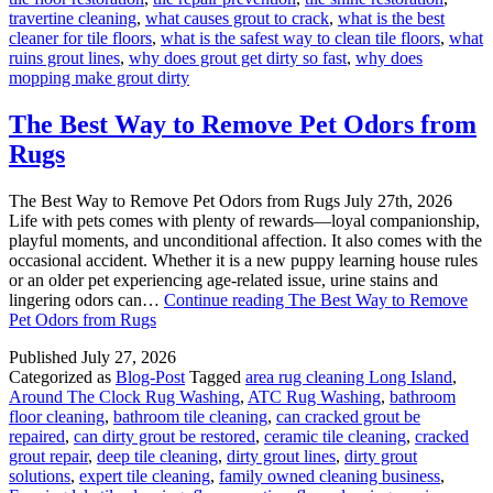
travertine cleaning
,
what causes grout to crack
,
what is the best
cleaner for tile floors
,
what is the safest way to clean tile floors
,
what
ruins grout lines
,
why does grout get dirty so fast
,
why does
mopping make grout dirty
The Best Way to Remove Pet Odors from
Rugs
The Best Way to Remove Pet Odors from Rugs July 27th, 2026
Life with pets comes with plenty of rewards—loyal companionship,
playful moments, and unconditional affection. It also comes with the
occasional accident. Whether it is a new puppy learning house rules
or an older pet experiencing age-related issue, urine stains and
lingering odors can…
Continue reading
The Best Way to Remove
Pet Odors from Rugs
Published
July 27, 2026
Categorized as
Blog-Post
Tagged
area rug cleaning Long Island
,
Around The Clock Rug Washing
,
ATC Rug Washing
,
bathroom
floor cleaning
,
bathroom tile cleaning
,
can cracked grout be
repaired
,
can dirty grout be restored
,
ceramic tile cleaning
,
cracked
grout repair
,
deep tile cleaning
,
dirty grout lines
,
dirty grout
solutions
,
expert tile cleaning
,
family owned cleaning business
,