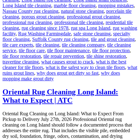
Long Island tile cleaning
,
marble floor cleaning
,
mopping mistakes
,
Nassau County rug cleaning
,
natural stone cleaning
,
porcelain tile
cleaning
,
porous grout cleaning
,
professional grout cleaning
,
professional rug cleaning
,
professional tile cleaning
,
residential tile
cleaning
,
rug cleaning since 1978
,
rug spa Long Island
,
rug washing
facility
,
Rug Washing Farmingdale
,
safe stone cleaning
,
specialty
floor cleaning
,
Suffolk County rug cleaning
,
tile and grout cleaning
,
tile care experts
,
tile cleaning
,
tile cleaning company
,
tile cleaning
service
,
tile floor care
,
tile floor maintenance
,
tile floor protection
,
tile floor restoration
,
tile repair prevention
,
tile shine restoration
,
travertine cleaning
,
what causes grout to crack
,
what is the best
cleaner for tile floors
,
what is the safest way to clean tile floors
,
what
ruins grout lines
,
why does grout get dirty so fast
,
why does
mopping make grout dirty
Oriental Rug Cleaning Long Island:
What to Expect | ATC
Oriental Rug Cleaning on Long Island: What to Expect From
Pickup to Delivery July 27th, 2026 Professional Oriental rug
cleaning on Long Island should follow a documented process that
addresses the entire rug. That includes the visible pile, embedded
dry soil, foundation, fringe, odors, contamination, and drying