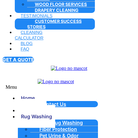
WOOD FLOOR SERVICES
DRAPERY CLEANING
TESTIMONIALS
CUSTOMER SUCCESS
STORIES
CLEANING
CALCULATOR
BLOG
FAQ
GET A QUOTE
Menu
Home
Contact Us
About Us
Rug Washing
Area Rug Washing
Fiber Protection
Pet Urine & Odor