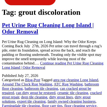
Tag:
grout discoloration
Pet Urine Rug Cleaning Long Island |
Odor Removal
Pet Urine Rug Cleaning on Long Island: Why the Odor Keeps
Coming Back July 27th, 2026 Pet urine can travel through a rug’s
pile, enter its foundation, spread across the back, and reach the
padding or flooring underneath. Treating only the visible spot may
improve the smell temporarily while leaving most of the
contamination behind.…
Continue reading
Pet Urine Rug Cleaning
Long Island | Odor Removal
Published
July 27, 2026
Categorized as
Blog-Post
Tagged
area rug cleaning Long Island
,
Around The Clock Rug Washing
,
ATC Rug Washing
,
bathroom
floor cleaning
,
bathroom tile cleaning
,
can cracked grout be
repaired
,
can dirty grout be restored
,
ceramic tile cleaning
,
cracked
grout repair
,
deep tile cleaning
,
dirty grout lines
,
dirty grout
solutions
,
expert tile cleaning
,
family owned cleaning business
,
Farmingdale tile cleaning
,
floor care tips
,
floor cleaning service
,