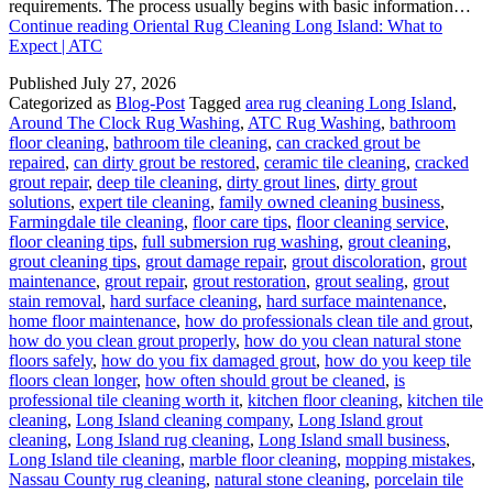
requirements. The process usually begins with basic information…
Continue reading
Oriental Rug Cleaning Long Island: What to
Expect | ATC
Published
July 27, 2026
Categorized as
Blog-Post
Tagged
area rug cleaning Long Island
,
Around The Clock Rug Washing
,
ATC Rug Washing
,
bathroom
floor cleaning
,
bathroom tile cleaning
,
can cracked grout be
repaired
,
can dirty grout be restored
,
ceramic tile cleaning
,
cracked
grout repair
,
deep tile cleaning
,
dirty grout lines
,
dirty grout
solutions
,
expert tile cleaning
,
family owned cleaning business
,
Farmingdale tile cleaning
,
floor care tips
,
floor cleaning service
,
floor cleaning tips
,
full submersion rug washing
,
grout cleaning
,
grout cleaning tips
,
grout damage repair
,
grout discoloration
,
grout
maintenance
,
grout repair
,
grout restoration
,
grout sealing
,
grout
stain removal
,
hard surface cleaning
,
hard surface maintenance
,
home floor maintenance
,
how do professionals clean tile and grout
,
how do you clean grout properly
,
how do you clean natural stone
floors safely
,
how do you fix damaged grout
,
how do you keep tile
floors clean longer
,
how often should grout be cleaned
,
is
professional tile cleaning worth it
,
kitchen floor cleaning
,
kitchen tile
cleaning
,
Long Island cleaning company
,
Long Island grout
cleaning
,
Long Island rug cleaning
,
Long Island small business
,
Long Island tile cleaning
,
marble floor cleaning
,
mopping mistakes
,
Nassau County rug cleaning
,
natural stone cleaning
,
porcelain tile