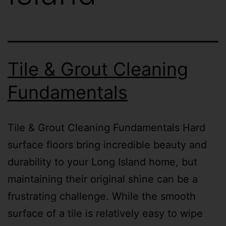
Tile & Grout Cleaning
Fundamentals
Tile & Grout Cleaning Fundamentals Hard
surface floors bring incredible beauty and
durability to your Long Island home, but
maintaining their original shine can be a
frustrating challenge. While the smooth
surface of a tile is relatively easy to wipe