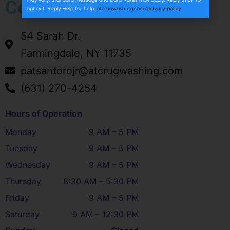
Company
opt out. Reply Help for help.
atcrugwashing.com/privacy-policy
54 Sarah Dr.
Farmingdale, NY 11735
patsantorojr@atcrugwashing.com
(631) 270-4254
Hours of Operation
Monday
9 AM – 5 PM
Tuesday
9 AM – 5 PM
Wednesday
9 AM – 5 PM
Thursday
8:30 AM – 5:30 PM
Friday
9 AM – 5 PM
Saturday
9 AM – 12:30 PM