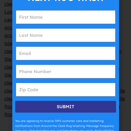
cleaning
,
how to clean grout
,
kitchen tile cleaning
,
Long Island floor cleaning
,
Long Island home floor
care
,
Nassau County tile cleaning
,
natural stone and
grout cleaning
,
porcelain tile cleaning
,
professional
grout cleaning
,
professional grout cleaning Long
Island
,
professional tile cleaning
,
professional tile
cleaning Long Island
,
residential tile cleaning
,
shower
tile cleaning
,
steam tile cleaning
,
Suffolk County tile
cleaning
,
tile and grout care
,
tile and grout cleaning
,
tile and grout cleaning Farmingdale
,
tile and grout
cleaning Long Island
,
tile care tips
,
tile cleaning
,
tile
cleaning Farmingdale NY
,
tile cleaning Long Island
,
tile
cleaning near me
,
tile cleaning service Long Island
,
tile
floor cleaning
,
tile floor cleaning Nassau County
,
tile
SUBMIT
floor cleaning Suffolk County
,
tile maintenance
You are agreeing to receive SMS customer care and marketing
notifications from Around the Clock Rug Washing. Message frequency
may vary. Standard Message and Data Rates may apply. Reply STOP to