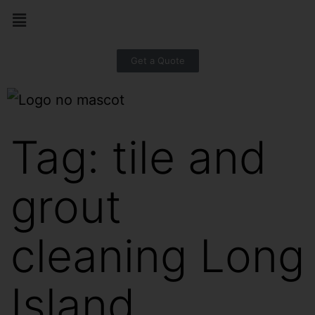
Get a Quote
Tag:
tile and
grout
cleaning Long
Island