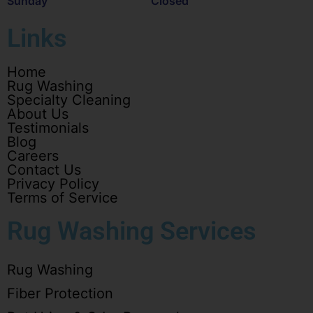
Sunday
Closed
Links
Home
Rug Washing
Specialty Cleaning
About Us
Testimonials
Blog
Careers
Contact Us
Privacy Policy
Terms of Service
Rug Washing Services
Rug Washing
Fiber Protection