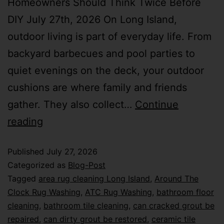
Homeowners Should Think Twice Before
DIY July 27th, 2026 On Long Island,
outdoor living is part of everyday life. From
backyard barbecues and pool parties to
quiet evenings on the deck, your outdoor
cushions are where family and friends
gather. They also collect…
Continue
reading
Published
July 27, 2026
Categorized as
Blog-Post
Tagged
area rug cleaning Long Island
,
Around The
Clock Rug Washing
,
ATC Rug Washing
,
bathroom floor
cleaning
,
bathroom tile cleaning
,
can cracked grout be
repaired
,
can dirty grout be restored
,
ceramic tile