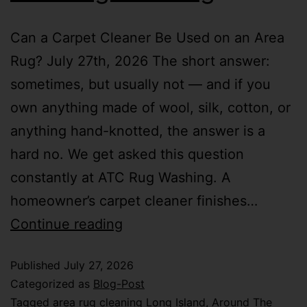
Can a Carpet Cleaner Be Used on an Area
Rug? July 27th, 2026 The short answer:
sometimes, but usually not — and if you
own anything made of wool, silk, cotton, or
anything hand-knotted, the answer is a
hard no. We get asked this question
constantly at ATC Rug Washing. A
homeowner’s carpet cleaner finishes…
Continue reading
Published
July 27, 2026
Categorized as
Blog-Post
Tagged
area rug cleaning Long Island
,
Around The