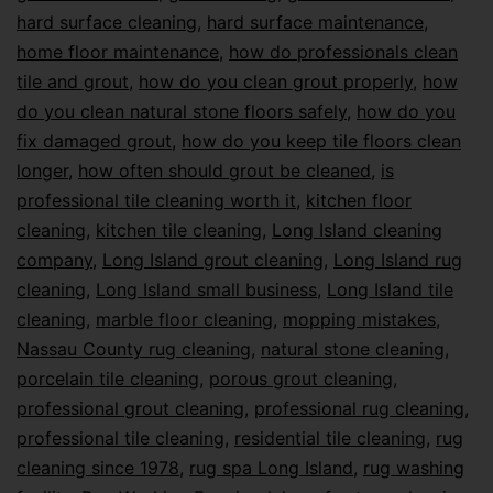
hard surface cleaning
,
hard surface maintenance
,
home floor maintenance
,
how do professionals clean
tile and grout
,
how do you clean grout properly
,
how
do you clean natural stone floors safely
,
how do you
fix damaged grout
,
how do you keep tile floors clean
longer
,
how often should grout be cleaned
,
is
professional tile cleaning worth it
,
kitchen floor
cleaning
,
kitchen tile cleaning
,
Long Island cleaning
company
,
Long Island grout cleaning
,
Long Island rug
cleaning
,
Long Island small business
,
Long Island tile
cleaning
,
marble floor cleaning
,
mopping mistakes
,
Nassau County rug cleaning
,
natural stone cleaning
,
porcelain tile cleaning
,
porous grout cleaning
,
professional grout cleaning
,
professional rug cleaning
,
professional tile cleaning
,
residential tile cleaning
,
rug
cleaning since 1978
,
rug spa Long Island
,
rug washing