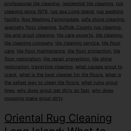
professional tile cleaning
,
residential tile cleaning
,
rug
cleaning since 1978
,
rug spa Long Island
,
rug washing
facility
,
Rug Washing Farmingdale
,
safe stone cleaning
,
specialty floor cleaning
,
Suffolk County rug cleaning
,
tile and grout cleaning
,
tile care experts
,
tile cleaning
,
tile cleaning company
,
tile cleaning service
,
tile floor
care
,
tile floor maintenance
,
tile floor protection
,
tile
floor restoration
,
tile repair prevention
,
tile shine
restoration
,
travertine cleaning
,
what causes grout to
crack
,
what is the best cleaner for tile floors
,
what is
the safest way to clean tile floors
,
what ruins grout
lines
,
why does grout get dirty so fast
,
why does
mopping make grout dirty
Oriental Rug Cleaning