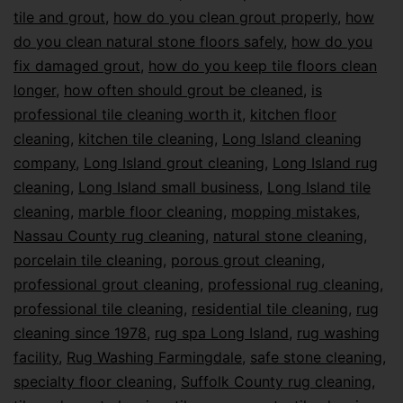
tile and grout
,
how do you clean grout properly
,
how
do you clean natural stone floors safely
,
how do you
fix damaged grout
,
how do you keep tile floors clean
longer
,
how often should grout be cleaned
,
is
professional tile cleaning worth it
,
kitchen floor
cleaning
,
kitchen tile cleaning
,
Long Island cleaning
company
,
Long Island grout cleaning
,
Long Island rug
cleaning
,
Long Island small business
,
Long Island tile
cleaning
,
marble floor cleaning
,
mopping mistakes
,
Nassau County rug cleaning
,
natural stone cleaning
,
porcelain tile cleaning
,
porous grout cleaning
,
professional grout cleaning
,
professional rug cleaning
,
professional tile cleaning
,
residential tile cleaning
,
rug
cleaning since 1978
,
rug spa Long Island
,
rug washing
facility
,
Rug Washing Farmingdale
,
safe stone cleaning
,
specialty floor cleaning
,
Suffolk County rug cleaning
,