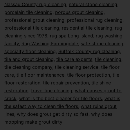
Nassau County rug cleaning
,
natural stone cleaning
,
porcelain tile cleaning
,
porous grout cleaning
,
professional grout cleaning
,
professional rug cleaning
,
professional tile cleaning
,
residential tile cleaning
,
rug
cleaning since 1978
,
rug spa Long Island
,
rug washing
facility
,
Rug Washing Farmingdale
,
safe stone cleaning
,
specialty floor cleaning
,
Suffolk County rug cleaning
,
tile and grout cleaning
,
tile care experts
,
tile cleaning
,
tile cleaning company
,
tile cleaning service
,
tile floor
care
,
tile floor maintenance
,
tile floor protection
,
tile
floor restoration
,
tile repair prevention
,
tile shine
restoration
,
travertine cleaning
,
what causes grout to
crack
,
what is the best cleaner for tile floors
,
what is
the safest way to clean tile floors
,
what ruins grout
lines
,
why does grout get dirty so fast
,
why does
mopping make grout dirty