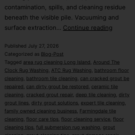
contamination, spills, and cleaning residue
beneath the visible pile. Vacuuming and
surface extraction…
Continue reading
Published
July 27, 2026
Categorized as
Blog-Post
Tagged
area rug cleaning Long Island
,
Around The
Clock Rug Washing
,
ATC Rug Washing
,
bathroom floor
cleaning
,
bathroom tile cleaning
,
can cracked grout be
repaired
,
can dirty grout be restored
,
ceramic tile
cleaning
,
cracked grout repair
,
deep tile cleaning
,
dirty
grout lines
,
dirty grout solutions
,
expert tile cleaning
,
family owned cleaning business
,
Farmingdale tile
cleaning
,
floor care tips
,
floor cleaning service
,
floor
cleaning tips
,
full submersion rug washing
,
grout