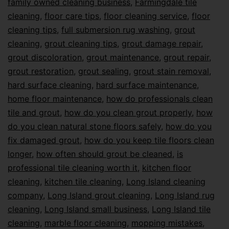
family owned cleaning business
,
Farmingdale tile
cleaning
,
floor care tips
,
floor cleaning service
,
floor
cleaning tips
,
full submersion rug washing
,
grout
cleaning
,
grout cleaning tips
,
grout damage repair
,
grout discoloration
,
grout maintenance
,
grout repair
,
grout restoration
,
grout sealing
,
grout stain removal
,
hard surface cleaning
,
hard surface maintenance
,
home floor maintenance
,
how do professionals clean
tile and grout
,
how do you clean grout properly
,
how
do you clean natural stone floors safely
,
how do you
fix damaged grout
,
how do you keep tile floors clean
longer
,
how often should grout be cleaned
,
is
professional tile cleaning worth it
,
kitchen floor
cleaning
,
kitchen tile cleaning
,
Long Island cleaning
company
,
Long Island grout cleaning
,
Long Island rug
cleaning
,
Long Island small business
,
Long Island tile
cleaning
,
marble floor cleaning
,
mopping mistakes
,