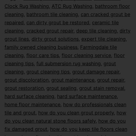
Clock Rug Washing
,
ATC Rug Washing
,
bathroom floor
cleaning
,
bathroom tile cleaning
,
can cracked grout be
repaired
,
can dirty grout be restored
,
ceramic tile
cleaning
,
cracked grout repair
,
deep tile cleaning
,
dirty
grout lines
,
dirty grout solutions
,
expert tile cleaning
,
family owned cleaning business
,
Farmingdale tile
cleaning
,
floor care tips
,
floor cleaning service
,
floor
cleaning tips
,
full submersion rug washing
,
grout
cleaning
,
grout cleaning tips
,
grout damage repair
,
grout discoloration
,
grout maintenance
,
grout repair
,
grout restoration
,
grout sealing
,
grout stain removal
,
hard surface cleaning
,
hard surface maintenance
,
home floor maintenance
,
how do professionals clean
tile and grout
,
how do you clean grout properly
,
how
do you clean natural stone floors safely
,
how do you
fix damaged grout
,
how do you keep tile floors clean