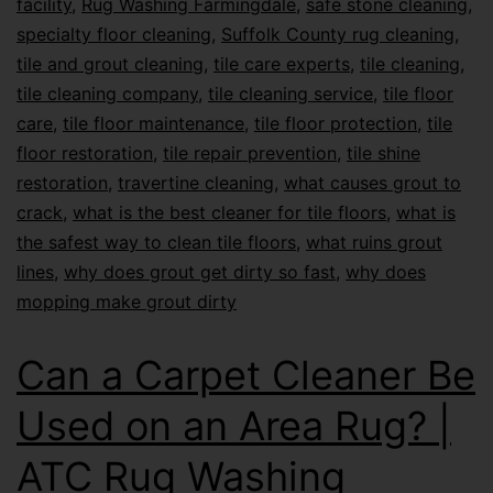
facility
,
Rug Washing Farmingdale
,
safe stone cleaning
,
specialty floor cleaning
,
Suffolk County rug cleaning
,
tile and grout cleaning
,
tile care experts
,
tile cleaning
,
tile cleaning company
,
tile cleaning service
,
tile floor
care
,
tile floor maintenance
,
tile floor protection
,
tile
floor restoration
,
tile repair prevention
,
tile shine
restoration
,
travertine cleaning
,
what causes grout to
crack
,
what is the best cleaner for tile floors
,
what is
the safest way to clean tile floors
,
what ruins grout
lines
,
why does grout get dirty so fast
,
why does
mopping make grout dirty
Can a Carpet Cleaner Be
Used on an Area Rug? |
ATC Rug Washing