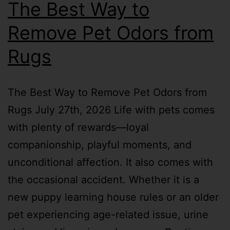
The Best Way to
Remove Pet Odors from
Rugs
The Best Way to Remove Pet Odors from
Rugs July 27th, 2026 Life with pets comes
with plenty of rewards—loyal
companionship, playful moments, and
unconditional affection. It also comes with
the occasional accident. Whether it is a
new puppy learning house rules or an older
pet experiencing age-related issue, urine