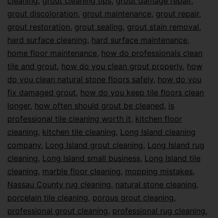
cleaning
,
grout cleaning tips
,
grout damage repair
,
grout discoloration
,
grout maintenance
,
grout repair
,
grout restoration
,
grout sealing
,
grout stain removal
,
hard surface cleaning
,
hard surface maintenance
,
home floor maintenance
,
how do professionals clean
tile and grout
,
how do you clean grout properly
,
how
do you clean natural stone floors safely
,
how do you
fix damaged grout
,
how do you keep tile floors clean
longer
,
how often should grout be cleaned
,
is
professional tile cleaning worth it
,
kitchen floor
cleaning
,
kitchen tile cleaning
,
Long Island cleaning
company
,
Long Island grout cleaning
,
Long Island rug
cleaning
,
Long Island small business
,
Long Island tile
cleaning
,
marble floor cleaning
,
mopping mistakes
,
Nassau County rug cleaning
,
natural stone cleaning
,
porcelain tile cleaning
,
porous grout cleaning
,
professional grout cleaning
,
professional rug cleaning
,