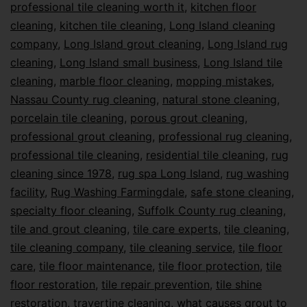
professional tile cleaning worth it
,
kitchen floor
cleaning
,
kitchen tile cleaning
,
Long Island cleaning
company
,
Long Island grout cleaning
,
Long Island rug
cleaning
,
Long Island small business
,
Long Island tile
cleaning
,
marble floor cleaning
,
mopping mistakes
,
Nassau County rug cleaning
,
natural stone cleaning
,
porcelain tile cleaning
,
porous grout cleaning
,
professional grout cleaning
,
professional rug cleaning
,
professional tile cleaning
,
residential tile cleaning
,
rug
cleaning since 1978
,
rug spa Long Island
,
rug washing
facility
,
Rug Washing Farmingdale
,
safe stone cleaning
,
specialty floor cleaning
,
Suffolk County rug cleaning
,
tile and grout cleaning
,
tile care experts
,
tile cleaning
,
tile cleaning company
,
tile cleaning service
,
tile floor
care
,
tile floor maintenance
,
tile floor protection
,
tile
floor restoration
,
tile repair prevention
,
tile shine
restoration
,
travertine cleaning
,
what causes grout to