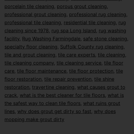
porcelain tile cleaning
,
porous grout cleaning
,
professional grout cleaning
,
professional rug cleaning
,
professional tile cleaning
,
residential tile cleaning
,
rug
cleaning since 1978
,
rug spa Long Island
,
rug washing
facility
,
Rug Washing Farmingdale
,
safe stone cleaning
,
specialty floor cleaning
,
Suffolk County rug cleaning
,
tile and grout cleaning
,
tile care experts
,
tile cleaning
,
tile cleaning company
,
tile cleaning service
,
tile floor
care
,
tile floor maintenance
,
tile floor protection
,
tile
floor restoration
,
tile repair prevention
,
tile shine
restoration
,
travertine cleaning
,
what causes grout to
crack
,
what is the best cleaner for tile floors
,
what is
the safest way to clean tile floors
,
what ruins grout
lines
,
why does grout get dirty so fast
,
why does
mopping make grout dirty