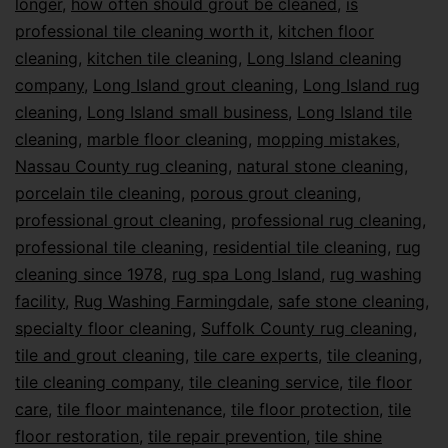
longer
,
how often should grout be cleaned
,
is
professional tile cleaning worth it
,
kitchen floor
cleaning
,
kitchen tile cleaning
,
Long Island cleaning
company
,
Long Island grout cleaning
,
Long Island rug
cleaning
,
Long Island small business
,
Long Island tile
cleaning
,
marble floor cleaning
,
mopping mistakes
,
Nassau County rug cleaning
,
natural stone cleaning
,
porcelain tile cleaning
,
porous grout cleaning
,
professional grout cleaning
,
professional rug cleaning
,
professional tile cleaning
,
residential tile cleaning
,
rug
cleaning since 1978
,
rug spa Long Island
,
rug washing
facility
,
Rug Washing Farmingdale
,
safe stone cleaning
,
specialty floor cleaning
,
Suffolk County rug cleaning
,
tile and grout cleaning
,
tile care experts
,
tile cleaning
,
tile cleaning company
,
tile cleaning service
,
tile floor
care
,
tile floor maintenance
,
tile floor protection
,
tile
floor restoration
,
tile repair prevention
,
tile shine