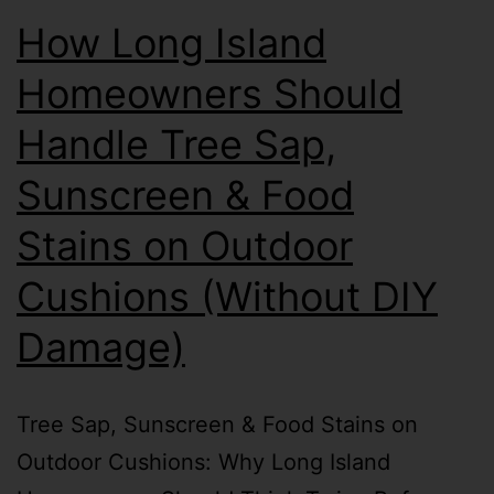
How Long Island
Homeowners Should
Handle Tree Sap,
Sunscreen & Food
Stains on Outdoor
Cushions (Without DIY
Damage)
Tree Sap, Sunscreen & Food Stains on
Outdoor Cushions: Why Long Island