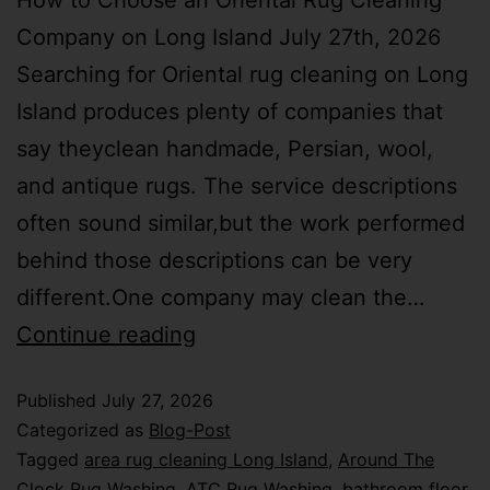
How to Choose an Oriental Rug Cleaning
Company on Long Island July 27th, 2026
Searching for Oriental rug cleaning on Long
Island produces plenty of companies that
say theyclean handmade, Persian, wool,
and antique rugs. The service descriptions
often sound similar,but the work performed
behind those descriptions can be very
different.One company may clean the…
Continue reading
Published
July 27, 2026
Categorized as
Blog-Post
Tagged
area rug cleaning Long Island
,
Around The
Clock Rug Washing
,
ATC Rug Washing
,
bathroom floor