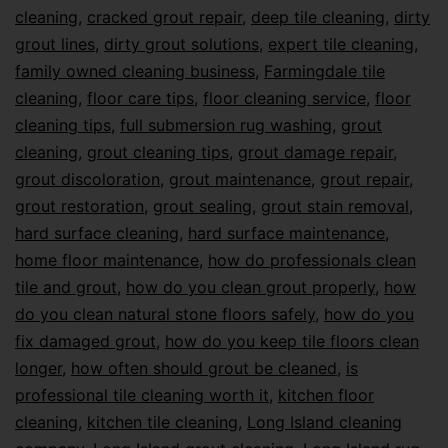
cleaning
,
cracked grout repair
,
deep tile cleaning
,
dirty
grout lines
,
dirty grout solutions
,
expert tile cleaning
,
family owned cleaning business
,
Farmingdale tile
cleaning
,
floor care tips
,
floor cleaning service
,
floor
cleaning tips
,
full submersion rug washing
,
grout
cleaning
,
grout cleaning tips
,
grout damage repair
,
grout discoloration
,
grout maintenance
,
grout repair
,
grout restoration
,
grout sealing
,
grout stain removal
,
hard surface cleaning
,
hard surface maintenance
,
home floor maintenance
,
how do professionals clean
tile and grout
,
how do you clean grout properly
,
how
do you clean natural stone floors safely
,
how do you
fix damaged grout
,
how do you keep tile floors clean
longer
,
how often should grout be cleaned
,
is
professional tile cleaning worth it
,
kitchen floor
cleaning
,
kitchen tile cleaning
,
Long Island cleaning