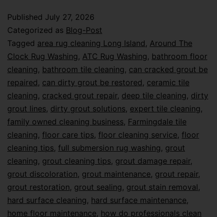
Published
July 27, 2026
Categorized as
Blog-Post
Tagged
area rug cleaning Long Island
,
Around The
Clock Rug Washing
,
ATC Rug Washing
,
bathroom floor
cleaning
,
bathroom tile cleaning
,
can cracked grout be
repaired
,
can dirty grout be restored
,
ceramic tile
cleaning
,
cracked grout repair
,
deep tile cleaning
,
dirty
grout lines
,
dirty grout solutions
,
expert tile cleaning
,
family owned cleaning business
,
Farmingdale tile
cleaning
,
floor care tips
,
floor cleaning service
,
floor
cleaning tips
,
full submersion rug washing
,
grout
cleaning
,
grout cleaning tips
,
grout damage repair
,
grout discoloration
,
grout maintenance
,
grout repair
,
grout restoration
,
grout sealing
,
grout stain removal
,
hard surface cleaning
,
hard surface maintenance
,
home floor maintenance
,
how do professionals clean