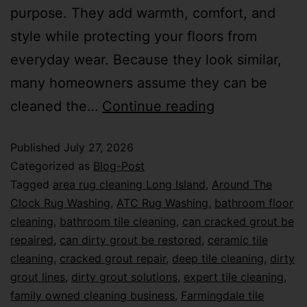
purpose. They add warmth, comfort, and
style while protecting your floors from
everyday wear. Because they look similar,
many homeowners assume they can be
cleaned the…
Continue reading
Published
July 27, 2026
Categorized as
Blog-Post
Tagged
area rug cleaning Long Island
,
Around The
Clock Rug Washing
,
ATC Rug Washing
,
bathroom floor
cleaning
,
bathroom tile cleaning
,
can cracked grout be
repaired
,
can dirty grout be restored
,
ceramic tile
cleaning
,
cracked grout repair
,
deep tile cleaning
,
dirty
grout lines
,
dirty grout solutions
,
expert tile cleaning
,
family owned cleaning business
,
Farmingdale tile