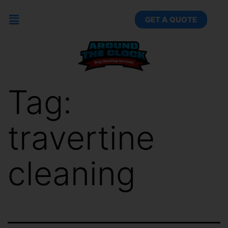
GET A QUOTE
Tag:
travertine
cleaning