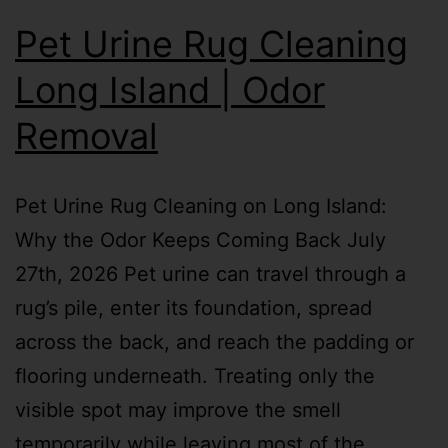
Pet Urine Rug Cleaning
Long Island | Odor
Removal
Pet Urine Rug Cleaning on Long Island:
Why the Odor Keeps Coming Back July
27th, 2026 Pet urine can travel through a
rug’s pile, enter its foundation, spread
across the back, and reach the padding or
flooring underneath. Treating only the
visible spot may improve the smell
temporarily while leaving most of the