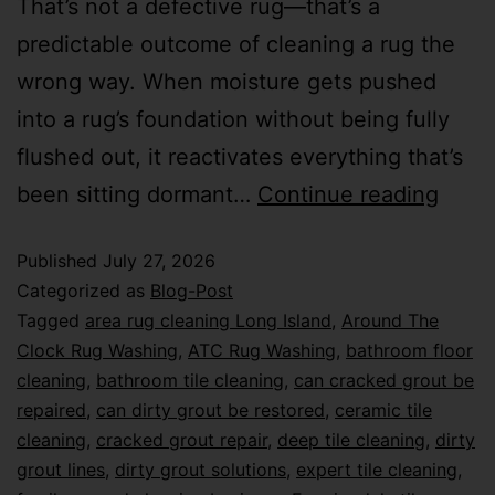
That’s not a defective rug—that’s a
predictable outcome of cleaning a rug the
wrong way. When moisture gets pushed
into a rug’s foundation without being fully
flushed out, it reactivates everything that’s
been sitting dormant…
Continue reading
Published
July 27, 2026
Categorized as
Blog-Post
Tagged
area rug cleaning Long Island
,
Around The
Clock Rug Washing
,
ATC Rug Washing
,
bathroom floor
cleaning
,
bathroom tile cleaning
,
can cracked grout be
repaired
,
can dirty grout be restored
,
ceramic tile
cleaning
,
cracked grout repair
,
deep tile cleaning
,
dirty
grout lines
,
dirty grout solutions
,
expert tile cleaning
,