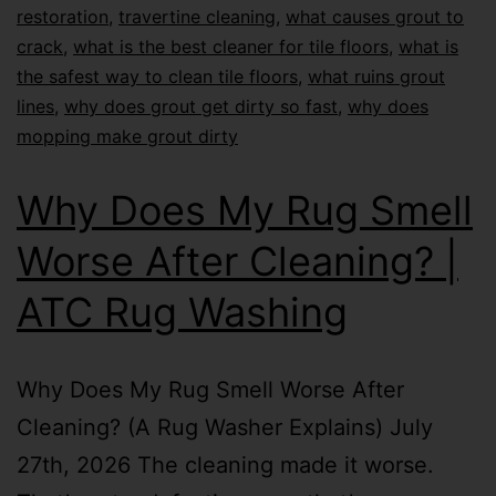
restoration
,
travertine cleaning
,
what causes grout to
crack
,
what is the best cleaner for tile floors
,
what is
the safest way to clean tile floors
,
what ruins grout
lines
,
why does grout get dirty so fast
,
why does
mopping make grout dirty
Why Does My Rug Smell
Worse After Cleaning? |
ATC Rug Washing
Why Does My Rug Smell Worse After
Cleaning? (A Rug Washer Explains) July
27th, 2026 The cleaning made it worse.