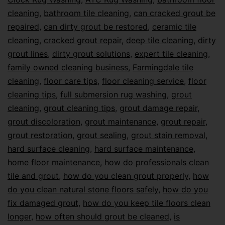
cleaning
,
bathroom tile cleaning
,
can cracked grout be
repaired
,
can dirty grout be restored
,
ceramic tile
cleaning
,
cracked grout repair
,
deep tile cleaning
,
dirty
grout lines
,
dirty grout solutions
,
expert tile cleaning
,
family owned cleaning business
,
Farmingdale tile
cleaning
,
floor care tips
,
floor cleaning service
,
floor
cleaning tips
,
full submersion rug washing
,
grout
cleaning
,
grout cleaning tips
,
grout damage repair
,
grout discoloration
,
grout maintenance
,
grout repair
,
grout restoration
,
grout sealing
,
grout stain removal
,
hard surface cleaning
,
hard surface maintenance
,
home floor maintenance
,
how do professionals clean
tile and grout
,
how do you clean grout properly
,
how
do you clean natural stone floors safely
,
how do you
fix damaged grout
,
how do you keep tile floors clean
longer
,
how often should grout be cleaned
,
is