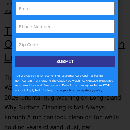
lines
,
why does grout get dirty so fast
,
why does
mopping make grout dirty
The Complete Guide to
Oriental Rug Washing on
Long Island | ATC
SUBMIT
You are agreeing to receive SMS customer care and marketing
The Complete Guide to Oriental Rug
notifications from Around the Clock Rug Washing. Message frequency
may vary. Standard Message and Data Rates may apply. Reply STOP to
Washing on Long Island | ATC July 27th,
opt out. Reply Help for help.
atcrugwashing.com/privacy-policy
2026 Oriental Rug Washing on Long Island:
Why Surface Cleaning Is Not Always
Enough A rug can look clean on top while
holding years of sand, dust, pet