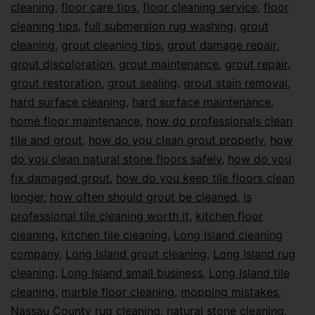
cleaning
,
floor care tips
,
floor cleaning service
,
floor
cleaning tips
,
full submersion rug washing
,
grout
cleaning
,
grout cleaning tips
,
grout damage repair
,
grout discoloration
,
grout maintenance
,
grout repair
,
grout restoration
,
grout sealing
,
grout stain removal
,
hard surface cleaning
,
hard surface maintenance
,
home floor maintenance
,
how do professionals clean
tile and grout
,
how do you clean grout properly
,
how
do you clean natural stone floors safely
,
how do you
fix damaged grout
,
how do you keep tile floors clean
longer
,
how often should grout be cleaned
,
is
professional tile cleaning worth it
,
kitchen floor
cleaning
,
kitchen tile cleaning
,
Long Island cleaning
company
,
Long Island grout cleaning
,
Long Island rug
cleaning
,
Long Island small business
,
Long Island tile
cleaning
,
marble floor cleaning
,
mopping mistakes
,
Nassau County rug cleaning
,
natural stone cleaning
,