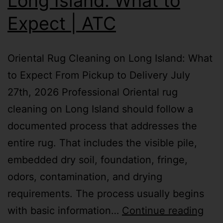
Long Island: What to
Expect | ATC
Oriental Rug Cleaning on Long Island: What
to Expect From Pickup to Delivery July
27th, 2026 Professional Oriental rug
cleaning on Long Island should follow a
documented process that addresses the
entire rug. That includes the visible pile,
embedded dry soil, foundation, fringe,
odors, contamination, and drying
requirements. The process usually begins
with basic information…
Continue reading