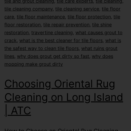
tile and grout cleaning
,
tile care experts
,
tile cleaning
,
tile cleaning company
,
tile cleaning service
,
tile floor
care
,
tile floor maintenance
,
tile floor protection
,
tile
floor restoration
,
tile repair prevention
,
tile shine
restoration
,
travertine cleaning
,
what causes grout to
crack
,
what is the best cleaner for tile floors
,
what is
the safest way to clean tile floors
,
what ruins grout
lines
,
why does grout get dirty so fast
,
why does
mopping make grout dirty
Choosing Oriental Rug
Cleaning on Long Island
| ATC