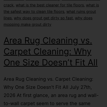
crack
,
what is the best cleaner for tile floors
,
what is
the safest way to clean tile floors
,
what ruins grout
lines
,
why does grout get dirty so fast
,
why does
mopping make grout dirty
Area Rug Cleaning vs.
Carpet Cleaning: Why
One Size Doesn’t Fit All
Area Rug Cleaning vs. Carpet Cleaning:
Why One Size Doesn't Fit All July 27th,
2026 At first glance, an area rug and wall-
to-wall carpet seem to serve the same