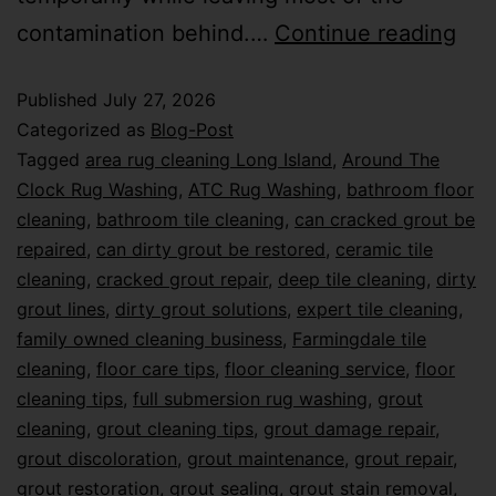
contamination behind.…
Continue reading
Published
July 27, 2026
Categorized as
Blog-Post
Tagged
area rug cleaning Long Island
,
Around The
Clock Rug Washing
,
ATC Rug Washing
,
bathroom floor
cleaning
,
bathroom tile cleaning
,
can cracked grout be
repaired
,
can dirty grout be restored
,
ceramic tile
cleaning
,
cracked grout repair
,
deep tile cleaning
,
dirty
grout lines
,
dirty grout solutions
,
expert tile cleaning
,
family owned cleaning business
,
Farmingdale tile
cleaning
,
floor care tips
,
floor cleaning service
,
floor
cleaning tips
,
full submersion rug washing
,
grout
cleaning
,
grout cleaning tips
,
grout damage repair
,
grout discoloration
,
grout maintenance
,
grout repair
,
grout restoration
,
grout sealing
,
grout stain removal
,