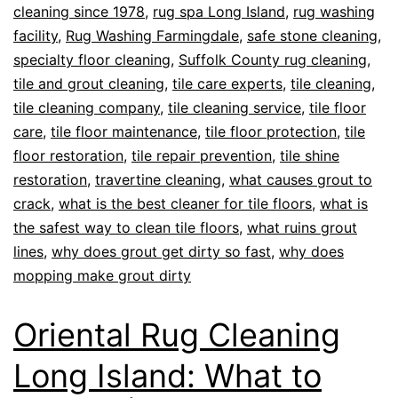
cleaning since 1978
,
rug spa Long Island
,
rug washing
facility
,
Rug Washing Farmingdale
,
safe stone cleaning
,
specialty floor cleaning
,
Suffolk County rug cleaning
,
tile and grout cleaning
,
tile care experts
,
tile cleaning
,
tile cleaning company
,
tile cleaning service
,
tile floor
care
,
tile floor maintenance
,
tile floor protection
,
tile
floor restoration
,
tile repair prevention
,
tile shine
restoration
,
travertine cleaning
,
what causes grout to
crack
,
what is the best cleaner for tile floors
,
what is
the safest way to clean tile floors
,
what ruins grout
lines
,
why does grout get dirty so fast
,
why does
mopping make grout dirty
Oriental Rug Cleaning
Long Island: What to