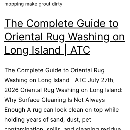
mopping make grout dirty
The Complete Guide to
Oriental Rug Washing on
Long Island | ATC
The Complete Guide to Oriental Rug
Washing on Long Island | ATC July 27th,
2026 Oriental Rug Washing on Long Island:
Why Surface Cleaning Is Not Always
Enough A rug can look clean on top while
holding years of sand, dust, pet
contamination, spills, and cleaning residue