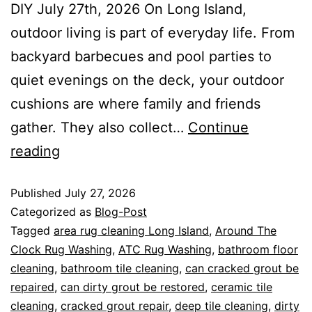
DIY July 27th, 2026 On Long Island,
outdoor living is part of everyday life. From
backyard barbecues and pool parties to
quiet evenings on the deck, your outdoor
cushions are where family and friends
gather. They also collect…
Continue
reading
Published
July 27, 2026
Categorized as
Blog-Post
Tagged
area rug cleaning Long Island
,
Around The
Clock Rug Washing
,
ATC Rug Washing
,
bathroom floor
cleaning
,
bathroom tile cleaning
,
can cracked grout be
repaired
,
can dirty grout be restored
,
ceramic tile
cleaning
,
cracked grout repair
,
deep tile cleaning
,
dirty