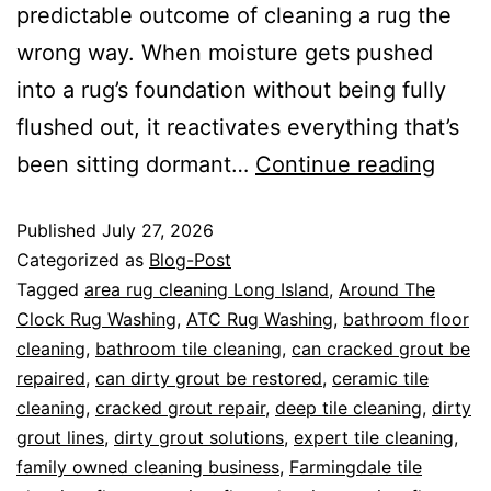
predictable outcome of cleaning a rug the
wrong way. When moisture gets pushed
into a rug’s foundation without being fully
flushed out, it reactivates everything that’s
been sitting dormant…
Continue reading
Published
July 27, 2026
Categorized as
Blog-Post
Tagged
area rug cleaning Long Island
,
Around The
Clock Rug Washing
,
ATC Rug Washing
,
bathroom floor
cleaning
,
bathroom tile cleaning
,
can cracked grout be
repaired
,
can dirty grout be restored
,
ceramic tile
cleaning
,
cracked grout repair
,
deep tile cleaning
,
dirty
grout lines
,
dirty grout solutions
,
expert tile cleaning
,
family owned cleaning business
,
Farmingdale tile