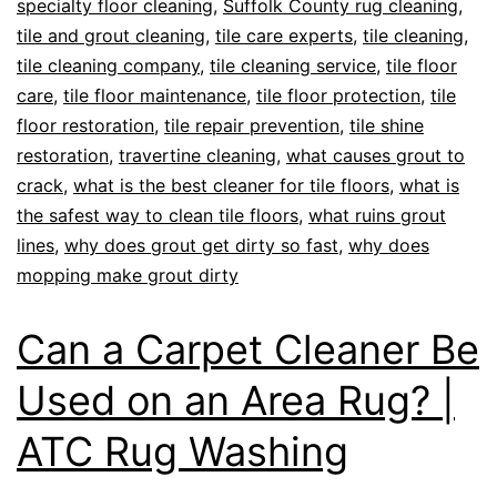
specialty floor cleaning
,
Suffolk County rug cleaning
,
tile and grout cleaning
,
tile care experts
,
tile cleaning
,
tile cleaning company
,
tile cleaning service
,
tile floor
care
,
tile floor maintenance
,
tile floor protection
,
tile
floor restoration
,
tile repair prevention
,
tile shine
restoration
,
travertine cleaning
,
what causes grout to
crack
,
what is the best cleaner for tile floors
,
what is
the safest way to clean tile floors
,
what ruins grout
lines
,
why does grout get dirty so fast
,
why does
mopping make grout dirty
Can a Carpet Cleaner Be
Used on an Area Rug? |
ATC Rug Washing