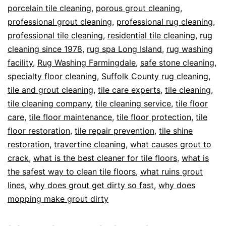
porcelain tile cleaning
,
porous grout cleaning
,
professional grout cleaning
,
professional rug cleaning
,
professional tile cleaning
,
residential tile cleaning
,
rug
cleaning since 1978
,
rug spa Long Island
,
rug washing
facility
,
Rug Washing Farmingdale
,
safe stone cleaning
,
specialty floor cleaning
,
Suffolk County rug cleaning
,
tile and grout cleaning
,
tile care experts
,
tile cleaning
,
tile cleaning company
,
tile cleaning service
,
tile floor
care
,
tile floor maintenance
,
tile floor protection
,
tile
floor restoration
,
tile repair prevention
,
tile shine
restoration
,
travertine cleaning
,
what causes grout to
crack
,
what is the best cleaner for tile floors
,
what is
the safest way to clean tile floors
,
what ruins grout
lines
,
why does grout get dirty so fast
,
why does
mopping make grout dirty