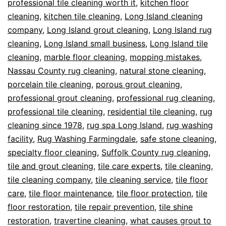
professional tile cleaning worth it
,
kitchen floor
cleaning
,
kitchen tile cleaning
,
Long Island cleaning
company
,
Long Island grout cleaning
,
Long Island rug
cleaning
,
Long Island small business
,
Long Island tile
cleaning
,
marble floor cleaning
,
mopping mistakes
,
Nassau County rug cleaning
,
natural stone cleaning
,
porcelain tile cleaning
,
porous grout cleaning
,
professional grout cleaning
,
professional rug cleaning
,
professional tile cleaning
,
residential tile cleaning
,
rug
cleaning since 1978
,
rug spa Long Island
,
rug washing
facility
,
Rug Washing Farmingdale
,
safe stone cleaning
,
specialty floor cleaning
,
Suffolk County rug cleaning
,
tile and grout cleaning
,
tile care experts
,
tile cleaning
,
tile cleaning company
,
tile cleaning service
,
tile floor
care
,
tile floor maintenance
,
tile floor protection
,
tile
floor restoration
,
tile repair prevention
,
tile shine
restoration
,
travertine cleaning
,
what causes grout to