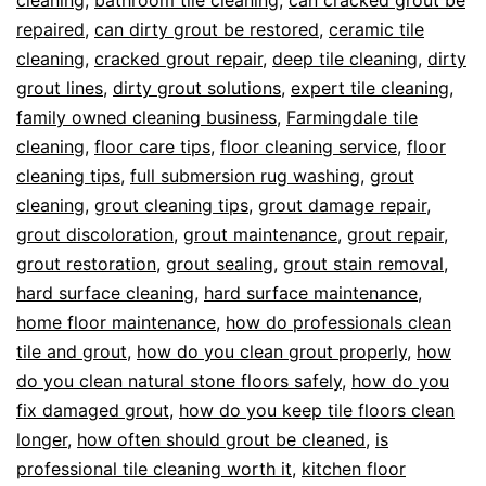
repaired
,
can dirty grout be restored
,
ceramic tile
cleaning
,
cracked grout repair
,
deep tile cleaning
,
dirty
grout lines
,
dirty grout solutions
,
expert tile cleaning
,
family owned cleaning business
,
Farmingdale tile
cleaning
,
floor care tips
,
floor cleaning service
,
floor
cleaning tips
,
full submersion rug washing
,
grout
cleaning
,
grout cleaning tips
,
grout damage repair
,
grout discoloration
,
grout maintenance
,
grout repair
,
grout restoration
,
grout sealing
,
grout stain removal
,
hard surface cleaning
,
hard surface maintenance
,
home floor maintenance
,
how do professionals clean
tile and grout
,
how do you clean grout properly
,
how
do you clean natural stone floors safely
,
how do you
fix damaged grout
,
how do you keep tile floors clean
longer
,
how often should grout be cleaned
,
is
professional tile cleaning worth it
,
kitchen floor