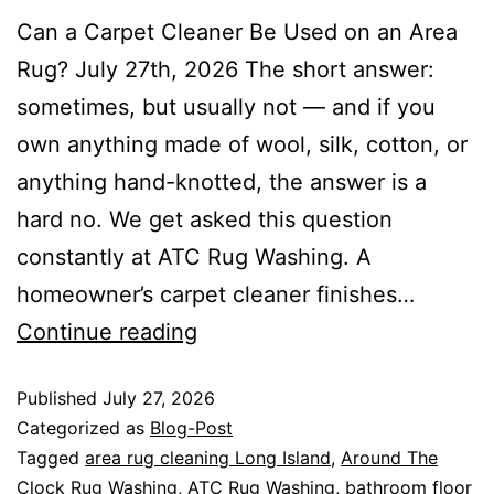
Can a Carpet Cleaner Be Used on an Area
Rug? July 27th, 2026 The short answer:
sometimes, but usually not — and if you
own anything made of wool, silk, cotton, or
anything hand-knotted, the answer is a
hard no. We get asked this question
constantly at ATC Rug Washing. A
homeowner’s carpet cleaner finishes…
Continue reading
Published
July 27, 2026
Categorized as
Blog-Post
Tagged
area rug cleaning Long Island
,
Around The
Clock Rug Washing
,
ATC Rug Washing
,
bathroom floor