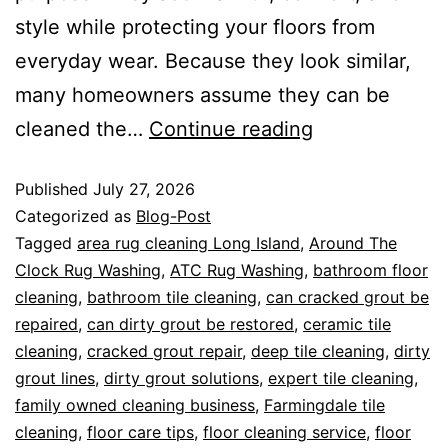
style while protecting your floors from
everyday wear. Because they look similar,
many homeowners assume they can be
cleaned the…
Continue reading
Published
July 27, 2026
Categorized as
Blog-Post
Tagged
area rug cleaning Long Island
,
Around The
Clock Rug Washing
,
ATC Rug Washing
,
bathroom floor
cleaning
,
bathroom tile cleaning
,
can cracked grout be
repaired
,
can dirty grout be restored
,
ceramic tile
cleaning
,
cracked grout repair
,
deep tile cleaning
,
dirty
grout lines
,
dirty grout solutions
,
expert tile cleaning
,
family owned cleaning business
,
Farmingdale tile
cleaning
,
floor care tips
,
floor cleaning service
,
floor