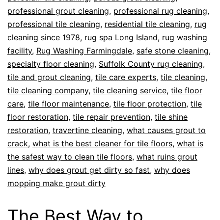
professional grout cleaning
,
professional rug cleaning
,
professional tile cleaning
,
residential tile cleaning
,
rug
cleaning since 1978
,
rug spa Long Island
,
rug washing
facility
,
Rug Washing Farmingdale
,
safe stone cleaning
,
specialty floor cleaning
,
Suffolk County rug cleaning
,
tile and grout cleaning
,
tile care experts
,
tile cleaning
,
tile cleaning company
,
tile cleaning service
,
tile floor
care
,
tile floor maintenance
,
tile floor protection
,
tile
floor restoration
,
tile repair prevention
,
tile shine
restoration
,
travertine cleaning
,
what causes grout to
crack
,
what is the best cleaner for tile floors
,
what is
the safest way to clean tile floors
,
what ruins grout
lines
,
why does grout get dirty so fast
,
why does
mopping make grout dirty
The Best Way to