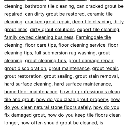
cleaning
,
bathroom tile cleaning
,
can cracked grout be
repaired
,
can dirty grout be restored
,
ceramic tile
cleaning
,
cracked grout repair
,
deep tile cleaning
,
dirty
grout lines
,
dirty grout solutions
,
expert tile cleaning
,
family owned cleaning business
,
Farmingdale tile
cleaning
,
floor care tips
,
floor cleaning service
,
floor
cleaning tips
,
full submersion rug washing
,
grout
cleaning
,
grout cleaning tips
,
grout damage repair
,
grout discoloration
,
grout maintenance
,
grout repair
,
grout restoration
,
grout sealing
,
grout stain removal
,
hard surface cleaning
,
hard surface maintenance
,
home floor maintenance
,
how do professionals clean
tile and grout
,
how do you clean grout properly
,
how
do you clean natural stone floors safely
,
how do you
fix damaged grout
,
how do you keep tile floors clean
longer
,
how often should grout be cleaned
,
is