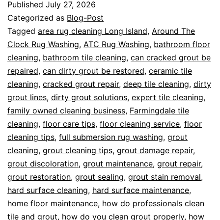
Published
July 27, 2026
Categorized as
Blog-Post
Tagged
area rug cleaning Long Island
,
Around The
Clock Rug Washing
,
ATC Rug Washing
,
bathroom floor
cleaning
,
bathroom tile cleaning
,
can cracked grout be
repaired
,
can dirty grout be restored
,
ceramic tile
cleaning
,
cracked grout repair
,
deep tile cleaning
,
dirty
grout lines
,
dirty grout solutions
,
expert tile cleaning
,
family owned cleaning business
,
Farmingdale tile
cleaning
,
floor care tips
,
floor cleaning service
,
floor
cleaning tips
,
full submersion rug washing
,
grout
cleaning
,
grout cleaning tips
,
grout damage repair
,
grout discoloration
,
grout maintenance
,
grout repair
,
grout restoration
,
grout sealing
,
grout stain removal
,
hard surface cleaning
,
hard surface maintenance
,
home floor maintenance
,
how do professionals clean
tile and grout
,
how do you clean grout properly
,
how