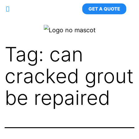
GET A QUOTE
Tag:
can
cracked grout
be repaired