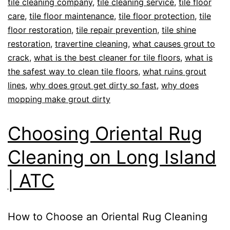
tile cleaning company
,
tile cleaning service
,
tile floor
care
,
tile floor maintenance
,
tile floor protection
,
tile
floor restoration
,
tile repair prevention
,
tile shine
restoration
,
travertine cleaning
,
what causes grout to
crack
,
what is the best cleaner for tile floors
,
what is
the safest way to clean tile floors
,
what ruins grout
lines
,
why does grout get dirty so fast
,
why does
mopping make grout dirty
Choosing Oriental Rug
Cleaning on Long Island
| ATC
How to Choose an Oriental Rug Cleaning