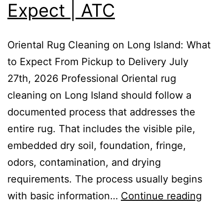
Expect | ATC
Oriental Rug Cleaning on Long Island: What
to Expect From Pickup to Delivery July
27th, 2026 Professional Oriental rug
cleaning on Long Island should follow a
documented process that addresses the
entire rug. That includes the visible pile,
embedded dry soil, foundation, fringe,
odors, contamination, and drying
requirements. The process usually begins
with basic information…
Continue reading