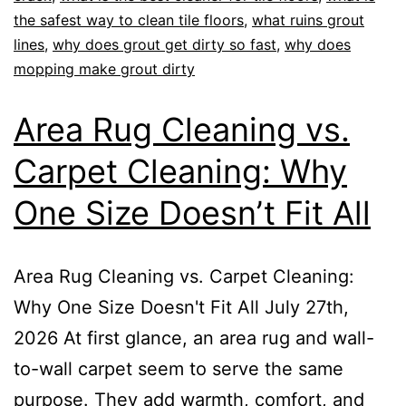
the safest way to clean tile floors
,
what ruins grout
lines
,
why does grout get dirty so fast
,
why does
mopping make grout dirty
Area Rug Cleaning vs.
Carpet Cleaning: Why
One Size Doesn’t Fit All
Area Rug Cleaning vs. Carpet Cleaning:
Why One Size Doesn't Fit All July 27th,
2026 At first glance, an area rug and wall-
to-wall carpet seem to serve the same
purpose. They add warmth, comfort, and