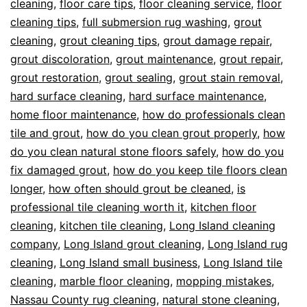
cleaning
,
floor care tips
,
floor cleaning service
,
floor
cleaning tips
,
full submersion rug washing
,
grout
cleaning
,
grout cleaning tips
,
grout damage repair
,
grout discoloration
,
grout maintenance
,
grout repair
,
grout restoration
,
grout sealing
,
grout stain removal
,
hard surface cleaning
,
hard surface maintenance
,
home floor maintenance
,
how do professionals clean
tile and grout
,
how do you clean grout properly
,
how
do you clean natural stone floors safely
,
how do you
fix damaged grout
,
how do you keep tile floors clean
longer
,
how often should grout be cleaned
,
is
professional tile cleaning worth it
,
kitchen floor
cleaning
,
kitchen tile cleaning
,
Long Island cleaning
company
,
Long Island grout cleaning
,
Long Island rug
cleaning
,
Long Island small business
,
Long Island tile
cleaning
,
marble floor cleaning
,
mopping mistakes
,
Nassau County rug cleaning
,
natural stone cleaning
,