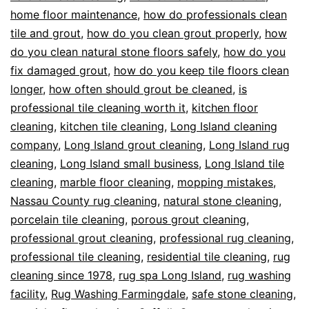
home floor maintenance
,
how do professionals clean
tile and grout
,
how do you clean grout properly
,
how
do you clean natural stone floors safely
,
how do you
fix damaged grout
,
how do you keep tile floors clean
longer
,
how often should grout be cleaned
,
is
professional tile cleaning worth it
,
kitchen floor
cleaning
,
kitchen tile cleaning
,
Long Island cleaning
company
,
Long Island grout cleaning
,
Long Island rug
cleaning
,
Long Island small business
,
Long Island tile
cleaning
,
marble floor cleaning
,
mopping mistakes
,
Nassau County rug cleaning
,
natural stone cleaning
,
porcelain tile cleaning
,
porous grout cleaning
,
professional grout cleaning
,
professional rug cleaning
,
professional tile cleaning
,
residential tile cleaning
,
rug
cleaning since 1978
,
rug spa Long Island
,
rug washing
facility
,
Rug Washing Farmingdale
,
safe stone cleaning
,