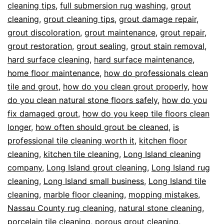
cleaning tips
,
full submersion rug washing
,
grout
cleaning
,
grout cleaning tips
,
grout damage repair
,
grout discoloration
,
grout maintenance
,
grout repair
,
grout restoration
,
grout sealing
,
grout stain removal
,
hard surface cleaning
,
hard surface maintenance
,
home floor maintenance
,
how do professionals clean
tile and grout
,
how do you clean grout properly
,
how
do you clean natural stone floors safely
,
how do you
fix damaged grout
,
how do you keep tile floors clean
longer
,
how often should grout be cleaned
,
is
professional tile cleaning worth it
,
kitchen floor
cleaning
,
kitchen tile cleaning
,
Long Island cleaning
company
,
Long Island grout cleaning
,
Long Island rug
cleaning
,
Long Island small business
,
Long Island tile
cleaning
,
marble floor cleaning
,
mopping mistakes
,
Nassau County rug cleaning
,
natural stone cleaning
,
porcelain tile cleaning
,
porous grout cleaning
,