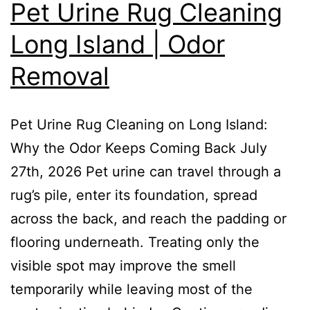
Pet Urine Rug Cleaning
Long Island | Odor
Removal
Pet Urine Rug Cleaning on Long Island:
Why the Odor Keeps Coming Back July
27th, 2026 Pet urine can travel through a
rug’s pile, enter its foundation, spread
across the back, and reach the padding or
flooring underneath. Treating only the
visible spot may improve the smell
temporarily while leaving most of the