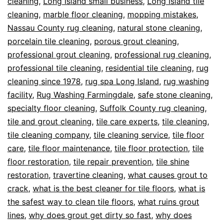
cleaning
,
Long Island small business
,
Long Island tile
cleaning
,
marble floor cleaning
,
mopping mistakes
,
Nassau County rug cleaning
,
natural stone cleaning
,
porcelain tile cleaning
,
porous grout cleaning
,
professional grout cleaning
,
professional rug cleaning
,
professional tile cleaning
,
residential tile cleaning
,
rug
cleaning since 1978
,
rug spa Long Island
,
rug washing
facility
,
Rug Washing Farmingdale
,
safe stone cleaning
,
specialty floor cleaning
,
Suffolk County rug cleaning
,
tile and grout cleaning
,
tile care experts
,
tile cleaning
,
tile cleaning company
,
tile cleaning service
,
tile floor
care
,
tile floor maintenance
,
tile floor protection
,
tile
floor restoration
,
tile repair prevention
,
tile shine
restoration
,
travertine cleaning
,
what causes grout to
crack
,
what is the best cleaner for tile floors
,
what is
the safest way to clean tile floors
,
what ruins grout
lines
,
why does grout get dirty so fast
,
why does