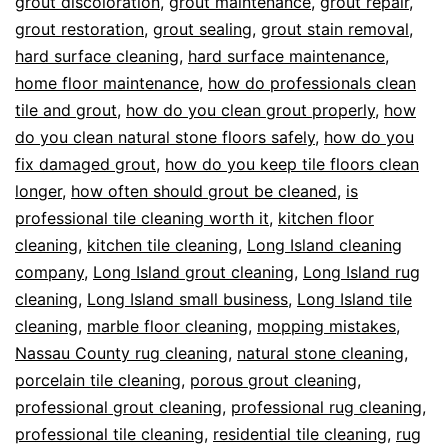
grout discoloration
,
grout maintenance
,
grout repair
,
grout restoration
,
grout sealing
,
grout stain removal
,
hard surface cleaning
,
hard surface maintenance
,
home floor maintenance
,
how do professionals clean
tile and grout
,
how do you clean grout properly
,
how
do you clean natural stone floors safely
,
how do you
fix damaged grout
,
how do you keep tile floors clean
longer
,
how often should grout be cleaned
,
is
professional tile cleaning worth it
,
kitchen floor
cleaning
,
kitchen tile cleaning
,
Long Island cleaning
company
,
Long Island grout cleaning
,
Long Island rug
cleaning
,
Long Island small business
,
Long Island tile
cleaning
,
marble floor cleaning
,
mopping mistakes
,
Nassau County rug cleaning
,
natural stone cleaning
,
porcelain tile cleaning
,
porous grout cleaning
,
professional grout cleaning
,
professional rug cleaning
,
professional tile cleaning
,
residential tile cleaning
,
rug