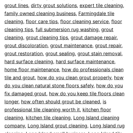
grout lines
,
dirty grout solutions
,
expert tile cleaning
,
family owned cleaning business
,
Farmingdale tile
cleaning
,
floor care tips
,
floor cleaning service
,
floor
cleaning tips
,
full submersion rug washing
,
grout
cleaning
,
grout cleaning tips
,
grout damage repair
,
grout discoloration
,
grout maintenance
,
grout repair
,
grout restoration
,
grout sealing
,
grout stain removal
,
hard surface cleaning
,
hard surface maintenance
,
home floor maintenance
,
how do professionals clean
tile and grout
,
how do you clean grout properly
,
how
do you clean natural stone floors safely
,
how do you
fix damaged grout
,
how do you keep tile floors clean
longer
,
how often should grout be cleaned
,
is
professional tile cleaning worth it
,
kitchen floor
cleaning
,
kitchen tile cleaning
,
Long Island cleaning
company
,
Long Island grout cleaning
,
Long Island rug