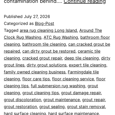
contamination behind.…
Continue reading
Published
July 27, 2026
Categorized as
Blog-Post
Tagged
area rug cleaning Long Island
,
Around The
Clock Rug Washing
,
ATC Rug Washing
,
bathroom floor
cleaning
,
bathroom tile cleaning
,
can cracked grout be
repaired
,
can dirty grout be restored
,
ceramic tile
cleaning
,
cracked grout repair
,
deep tile cleaning
,
dirty
grout lines
,
dirty grout solutions
,
expert tile cleaning
,
family owned cleaning business
,
Farmingdale tile
cleaning
,
floor care tips
,
floor cleaning service
,
floor
cleaning tips
,
full submersion rug washing
,
grout
cleaning
,
grout cleaning tips
,
grout damage repair
,
grout discoloration
,
grout maintenance
,
grout repair
,
grout restoration
,
grout sealing
,
grout stain removal
,
hard surface cleaning
,
hard surface maintenance
,