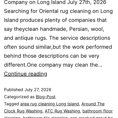
Company on Long Island July 27th, 2026
Searching for Oriental rug cleaning on Long
Island produces plenty of companies that
say theyclean handmade, Persian, wool,
and antique rugs. The service descriptions
often sound similar,but the work performed
behind those descriptions can be very
different.One company may clean the…
Continue reading
Published
July 27, 2026
Categorized as
Blog-Post
Tagged
area rug cleaning Long Island
,
Around The
Clock Rug Washing
,
ATC Rug Washing
,
bathroom floor
cleaning
,
bathroom tile cleaning
,
can cracked grout be