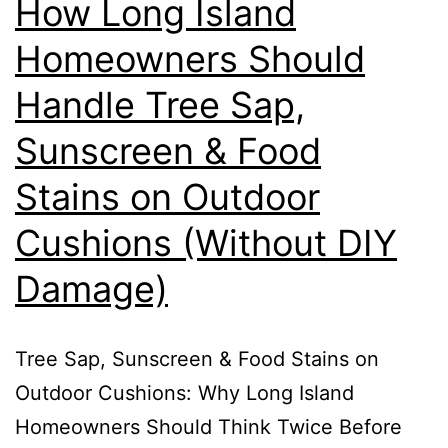
How Long Island
Homeowners Should
Handle Tree Sap,
Sunscreen & Food
Stains on Outdoor
Cushions (Without DIY
Damage)
Tree Sap, Sunscreen & Food Stains on
Outdoor Cushions: Why Long Island
Homeowners Should Think Twice Before