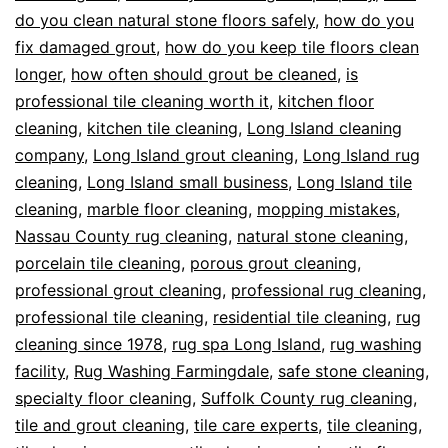
do you clean natural stone floors safely
,
how do you
fix damaged grout
,
how do you keep tile floors clean
longer
,
how often should grout be cleaned
,
is
professional tile cleaning worth it
,
kitchen floor
cleaning
,
kitchen tile cleaning
,
Long Island cleaning
company
,
Long Island grout cleaning
,
Long Island rug
cleaning
,
Long Island small business
,
Long Island tile
cleaning
,
marble floor cleaning
,
mopping mistakes
,
Nassau County rug cleaning
,
natural stone cleaning
,
porcelain tile cleaning
,
porous grout cleaning
,
professional grout cleaning
,
professional rug cleaning
,
professional tile cleaning
,
residential tile cleaning
,
rug
cleaning since 1978
,
rug spa Long Island
,
rug washing
facility
,
Rug Washing Farmingdale
,
safe stone cleaning
,
specialty floor cleaning
,
Suffolk County rug cleaning
,
tile and grout cleaning
,
tile care experts
,
tile cleaning
,