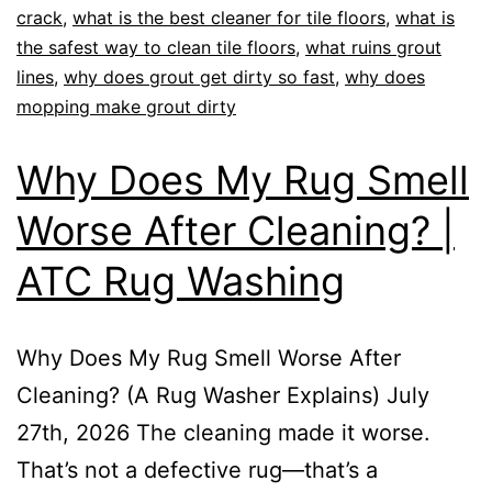
crack
,
what is the best cleaner for tile floors
,
what is
the safest way to clean tile floors
,
what ruins grout
lines
,
why does grout get dirty so fast
,
why does
mopping make grout dirty
Why Does My Rug Smell
Worse After Cleaning? |
ATC Rug Washing
Why Does My Rug Smell Worse After
Cleaning? (A Rug Washer Explains) July
27th, 2026 The cleaning made it worse.
That’s not a defective rug—that’s a