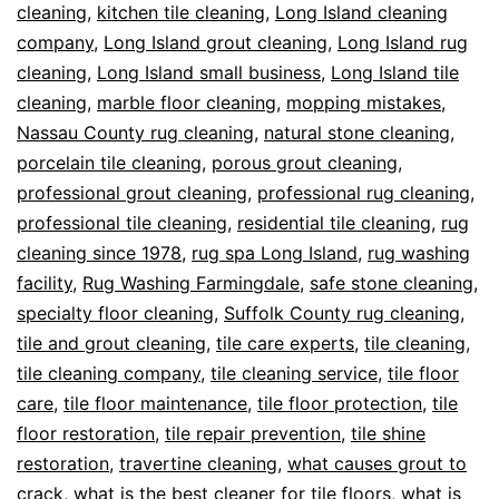
cleaning
,
kitchen tile cleaning
,
Long Island cleaning
company
,
Long Island grout cleaning
,
Long Island rug
cleaning
,
Long Island small business
,
Long Island tile
cleaning
,
marble floor cleaning
,
mopping mistakes
,
Nassau County rug cleaning
,
natural stone cleaning
,
porcelain tile cleaning
,
porous grout cleaning
,
professional grout cleaning
,
professional rug cleaning
,
professional tile cleaning
,
residential tile cleaning
,
rug
cleaning since 1978
,
rug spa Long Island
,
rug washing
facility
,
Rug Washing Farmingdale
,
safe stone cleaning
,
specialty floor cleaning
,
Suffolk County rug cleaning
,
tile and grout cleaning
,
tile care experts
,
tile cleaning
,
tile cleaning company
,
tile cleaning service
,
tile floor
care
,
tile floor maintenance
,
tile floor protection
,
tile
floor restoration
,
tile repair prevention
,
tile shine
restoration
,
travertine cleaning
,
what causes grout to
crack
,
what is the best cleaner for tile floors
,
what is