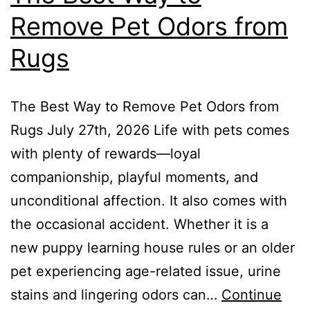
Remove Pet Odors from
Rugs
The Best Way to Remove Pet Odors from
Rugs July 27th, 2026 Life with pets comes
with plenty of rewards—loyal
companionship, playful moments, and
unconditional affection. It also comes with
the occasional accident. Whether it is a
new puppy learning house rules or an older
pet experiencing age-related issue, urine
stains and lingering odors can…
Continue