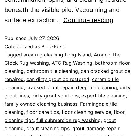
beneath the visible pile. Vacuuming and
surface extraction…
Continue reading
Published
July 27, 2026
Categorized as
Blog-Post
Tagged
area rug cleaning Long Island
,
Around The
Clock Rug Washing
,
ATC Rug Washing
,
bathroom floor
cleaning
,
bathroom tile cleaning
,
can cracked grout be
repaired
,
can dirty grout be restored
,
ceramic tile
cleaning
,
cracked grout repair
,
deep tile cleaning
,
dirty
grout lines
,
dirty grout solutions
,
expert tile cleaning
,
family owned cleaning business
,
Farmingdale tile
cleaning
,
floor care tips
,
floor cleaning service
,
floor
cleaning tips
,
full submersion rug washing
,
grout
cleaning
,
grout cleaning tips
,
grout damage repair
,