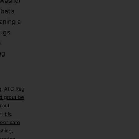
 Washer
hat’s
aning a
ug’s
s
ng
g
,
ATC Rug
d grout be
rout
t tile
loor care
shing
,