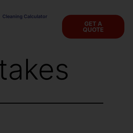
Cleaning Calculator
GET A
QUOTE
takes