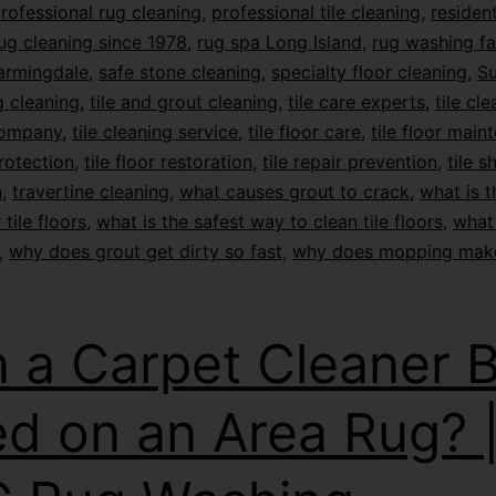
rofessional rug cleaning
,
professional tile cleaning
,
resident
ug cleaning since 1978
,
rug spa Long Island
,
rug washing fac
armingdale
,
safe stone cleaning
,
specialty floor cleaning
,
Su
 cleaning
,
tile and grout cleaning
,
tile care experts
,
tile cl
company
,
tile cleaning service
,
tile floor care
,
tile floor main
protection
,
tile floor restoration
,
tile repair prevention
,
tile s
n
,
travertine cleaning
,
what causes grout to crack
,
what is t
 tile floors
,
what is the safest way to clean tile floors
,
what 
,
why does grout get dirty so fast
,
why does mopping mak
 a Carpet Cleaner 
d on an Area Rug? 