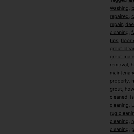
Tagged
ar
Washing
,
b
repaired
,
c
repair
,
dee
cleaning
,
f
tips
,
floor
grout clea
grout mai
removal
,
h
maintenan
properly
,
h
grout
,
how 
cleaned
,
i
cleaning
,
L
rug cleani
cleaning
,
m
cleaning
,
p