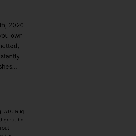
th, 2026
 you own
notted,
stantly
ishes…
g
,
ATC Rug
d grout be
rout