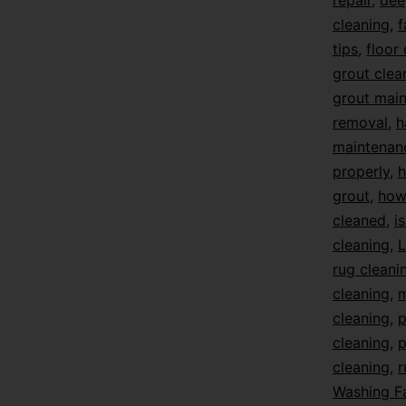
repair
,
dee
cleaning
,
f
tips
,
floor
grout clea
grout mai
removal
,
h
maintenan
properly
,
h
grout
,
how 
cleaned
,
i
cleaning
,
L
rug cleani
cleaning
,
m
cleaning
,
p
cleaning
,
p
cleaning
,
r
Washing F