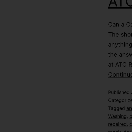
ATC
Can a Ca
The shor
anything
the answ
at ATC R
Continu
Published
Categoriz
Tagged
ar
Washing
,
b
repaired
,
c