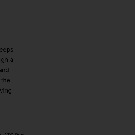
Keeps
ugh a
 and
 the
aving