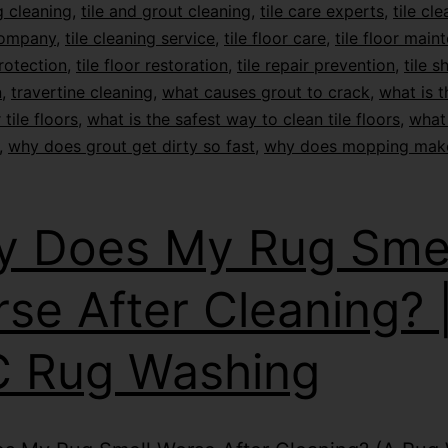
 cleaning
,
tile and grout cleaning
,
tile care experts
,
tile cl
company
,
tile cleaning service
,
tile floor care
,
tile floor main
protection
,
tile floor restoration
,
tile repair prevention
,
tile s
n
,
travertine cleaning
,
what causes grout to crack
,
what is t
 tile floors
,
what is the safest way to clean tile floors
,
what 
,
why does grout get dirty so fast
,
why does mopping mak
 Does My Rug Smel
se After Cleaning? 
 Rug Washing