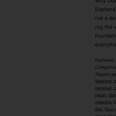
Why Doe
Explains
not a de
rug the 
foundati
everythi
Published
Categoriz
Tagged
ar
Washing
,
b
repaired
,
c
repair
,
dee
cleaning
,
f
tips
,
floor