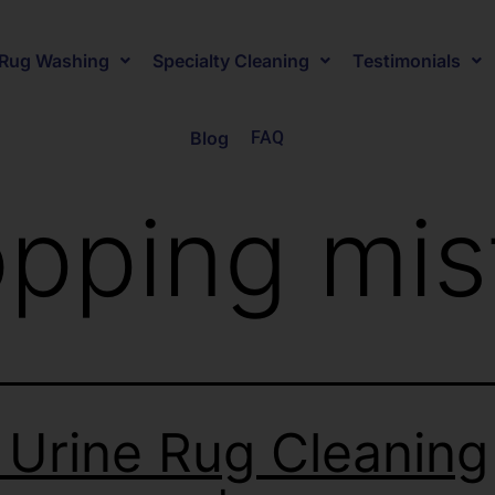
Rug Washing
Specialty Cleaning
Testimonials
Blog
FAQ
pping mis
 Urine Rug Cleaning