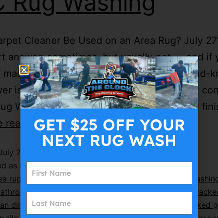
 Rug Washing
rpet Cleaner Be Used on an Area Rug? July 27
t answer: sometimes, but usually not — and if
 made of wool, silk, cotton, or anything hand-k
er is a hard no. We get asked this question con
ug Washing. A homeowner’s carpet cleaner fin
GET $25 OFF YOUR
e reading
NEXT RUG WASH
July 27, 2026
ed as
Blog-Post
ea rug cleaning Long Island
,
Around The Clock Rug Washin
athroom floor cleaning
,
bathroom tile cleaning
,
can cracke
an dirty grout be restored
,
ceramic tile cleaning
,
cracked g