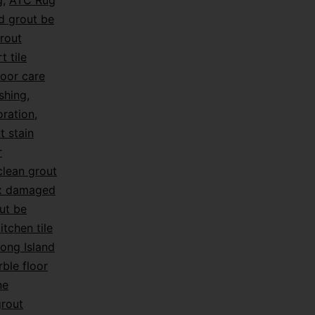
g
,
ATC Rug
d grout be
rout
t tile
loor care
shing
,
oration
,
t stain
r
lean grout
ix damaged
ut be
itchen tile
ong Island
ble floor
ne
grout