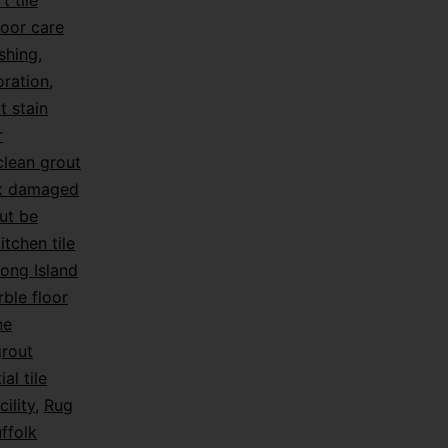
t tile
loor care
shing
,
oration
,
t stain
r
lean grout
ix damaged
ut be
itchen tile
ong Island
ble floor
ne
grout
ial tile
ility
,
Rug
ffolk