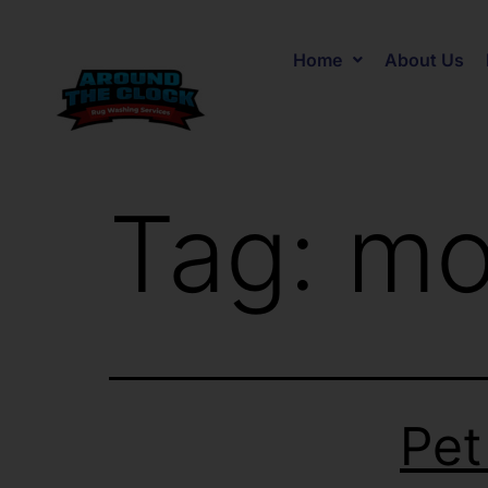
Home
About Us
Tag:
mo
Pet