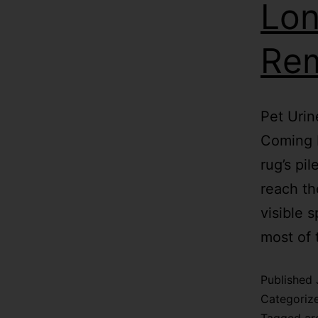
Lon
Re
Pet Urin
Coming B
rug’s pi
reach th
visible 
most of
Published
Categoriz