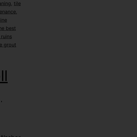
eaning
,
tile
tenance
,
hine
he best
ruins
e grout
l
|