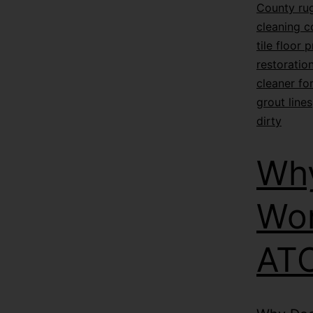
County rug
cleaning 
tile floor 
restoratio
cleaner for
grout lines
dirty
Why
Wor
ATC