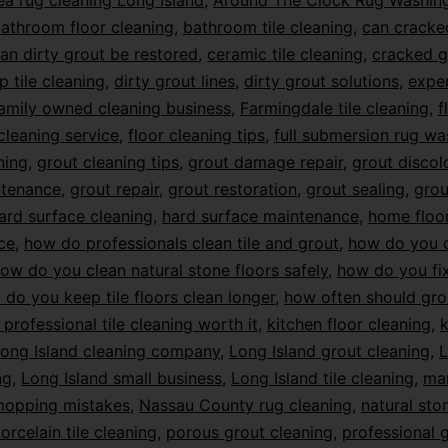
ea rug cleaning Long Island
,
Around The Clock Rug Washin
athroom floor cleaning
,
bathroom tile cleaning
,
can cracke
an dirty grout be restored
,
ceramic tile cleaning
,
cracked g
p tile cleaning
,
dirty grout lines
,
dirty grout solutions
,
exper
amily owned cleaning business
,
Farmingdale tile cleaning
,
f
 cleaning service
,
floor cleaning tips
,
full submersion rug wa
ning
,
grout cleaning tips
,
grout damage repair
,
grout discol
ntenance
,
grout repair
,
grout restoration
,
grout sealing
,
grou
ard surface cleaning
,
hard surface maintenance
,
home floo
ce
,
how do professionals clean tile and grout
,
how do you c
ow do you clean natural stone floors safely
,
how do you f
do you keep tile floors clean longer
,
how often should gro
s professional tile cleaning worth it
,
kitchen floor cleaning
,
k
ong Island cleaning company
,
Long Island grout cleaning
,
L
ng
,
Long Island small business
,
Long Island tile cleaning
,
mar
opping mistakes
,
Nassau County rug cleaning
,
natural sto
orcelain tile cleaning
,
porous grout cleaning
,
professional 