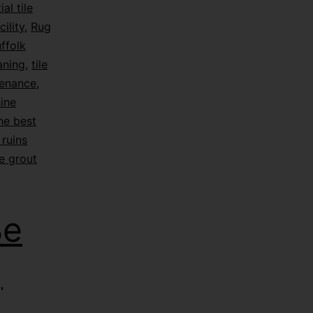
ial tile
ility
,
Rug
ffolk
eaning
,
tile
tenance
,
hine
he best
ruins
e grout
Be
|