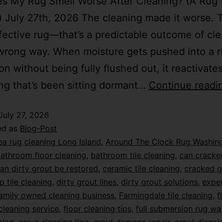
s My Rug Smell Worse After Cleaning? (A Rug
) July 27th, 2026 The cleaning made it worse. T
fective rug—that’s a predictable outcome of cle
wrong way. When moisture gets pushed into a r
on without being fully flushed out, it reactivate
ng that’s been sitting dormant…
Continue readi
July 27, 2026
ed as
Blog-Post
ea rug cleaning Long Island
,
Around The Clock Rug Washin
athroom floor cleaning
,
bathroom tile cleaning
,
can cracke
an dirty grout be restored
,
ceramic tile cleaning
,
cracked g
p tile cleaning
,
dirty grout lines
,
dirty grout solutions
,
exper
amily owned cleaning business
,
Farmingdale tile cleaning
,
f
 cleaning service
,
floor cleaning tips
,
full submersion rug wa