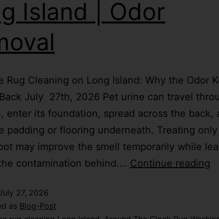
g Island | Odor
moval
e Rug Cleaning on Long Island: Why the Odor 
ack July 27th, 2026 Pet urine can travel thro
le, enter its foundation, spread across the back,
e padding or flooring underneath. Treating only
spot may improve the smell temporarily while le
 the contamination behind.…
Continue reading
July 27, 2026
ed as
Blog-Post