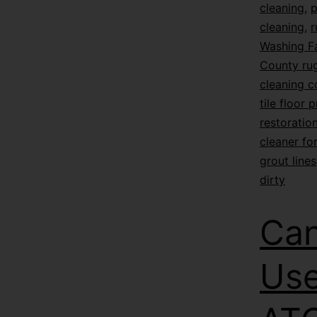
cleaning
,
p
cleaning
,
r
Washing F
County rug
cleaning 
tile floor 
restoratio
cleaner for
grout lines
dirty
Can
Use