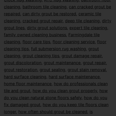
cleaning
,
bathroom tile cleaning
,
can cracked grout be
repaired
,
can dirty grout be restored
,
ceramic tile
cleaning
,
cracked grout repair
,
deep tile cleaning
,
dirty
grout lines
,
dirty grout solutions
,
expert tile cleaning
,
family owned cleaning business
,
Farmingdale tile
cleaning
,
floor care tips
,
floor cleaning service
,
floor
cleaning tips
,
full submersion rug washing
,
grout
cleaning
,
grout cleaning tips
,
grout damage repair
,
grout discoloration
,
grout maintenance
,
grout repair
,
grout restoration
,
grout sealing
,
grout stain removal
,
hard surface cleaning
,
hard surface maintenance
,
home floor maintenance
,
how do professionals clean
tile and grout
,
how do you clean grout properly
,
how
do you clean natural stone floors safely
,
how do you
fix damaged grout
,
how do you keep tile floors clean
longer
,
how often should grout be cleaned
,
is