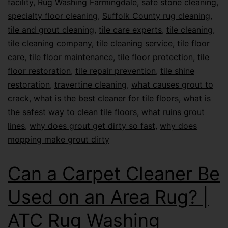
facility
,
Rug Washing Farmingdale
,
safe stone cleaning
,
specialty floor cleaning
,
Suffolk County rug cleaning
,
tile and grout cleaning
,
tile care experts
,
tile cleaning
,
tile cleaning company
,
tile cleaning service
,
tile floor
care
,
tile floor maintenance
,
tile floor protection
,
tile
floor restoration
,
tile repair prevention
,
tile shine
restoration
,
travertine cleaning
,
what causes grout to
crack
,
what is the best cleaner for tile floors
,
what is
the safest way to clean tile floors
,
what ruins grout
lines
,
why does grout get dirty so fast
,
why does
mopping make grout dirty
Can a Carpet Cleaner Be
Used on an Area Rug? |
ATC Rug Washing