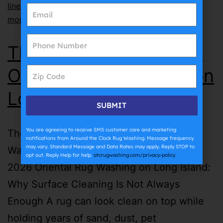
lines
,
why does grout get dirty so fast
,
why does
mopping make grout dirty
The Complete Guide to
Oriental Rug Washing on
Long Island | ATC
SUBMIT
You are agreeing to receive SMS customer care and marketing
The Complete Guide to Oriental Rug
notifications from Around the Clock Rug Washing. Message frequency
may vary. Standard Message and Data Rates may apply. Reply STOP to
Washing on Long Island | ATC July 27th,
opt out. Reply Help for help.
atcrugwashing.com/privacy-policy
2026 Oriental Rug Washing on Long Island:
Why Surface Cleaning Is Not Always
Enough A rug can look clean on top while
holding years of sand, dust, pet