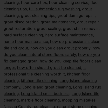
cleaning
,
floor care tips
,
floor cleaning service
,
floor
cleaning tips
,
full submersion rug washing
,
grout
cleaning
,
grout cleaning tips
,
grout damage repair
,
grout discoloration
,
grout maintenance
,
grout repair
,
grout restoration
,
grout sealing
,
grout stain removal
,
hard surface cleaning
,
hard surface maintenance
,
home floor maintenance
,
how do professionals clean
tile and grout
,
how do you clean grout properly
,
how
do you clean natural stone floors safely
,
how do you
fix damaged grout
,
how do you keep tile floors clean
longer
,
how often should grout be cleaned
,
is
professional tile cleaning worth it
,
kitchen floor
cleaning
,
kitchen tile cleaning
,
Long Island cleaning
company
,
Long Island grout cleaning
,
Long Island rug
cleaning
,
Long Island small business
,
Long Island tile
cleaning
,
marble floor cleaning
,
mopping mistakes
,
Nassau County rug cleaning
,
natural stone cleaning
,