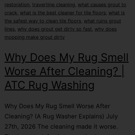
restoration
,
travertine cleaning
,
what causes grout to
crack
,
what is the best cleaner for tile floors
,
what is
the safest way to clean tile floors
,
what ruins grout
lines
,
why does grout get dirty so fast
,
why does
mopping make grout dirty
Why Does My Rug Smell
Worse After Cleaning? |
ATC Rug Washing
Why Does My Rug Smell Worse After
Cleaning? (A Rug Washer Explains) July
27th, 2026 The cleaning made it worse.