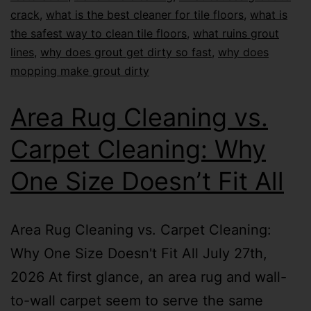
crack
,
what is the best cleaner for tile floors
,
what is
the safest way to clean tile floors
,
what ruins grout
lines
,
why does grout get dirty so fast
,
why does
mopping make grout dirty
Area Rug Cleaning vs.
Carpet Cleaning: Why
One Size Doesn’t Fit All
Area Rug Cleaning vs. Carpet Cleaning:
Why One Size Doesn't Fit All July 27th,
2026 At first glance, an area rug and wall-
to-wall carpet seem to serve the same