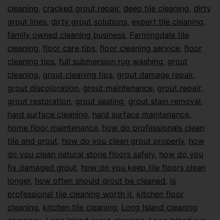
cleaning
,
cracked grout repair
,
deep tile cleaning
,
dirty
grout lines
,
dirty grout solutions
,
expert tile cleaning
,
family owned cleaning business
,
Farmingdale tile
cleaning
,
floor care tips
,
floor cleaning service
,
floor
cleaning tips
,
full submersion rug washing
,
grout
cleaning
,
grout cleaning tips
,
grout damage repair
,
grout discoloration
,
grout maintenance
,
grout repair
,
grout restoration
,
grout sealing
,
grout stain removal
,
hard surface cleaning
,
hard surface maintenance
,
home floor maintenance
,
how do professionals clean
tile and grout
,
how do you clean grout properly
,
how
do you clean natural stone floors safely
,
how do you
fix damaged grout
,
how do you keep tile floors clean
longer
,
how often should grout be cleaned
,
is
professional tile cleaning worth it
,
kitchen floor
cleaning
,
kitchen tile cleaning
,
Long Island cleaning