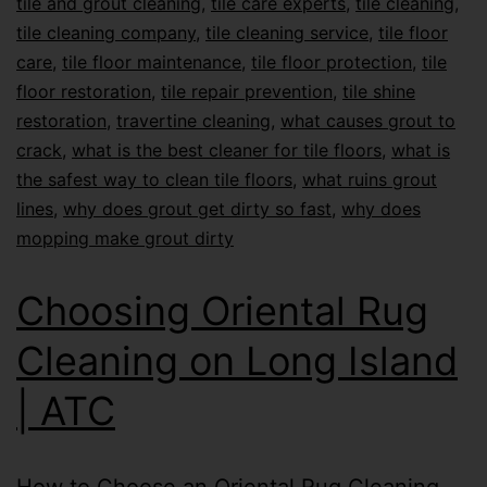
tile and grout cleaning
,
tile care experts
,
tile cleaning
,
tile cleaning company
,
tile cleaning service
,
tile floor
care
,
tile floor maintenance
,
tile floor protection
,
tile
floor restoration
,
tile repair prevention
,
tile shine
restoration
,
travertine cleaning
,
what causes grout to
crack
,
what is the best cleaner for tile floors
,
what is
the safest way to clean tile floors
,
what ruins grout
lines
,
why does grout get dirty so fast
,
why does
mopping make grout dirty
Choosing Oriental Rug
Cleaning on Long Island
| ATC