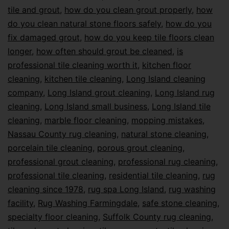
tile and grout
,
how do you clean grout properly
,
how
do you clean natural stone floors safely
,
how do you
fix damaged grout
,
how do you keep tile floors clean
longer
,
how often should grout be cleaned
,
is
professional tile cleaning worth it
,
kitchen floor
cleaning
,
kitchen tile cleaning
,
Long Island cleaning
company
,
Long Island grout cleaning
,
Long Island rug
cleaning
,
Long Island small business
,
Long Island tile
cleaning
,
marble floor cleaning
,
mopping mistakes
,
Nassau County rug cleaning
,
natural stone cleaning
,
porcelain tile cleaning
,
porous grout cleaning
,
professional grout cleaning
,
professional rug cleaning
,
professional tile cleaning
,
residential tile cleaning
,
rug
cleaning since 1978
,
rug spa Long Island
,
rug washing
facility
,
Rug Washing Farmingdale
,
safe stone cleaning
,
specialty floor cleaning
,
Suffolk County rug cleaning
,