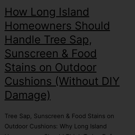
How Long Island
Homeowners Should
Handle Tree Sap,
Sunscreen & Food
Stains on Outdoor
Cushions (Without DIY
Damage)
Tree Sap, Sunscreen & Food Stains on
Outdoor Cushions: Why Long Island