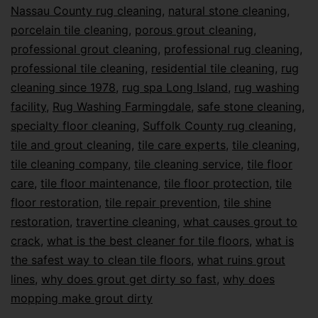
Nassau County rug cleaning
,
natural stone cleaning
,
porcelain tile cleaning
,
porous grout cleaning
,
professional grout cleaning
,
professional rug cleaning
,
professional tile cleaning
,
residential tile cleaning
,
rug
cleaning since 1978
,
rug spa Long Island
,
rug washing
facility
,
Rug Washing Farmingdale
,
safe stone cleaning
,
specialty floor cleaning
,
Suffolk County rug cleaning
,
tile and grout cleaning
,
tile care experts
,
tile cleaning
,
tile cleaning company
,
tile cleaning service
,
tile floor
care
,
tile floor maintenance
,
tile floor protection
,
tile
floor restoration
,
tile repair prevention
,
tile shine
restoration
,
travertine cleaning
,
what causes grout to
crack
,
what is the best cleaner for tile floors
,
what is
the safest way to clean tile floors
,
what ruins grout
lines
,
why does grout get dirty so fast
,
why does
mopping make grout dirty