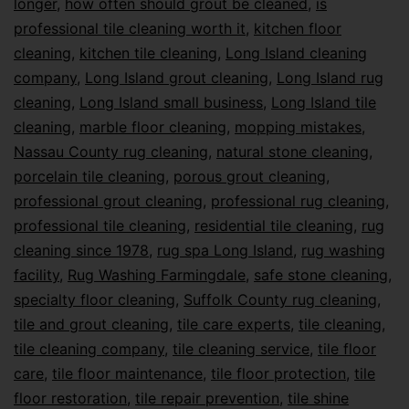
longer
,
how often should grout be cleaned
,
is
professional tile cleaning worth it
,
kitchen floor
cleaning
,
kitchen tile cleaning
,
Long Island cleaning
company
,
Long Island grout cleaning
,
Long Island rug
cleaning
,
Long Island small business
,
Long Island tile
cleaning
,
marble floor cleaning
,
mopping mistakes
,
Nassau County rug cleaning
,
natural stone cleaning
,
porcelain tile cleaning
,
porous grout cleaning
,
professional grout cleaning
,
professional rug cleaning
,
professional tile cleaning
,
residential tile cleaning
,
rug
cleaning since 1978
,
rug spa Long Island
,
rug washing
facility
,
Rug Washing Farmingdale
,
safe stone cleaning
,
specialty floor cleaning
,
Suffolk County rug cleaning
,
tile and grout cleaning
,
tile care experts
,
tile cleaning
,
tile cleaning company
,
tile cleaning service
,
tile floor
care
,
tile floor maintenance
,
tile floor protection
,
tile
floor restoration
,
tile repair prevention
,
tile shine