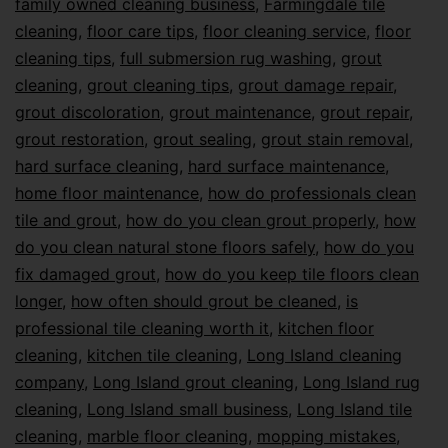
family owned cleaning business
,
Farmingdale tile
cleaning
,
floor care tips
,
floor cleaning service
,
floor
cleaning tips
,
full submersion rug washing
,
grout
cleaning
,
grout cleaning tips
,
grout damage repair
,
grout discoloration
,
grout maintenance
,
grout repair
,
grout restoration
,
grout sealing
,
grout stain removal
,
hard surface cleaning
,
hard surface maintenance
,
home floor maintenance
,
how do professionals clean
tile and grout
,
how do you clean grout properly
,
how
do you clean natural stone floors safely
,
how do you
fix damaged grout
,
how do you keep tile floors clean
longer
,
how often should grout be cleaned
,
is
professional tile cleaning worth it
,
kitchen floor
cleaning
,
kitchen tile cleaning
,
Long Island cleaning
company
,
Long Island grout cleaning
,
Long Island rug
cleaning
,
Long Island small business
,
Long Island tile
cleaning
,
marble floor cleaning
,
mopping mistakes
,