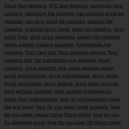
Clock Rug Washing
,
ATC Rug Washing
,
bathroom floor
cleaning
,
bathroom tile cleaning
,
can cracked grout be
repaired
,
can dirty grout be restored
,
ceramic tile
cleaning
,
cracked grout repair
,
deep tile cleaning
,
dirty
grout lines
,
dirty grout solutions
,
expert tile cleaning
,
family owned cleaning business
,
Farmingdale tile
cleaning
,
floor care tips
,
floor cleaning service
,
floor
cleaning tips
,
full submersion rug washing
,
grout
cleaning
,
grout cleaning tips
,
grout damage repair
,
grout discoloration
,
grout maintenance
,
grout repair
,
grout restoration
,
grout sealing
,
grout stain removal
,
hard surface cleaning
,
hard surface maintenance
,
home floor maintenance
,
how do professionals clean
tile and grout
,
how do you clean grout properly
,
how
do you clean natural stone floors safely
,
how do you
fix damaged grout
,
how do you keep tile floors clean