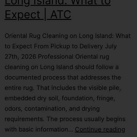
Long Island: What to
Expect | ATC
Oriental Rug Cleaning on Long Island: What
to Expect From Pickup to Delivery July
27th, 2026 Professional Oriental rug
cleaning on Long Island should follow a
documented process that addresses the
entire rug. That includes the visible pile,
embedded dry soil, foundation, fringe,
odors, contamination, and drying
requirements. The process usually begins
with basic information…
Continue reading