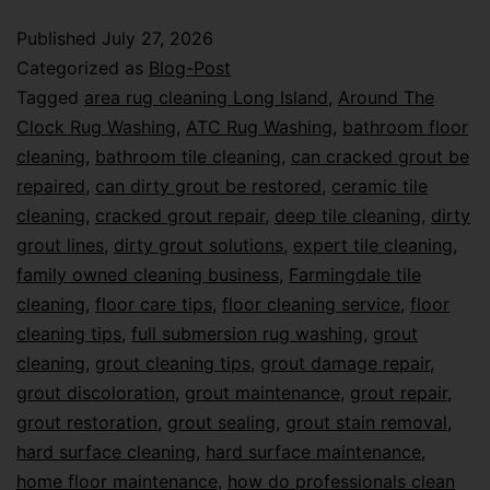
Published
July 27, 2026
Categorized as
Blog-Post
Tagged
area rug cleaning Long Island
,
Around The
Clock Rug Washing
,
ATC Rug Washing
,
bathroom floor
cleaning
,
bathroom tile cleaning
,
can cracked grout be
repaired
,
can dirty grout be restored
,
ceramic tile
cleaning
,
cracked grout repair
,
deep tile cleaning
,
dirty
grout lines
,
dirty grout solutions
,
expert tile cleaning
,
family owned cleaning business
,
Farmingdale tile
cleaning
,
floor care tips
,
floor cleaning service
,
floor
cleaning tips
,
full submersion rug washing
,
grout
cleaning
,
grout cleaning tips
,
grout damage repair
,
grout discoloration
,
grout maintenance
,
grout repair
,
grout restoration
,
grout sealing
,
grout stain removal
,
hard surface cleaning
,
hard surface maintenance
,
home floor maintenance
,
how do professionals clean