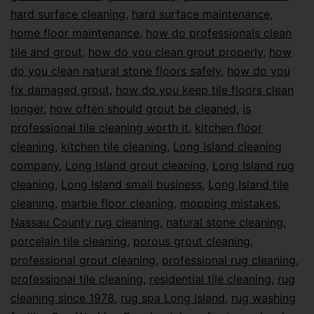
hard surface cleaning
,
hard surface maintenance
,
home floor maintenance
,
how do professionals clean
tile and grout
,
how do you clean grout properly
,
how
do you clean natural stone floors safely
,
how do you
fix damaged grout
,
how do you keep tile floors clean
longer
,
how often should grout be cleaned
,
is
professional tile cleaning worth it
,
kitchen floor
cleaning
,
kitchen tile cleaning
,
Long Island cleaning
company
,
Long Island grout cleaning
,
Long Island rug
cleaning
,
Long Island small business
,
Long Island tile
cleaning
,
marble floor cleaning
,
mopping mistakes
,
Nassau County rug cleaning
,
natural stone cleaning
,
porcelain tile cleaning
,
porous grout cleaning
,
professional grout cleaning
,
professional rug cleaning
,
professional tile cleaning
,
residential tile cleaning
,
rug
cleaning since 1978
,
rug spa Long Island
,
rug washing