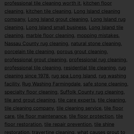
professional tile cleaning worth it
,
kitchen floor
cleaning
,
kitchen tile cleaning
,
Long Island cleaning
company
,
Long Island grout cleaning
,
Long Island rug
cleaning
,
Long Island small business
,
Long Island tile
cleaning
,
marble floor cleaning
,
mopping mistakes
,
Nassau County rug cleaning
,
natural stone cleaning
,
porcelain tile cleaning
,
porous grout cleaning
,
professional grout cleaning
,
professional rug cleaning
,
professional tile cleaning
,
residential tile cleaning
,
rug
cleaning since 1978
,
rug spa Long Island
,
rug washing
facility
,
Rug Washing Farmingdale
,
safe stone cleaning
,
specialty floor cleaning
,
Suffolk County rug cleaning
,
tile and grout cleaning
,
tile care experts
,
tile cleaning
,
tile cleaning company
,
tile cleaning service
,
tile floor
care
,
tile floor maintenance
,
tile floor protection
,
tile
floor restoration
,
tile repair prevention
,
tile shine
restoration
,
travertine cleaning
,
what causes grout to