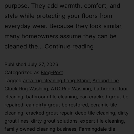
purpose. They add warmth, comfort, and
style while protecting your floors from
everyday wear. Because they look similar,
many homeowners assume they can be
cleaned the…
Continue reading
Published
July 27, 2026
Categorized as
Blog-Post
Tagged
area rug cleaning Long Island
,
Around The
Clock Rug Washing
,
ATC Rug Washing
,
bathroom floor
cleaning
,
bathroom tile cleaning
,
can cracked grout be
repaired
,
can dirty grout be restored
,
ceramic tile
cleaning
,
cracked grout repair
,
deep tile cleaning
,
dirty
grout lines
,
dirty grout solutions
,
expert tile cleaning
,
family owned cleaning business
,
Farmingdale tile