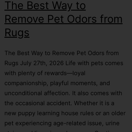
The Best Way to
Remove Pet Odors from
Rugs
The Best Way to Remove Pet Odors from
Rugs July 27th, 2026 Life with pets comes
with plenty of rewards—loyal
companionship, playful moments, and
unconditional affection. It also comes with
the occasional accident. Whether it is a
new puppy learning house rules or an older
pet experiencing age-related issue, urine