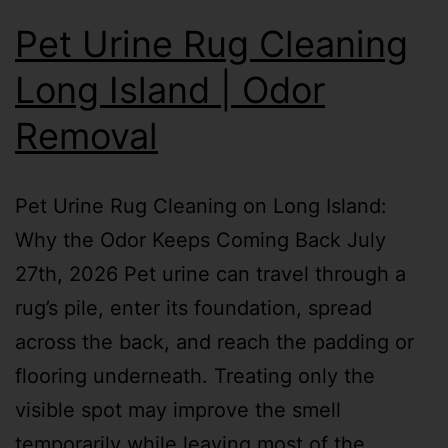
Pet Urine Rug Cleaning
Long Island | Odor
Removal
Pet Urine Rug Cleaning on Long Island:
Why the Odor Keeps Coming Back July
27th, 2026 Pet urine can travel through a
rug’s pile, enter its foundation, spread
across the back, and reach the padding or
flooring underneath. Treating only the
visible spot may improve the smell
temporarily while leaving most of the