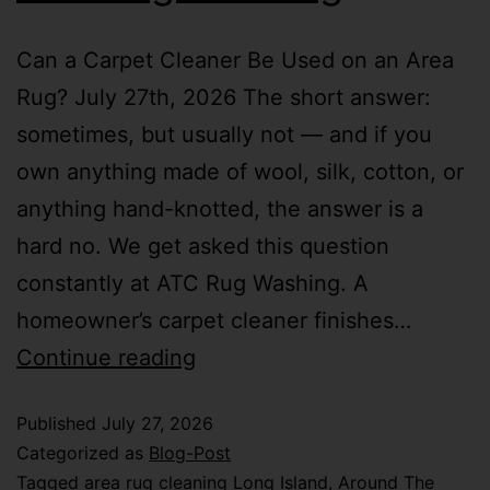
Can a Carpet Cleaner Be Used on an Area
Rug? July 27th, 2026 The short answer:
sometimes, but usually not — and if you
own anything made of wool, silk, cotton, or
anything hand-knotted, the answer is a
hard no. We get asked this question
constantly at ATC Rug Washing. A
homeowner’s carpet cleaner finishes…
Continue reading
Published
July 27, 2026
Categorized as
Blog-Post
Tagged
area rug cleaning Long Island
,
Around The