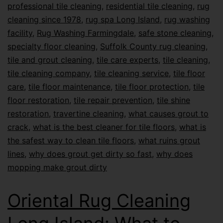
professional tile cleaning
,
residential tile cleaning
,
rug
cleaning since 1978
,
rug spa Long Island
,
rug washing
facility
,
Rug Washing Farmingdale
,
safe stone cleaning
,
specialty floor cleaning
,
Suffolk County rug cleaning
,
tile and grout cleaning
,
tile care experts
,
tile cleaning
,
tile cleaning company
,
tile cleaning service
,
tile floor
care
,
tile floor maintenance
,
tile floor protection
,
tile
floor restoration
,
tile repair prevention
,
tile shine
restoration
,
travertine cleaning
,
what causes grout to
crack
,
what is the best cleaner for tile floors
,
what is
the safest way to clean tile floors
,
what ruins grout
lines
,
why does grout get dirty so fast
,
why does
mopping make grout dirty
Oriental Rug Cleaning