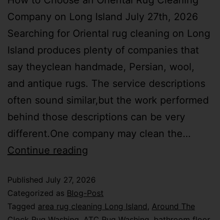
How to Choose an Oriental Rug Cleaning
Company on Long Island July 27th, 2026
Searching for Oriental rug cleaning on Long
Island produces plenty of companies that
say theyclean handmade, Persian, wool,
and antique rugs. The service descriptions
often sound similar,but the work performed
behind those descriptions can be very
different.One company may clean the…
Continue reading
Published
July 27, 2026
Categorized as
Blog-Post
Tagged
area rug cleaning Long Island
,
Around The
Clock Rug Washing
,
ATC Rug Washing
,
bathroom floor