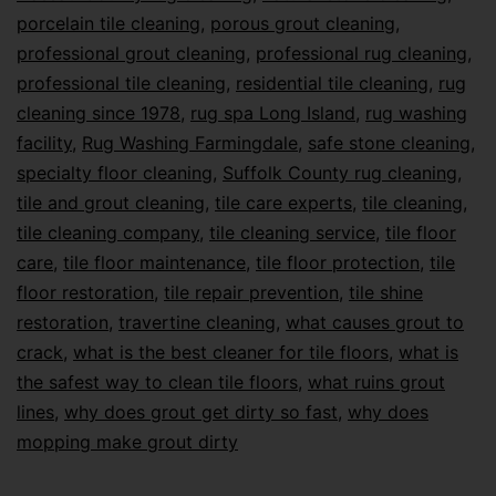
porcelain tile cleaning
,
porous grout cleaning
,
professional grout cleaning
,
professional rug cleaning
,
professional tile cleaning
,
residential tile cleaning
,
rug
cleaning since 1978
,
rug spa Long Island
,
rug washing
facility
,
Rug Washing Farmingdale
,
safe stone cleaning
,
specialty floor cleaning
,
Suffolk County rug cleaning
,
tile and grout cleaning
,
tile care experts
,
tile cleaning
,
tile cleaning company
,
tile cleaning service
,
tile floor
care
,
tile floor maintenance
,
tile floor protection
,
tile
floor restoration
,
tile repair prevention
,
tile shine
restoration
,
travertine cleaning
,
what causes grout to
crack
,
what is the best cleaner for tile floors
,
what is
the safest way to clean tile floors
,
what ruins grout
lines
,
why does grout get dirty so fast
,
why does
mopping make grout dirty