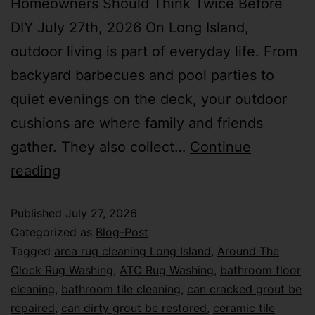
Homeowners Should Think Twice Before
DIY July 27th, 2026 On Long Island,
outdoor living is part of everyday life. From
backyard barbecues and pool parties to
quiet evenings on the deck, your outdoor
cushions are where family and friends
gather. They also collect…
Continue
reading
Published
July 27, 2026
Categorized as
Blog-Post
Tagged
area rug cleaning Long Island
,
Around The
Clock Rug Washing
,
ATC Rug Washing
,
bathroom floor
cleaning
,
bathroom tile cleaning
,
can cracked grout be
repaired
,
can dirty grout be restored
,
ceramic tile