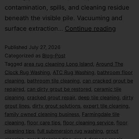
contamination, spills, and cleaning residue
beneath the visible pile. Vacuuming and
surface extraction…
Continue reading
Published
July 27, 2026
Categorized as
Blog-Post
Tagged
area rug cleaning Long Island
,
Around The
Clock Rug Washing
,
ATC Rug Washing
,
bathroom floor
cleaning
,
bathroom tile cleaning
,
can cracked grout be
repaired
,
can dirty grout be restored
,
ceramic tile
cleaning
,
cracked grout repair
,
deep tile cleaning
,
dirty
grout lines
,
dirty grout solutions
,
expert tile cleaning
,
family owned cleaning business
,
Farmingdale tile
cleaning
,
floor care tips
,
floor cleaning service
,
floor
cleaning tips
,
full submersion rug washing
,
grout