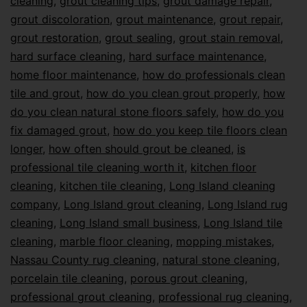
cleaning
,
grout cleaning tips
,
grout damage repair
,
grout discoloration
,
grout maintenance
,
grout repair
,
grout restoration
,
grout sealing
,
grout stain removal
,
hard surface cleaning
,
hard surface maintenance
,
home floor maintenance
,
how do professionals clean
tile and grout
,
how do you clean grout properly
,
how
do you clean natural stone floors safely
,
how do you
fix damaged grout
,
how do you keep tile floors clean
longer
,
how often should grout be cleaned
,
is
professional tile cleaning worth it
,
kitchen floor
cleaning
,
kitchen tile cleaning
,
Long Island cleaning
company
,
Long Island grout cleaning
,
Long Island rug
cleaning
,
Long Island small business
,
Long Island tile
cleaning
,
marble floor cleaning
,
mopping mistakes
,
Nassau County rug cleaning
,
natural stone cleaning
,
porcelain tile cleaning
,
porous grout cleaning
,
professional grout cleaning
,
professional rug cleaning
,