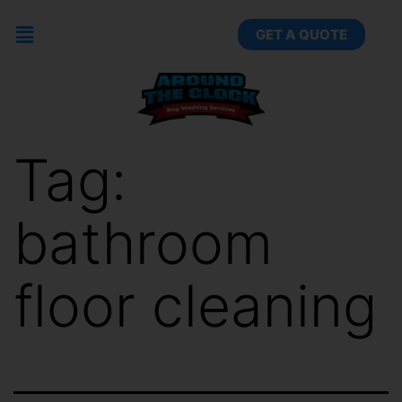
GET A QUOTE
Tag:
bathroom
floor cleaning