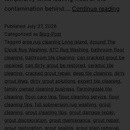
contamination behind.…
Continue reading
Published
July 27, 2026
Categorized as
Blog-Post
Tagged
area rug cleaning Long Island
,
Around The
Clock Rug Washing
,
ATC Rug Washing
,
bathroom floor
cleaning
,
bathroom tile cleaning
,
can cracked grout be
repaired
,
can dirty grout be restored
,
ceramic tile
cleaning
,
cracked grout repair
,
deep tile cleaning
,
dirty
grout lines
,
dirty grout solutions
,
expert tile cleaning
,
family owned cleaning business
,
Farmingdale tile
cleaning
,
floor care tips
,
floor cleaning service
,
floor
cleaning tips
,
full submersion rug washing
,
grout
cleaning
,
grout cleaning tips
,
grout damage repair
,
grout discoloration
,
grout maintenance
,
grout repair
,
grout restoration
,
grout sealing
,
grout stain removal
,