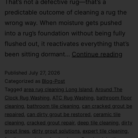
That’s not a defective rug—that’s a
predictable outcome of cleaning a rug the
wrong way. When moisture gets pushed
into a rug’s foundation without being fully
flushed out, it reactivates everything that’s
been sitting dormant…
Continue reading
Published
July 27, 2026
Categorized as
Blog-Post
Tagged
area rug cleaning Long Island
,
Around The
Clock Rug Washing
,
ATC Rug Washing
,
bathroom floor
cleaning
,
bathroom tile cleaning
,
can cracked grout be
repaired
,
can dirty grout be restored
,
ceramic tile
cleaning
,
cracked grout repair
,
deep tile cleaning
,
dirty
grout lines
,
dirty grout solutions
,
expert tile cleaning
,