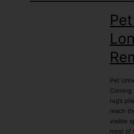
Pet
Lon
Re
Pet Urin
Coming B
rug’s pi
reach th
visible 
most of