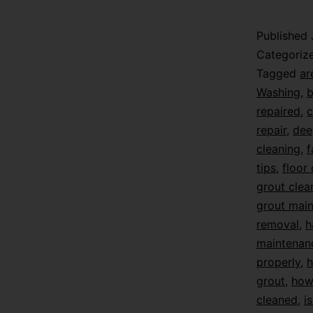
Published
Categoriz
Tagged
ar
Washing
,
b
repaired
,
c
repair
,
dee
cleaning
,
f
tips
,
floor
grout clea
grout mai
removal
,
h
maintenan
properly
,
h
grout
,
how 
cleaned
,
i