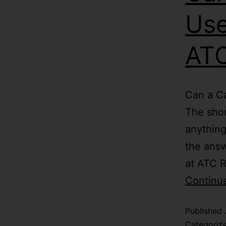
Use
ATC
Can a Ca
The shor
anything
the answ
at ATC R
Continu
Published
Categoriz