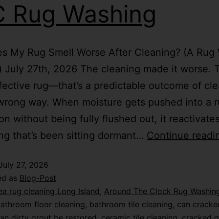
 Rug Washing
s My Rug Smell Worse After Cleaning? (A Rug
) July 27th, 2026 The cleaning made it worse. T
fective rug—that’s a predictable outcome of cle
wrong way. When moisture gets pushed into a r
on without being fully flushed out, it reactivate
ng that’s been sitting dormant…
Continue readi
July 27, 2026
ed as
Blog-Post
ea rug cleaning Long Island
,
Around The Clock Rug Washin
athroom floor cleaning
,
bathroom tile cleaning
,
can cracke
an dirty grout be restored
,
ceramic tile cleaning
,
cracked g