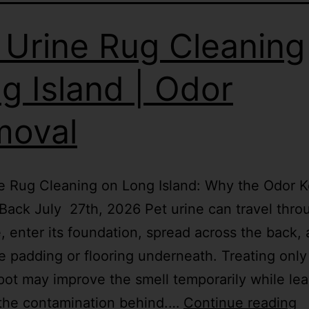
 Urine Rug Cleaning
g Island | Odor
moval
e Rug Cleaning on Long Island: Why the Odor 
ack July 27th, 2026 Pet urine can travel thro
le, enter its foundation, spread across the back,
e padding or flooring underneath. Treating only
spot may improve the smell temporarily while le
 the contamination behind.…
Continue reading