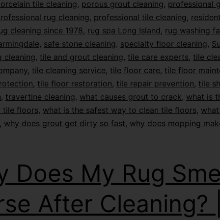
orcelain tile cleaning
,
porous grout cleaning
,
professional 
rofessional rug cleaning
,
professional tile cleaning
,
resident
ug cleaning since 1978
,
rug spa Long Island
,
rug washing fac
armingdale
,
safe stone cleaning
,
specialty floor cleaning
,
Su
 cleaning
,
tile and grout cleaning
,
tile care experts
,
tile cl
company
,
tile cleaning service
,
tile floor care
,
tile floor main
protection
,
tile floor restoration
,
tile repair prevention
,
tile s
n
,
travertine cleaning
,
what causes grout to crack
,
what is t
 tile floors
,
what is the safest way to clean tile floors
,
what 
,
why does grout get dirty so fast
,
why does mopping mak
 Does My Rug Smel
se After Cleaning? 