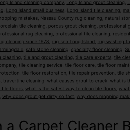
ong Island cleaning company
,
Long Island grout cleaning
,
L
ng
,
Long Island small business
,
Long Island tile cleaning
,
mar
opping mistakes
,
Nassau County rug cleaning
,
natural sto
orcelain tile cleaning
,
porous grout cleaning
,
professional 
rofessional rug cleaning
,
professional tile cleaning
,
resident
ug cleaning since 1978
,
rug spa Long Island
,
rug washing fac
armingdale
,
safe stone cleaning
,
specialty floor cleaning
,
Su
 cleaning
,
tile and grout cleaning
,
tile care experts
,
tile cl
company
,
tile cleaning service
,
tile floor care
,
tile floor main
protection
,
tile floor restoration
,
tile repair prevention
,
tile s
n
,
travertine cleaning
,
what causes grout to crack
,
what is t
 tile floors
,
what is the safest way to clean tile floors
,
what 
,
why does grout get dirty so fast
,
why does mopping mak
 a Carpet Cleaner 