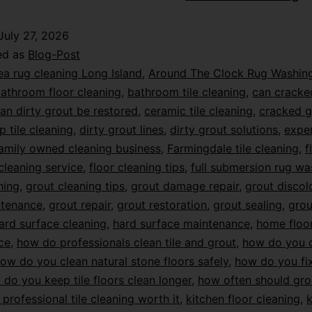
July 27, 2026
ed as
Blog-Post
ea rug cleaning Long Island
,
Around The Clock Rug Washin
athroom floor cleaning
,
bathroom tile cleaning
,
can cracke
an dirty grout be restored
,
ceramic tile cleaning
,
cracked g
p tile cleaning
,
dirty grout lines
,
dirty grout solutions
,
exper
amily owned cleaning business
,
Farmingdale tile cleaning
,
f
 cleaning service
,
floor cleaning tips
,
full submersion rug wa
ning
,
grout cleaning tips
,
grout damage repair
,
grout discol
ntenance
,
grout repair
,
grout restoration
,
grout sealing
,
grou
ard surface cleaning
,
hard surface maintenance
,
home floo
ce
,
how do professionals clean tile and grout
,
how do you c
ow do you clean natural stone floors safely
,
how do you f
do you keep tile floors clean longer
,
how often should gro
s professional tile cleaning worth it
,
kitchen floor cleaning
,
k