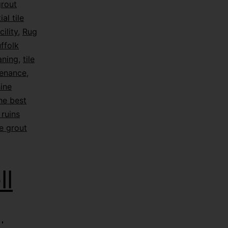
grout
ial tile
ility
,
Rug
ffolk
eaning
,
tile
tenance
,
hine
he best
ruins
e grout
l
|