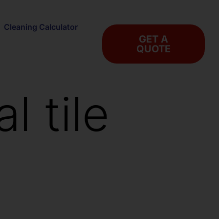
Cleaning Calculator
GET A
QUOTE
l tile