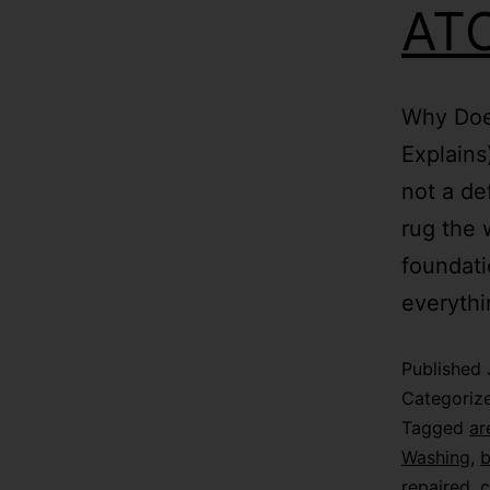
ATC
Why Doe
Explains
not a de
rug the 
foundati
everythi
Published
Categoriz
Tagged
ar
Washing
,
b
repaired
,
c