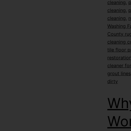
cleaning
,
p
cleaning
,
p
cleaning
,
r
Washing F
County rug
cleaning 
tile floor 
restoratio
cleaner for
grout lines
dirty
Why
Wor