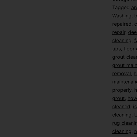
Tagged
ar
Washing
,
b
repaired
,
c
repair
,
dee
cleaning
,
f
tips
,
floor
grout clea
grout mai
removal
,
h
maintenan
properly
,
h
grout
,
how 
cleaned
,
i
cleaning
,
L
rug cleani
cleaning
,
m