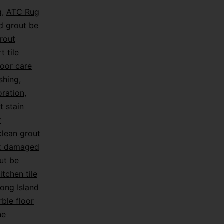
g
,
ATC Rug
d grout be
rout
t tile
loor care
shing
,
oration
,
t stain
r
lean grout
ix damaged
ut be
itchen tile
ong Island
ble floor
ne