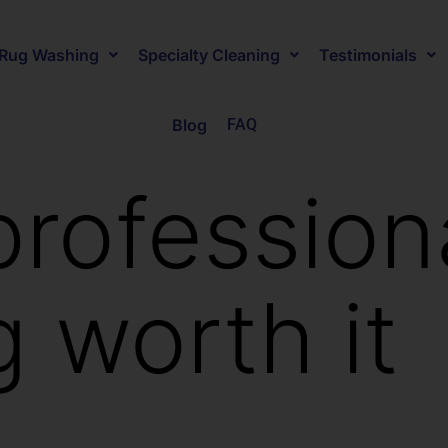
Rug Washing
Specialty Cleaning
Testimonials
Blog
FAQ
professiona
g worth it