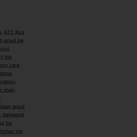
g
,
ATC Rug
d grout be
rout
t tile
loor care
shing
,
oration
,
t stain
r
lean grout
ix damaged
ut be
itchen tile