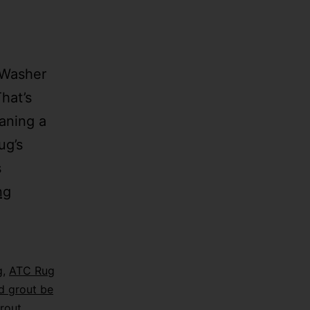
 Washer
hat’s
aning a
ug’s
s
ng
g
,
ATC Rug
d grout be
rout