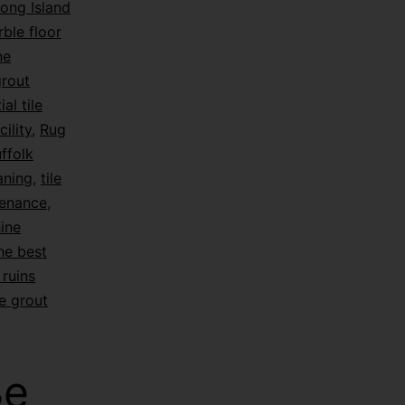
ong Island
ble floor
ne
grout
ial tile
ility
,
Rug
ffolk
eaning
,
tile
tenance
,
hine
he best
ruins
e grout
Be