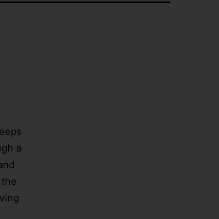
Keeps
ugh a
 and
 the
aving