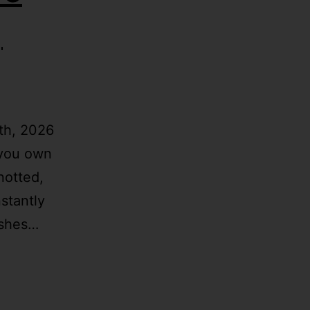
|
th, 2026
 you own
notted,
stantly
ishes…