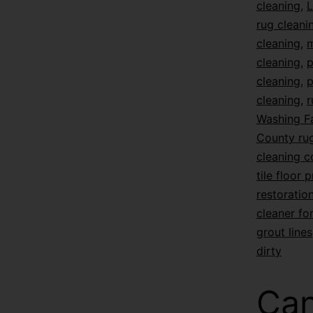
cleaning
,
L
rug cleani
cleaning
,
m
cleaning
,
p
cleaning
,
p
cleaning
,
r
Washing F
County rug
cleaning 
tile floor 
restoratio
cleaner for
grout lines
dirty
Can