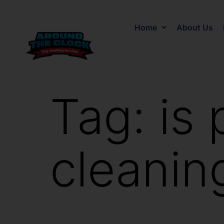
Home
About Us
Tag:
is 
cleanin