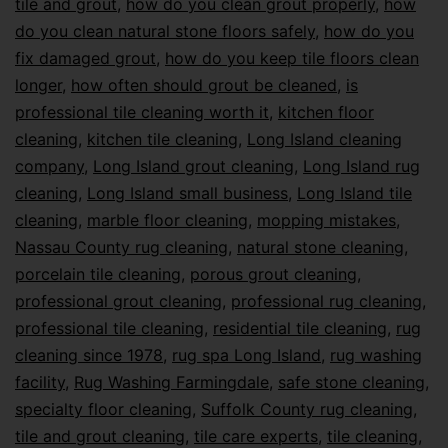
tile and grout
,
how do you clean grout properly
,
how
do you clean natural stone floors safely
,
how do you
fix damaged grout
,
how do you keep tile floors clean
longer
,
how often should grout be cleaned
,
is
professional tile cleaning worth it
,
kitchen floor
cleaning
,
kitchen tile cleaning
,
Long Island cleaning
company
,
Long Island grout cleaning
,
Long Island rug
cleaning
,
Long Island small business
,
Long Island tile
cleaning
,
marble floor cleaning
,
mopping mistakes
,
Nassau County rug cleaning
,
natural stone cleaning
,
porcelain tile cleaning
,
porous grout cleaning
,
professional grout cleaning
,
professional rug cleaning
,
professional tile cleaning
,
residential tile cleaning
,
rug
cleaning since 1978
,
rug spa Long Island
,
rug washing
facility
,
Rug Washing Farmingdale
,
safe stone cleaning
,
specialty floor cleaning
,
Suffolk County rug cleaning
,
tile and grout cleaning
,
tile care experts
,
tile cleaning
,