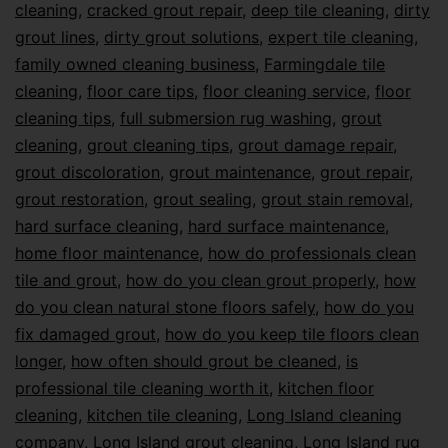
cleaning
,
cracked grout repair
,
deep tile cleaning
,
dirty
grout lines
,
dirty grout solutions
,
expert tile cleaning
,
family owned cleaning business
,
Farmingdale tile
cleaning
,
floor care tips
,
floor cleaning service
,
floor
cleaning tips
,
full submersion rug washing
,
grout
cleaning
,
grout cleaning tips
,
grout damage repair
,
grout discoloration
,
grout maintenance
,
grout repair
,
grout restoration
,
grout sealing
,
grout stain removal
,
hard surface cleaning
,
hard surface maintenance
,
home floor maintenance
,
how do professionals clean
tile and grout
,
how do you clean grout properly
,
how
do you clean natural stone floors safely
,
how do you
fix damaged grout
,
how do you keep tile floors clean
longer
,
how often should grout be cleaned
,
is
professional tile cleaning worth it
,
kitchen floor
cleaning
,
kitchen tile cleaning
,
Long Island cleaning
company
,
Long Island grout cleaning
,
Long Island rug