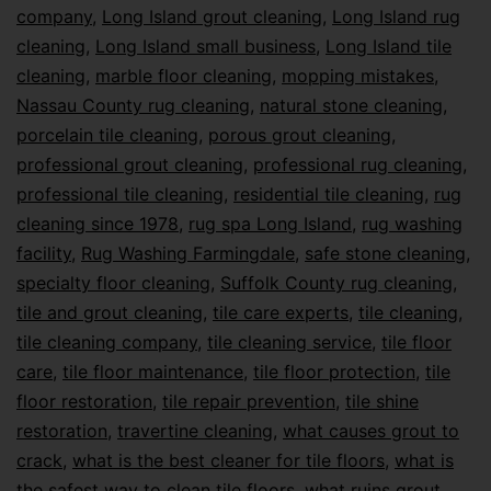
company
,
Long Island grout cleaning
,
Long Island rug
cleaning
,
Long Island small business
,
Long Island tile
cleaning
,
marble floor cleaning
,
mopping mistakes
,
Nassau County rug cleaning
,
natural stone cleaning
,
porcelain tile cleaning
,
porous grout cleaning
,
professional grout cleaning
,
professional rug cleaning
,
professional tile cleaning
,
residential tile cleaning
,
rug
cleaning since 1978
,
rug spa Long Island
,
rug washing
facility
,
Rug Washing Farmingdale
,
safe stone cleaning
,
specialty floor cleaning
,
Suffolk County rug cleaning
,
tile and grout cleaning
,
tile care experts
,
tile cleaning
,
tile cleaning company
,
tile cleaning service
,
tile floor
care
,
tile floor maintenance
,
tile floor protection
,
tile
floor restoration
,
tile repair prevention
,
tile shine
restoration
,
travertine cleaning
,
what causes grout to
crack
,
what is the best cleaner for tile floors
,
what is
the safest way to clean tile floors
,
what ruins grout