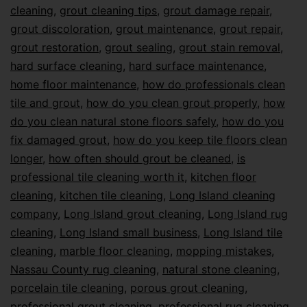
cleaning
,
grout cleaning tips
,
grout damage repair
,
grout discoloration
,
grout maintenance
,
grout repair
,
grout restoration
,
grout sealing
,
grout stain removal
,
hard surface cleaning
,
hard surface maintenance
,
home floor maintenance
,
how do professionals clean
tile and grout
,
how do you clean grout properly
,
how
do you clean natural stone floors safely
,
how do you
fix damaged grout
,
how do you keep tile floors clean
longer
,
how often should grout be cleaned
,
is
professional tile cleaning worth it
,
kitchen floor
cleaning
,
kitchen tile cleaning
,
Long Island cleaning
company
,
Long Island grout cleaning
,
Long Island rug
cleaning
,
Long Island small business
,
Long Island tile
cleaning
,
marble floor cleaning
,
mopping mistakes
,
Nassau County rug cleaning
,
natural stone cleaning
,
porcelain tile cleaning
,
porous grout cleaning
,
professional grout cleaning
,
professional rug cleaning
,