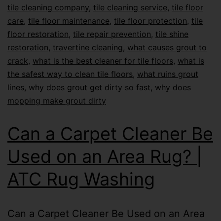
tile cleaning company
,
tile cleaning service
,
tile floor
care
,
tile floor maintenance
,
tile floor protection
,
tile
floor restoration
,
tile repair prevention
,
tile shine
restoration
,
travertine cleaning
,
what causes grout to
crack
,
what is the best cleaner for tile floors
,
what is
the safest way to clean tile floors
,
what ruins grout
lines
,
why does grout get dirty so fast
,
why does
mopping make grout dirty
Can a Carpet Cleaner Be
Used on an Area Rug? |
ATC Rug Washing
Can a Carpet Cleaner Be Used on an Area