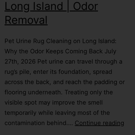
Long Island | Odor
Removal
Pet Urine Rug Cleaning on Long Island:
Why the Odor Keeps Coming Back July
27th, 2026 Pet urine can travel through a
rug’s pile, enter its foundation, spread
across the back, and reach the padding or
flooring underneath. Treating only the
visible spot may improve the smell
temporarily while leaving most of the
contamination behind.…
Continue reading