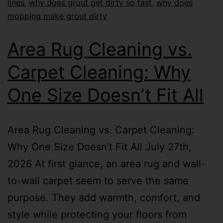
lines
,
why does grout get dirty so fast
,
why does
mopping make grout dirty
Area Rug Cleaning vs.
Carpet Cleaning: Why
One Size Doesn’t Fit All
Area Rug Cleaning vs. Carpet Cleaning:
Why One Size Doesn't Fit All July 27th,
2026 At first glance, an area rug and wall-
to-wall carpet seem to serve the same
purpose. They add warmth, comfort, and
style while protecting your floors from