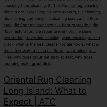
specialty floor cleaning
,
Suffolk County rug cleaning
,
tile and grout cleaning
,
tile care experts
,
tile cleaning
,
tile cleaning company
,
tile cleaning service
,
tile floor
care
,
tile floor maintenance
,
tile floor protection
,
tile
floor restoration
,
tile repair prevention
,
tile shine
restoration
,
travertine cleaning
,
what causes grout to
crack
,
what is the best cleaner for tile floors
,
what is
the safest way to clean tile floors
,
what ruins grout
lines
,
why does grout get dirty so fast
,
why does
mopping make grout dirty
Oriental Rug Cleaning
Long Island: What to
Expect | ATC