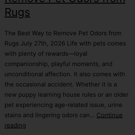
Rugs
The Best Way to Remove Pet Odors from
Rugs July 27th, 2026 Life with pets comes
with plenty of rewards—loyal
companionship, playful moments, and
unconditional affection. It also comes with
the occasional accident. Whether it is a
new puppy learning house rules or an older
pet experiencing age-related issue, urine
stains and lingering odors can…
Continue
reading