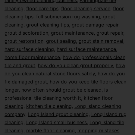
family owned cleaning business
,
Farmingdale tile
cleaning
,
floor care tips
,
floor cleaning service
,
floor
cleaning tips
,
full submersion rug washing
,
grout
cleaning
,
grout cleaning tips
,
grout damage repair
,
grout discoloration
,
grout maintenance
,
grout repair
,
grout restoration
,
grout sealing
,
grout stain removal
,
hard surface cleaning
,
hard surface maintenance
,
home floor maintenance
,
how do professionals clean
tile and grout
,
how do you clean grout properly
,
how
do you clean natural stone floors safely
,
how do you
fix damaged grout
,
how do you keep tile floors clean
longer
,
how often should grout be cleaned
,
is
professional tile cleaning worth it
,
kitchen floor
cleaning
,
kitchen tile cleaning
,
Long Island cleaning
company
,
Long Island grout cleaning
,
Long Island rug
cleaning
,
Long Island small business
,
Long Island tile
cleaning
,
marble floor cleaning
,
mopping mistakes
,