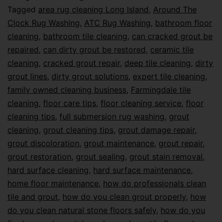
Tagged
area rug cleaning Long Island
,
Around The
Clock Rug Washing
,
ATC Rug Washing
,
bathroom floor
cleaning
,
bathroom tile cleaning
,
can cracked grout be
repaired
,
can dirty grout be restored
,
ceramic tile
cleaning
,
cracked grout repair
,
deep tile cleaning
,
dirty
grout lines
,
dirty grout solutions
,
expert tile cleaning
,
family owned cleaning business
,
Farmingdale tile
cleaning
,
floor care tips
,
floor cleaning service
,
floor
cleaning tips
,
full submersion rug washing
,
grout
cleaning
,
grout cleaning tips
,
grout damage repair
,
grout discoloration
,
grout maintenance
,
grout repair
,
grout restoration
,
grout sealing
,
grout stain removal
,
hard surface cleaning
,
hard surface maintenance
,
home floor maintenance
,
how do professionals clean
tile and grout
,
how do you clean grout properly
,
how
do you clean natural stone floors safely
,
how do you