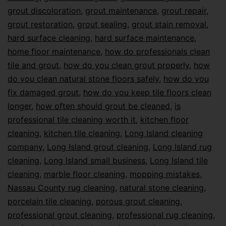
grout discoloration
,
grout maintenance
,
grout repair
,
grout restoration
,
grout sealing
,
grout stain removal
,
hard surface cleaning
,
hard surface maintenance
,
home floor maintenance
,
how do professionals clean
tile and grout
,
how do you clean grout properly
,
how
do you clean natural stone floors safely
,
how do you
fix damaged grout
,
how do you keep tile floors clean
longer
,
how often should grout be cleaned
,
is
professional tile cleaning worth it
,
kitchen floor
cleaning
,
kitchen tile cleaning
,
Long Island cleaning
company
,
Long Island grout cleaning
,
Long Island rug
cleaning
,
Long Island small business
,
Long Island tile
cleaning
,
marble floor cleaning
,
mopping mistakes
,
Nassau County rug cleaning
,
natural stone cleaning
,
porcelain tile cleaning
,
porous grout cleaning
,
professional grout cleaning
,
professional rug cleaning
,