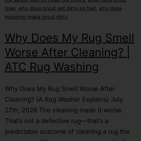
lines
,
why does grout get dirty so fast
,
why does
mopping make grout dirty
Why Does My Rug Smell
Worse After Cleaning? |
ATC Rug Washing
Why Does My Rug Smell Worse After
Cleaning? (A Rug Washer Explains) July
27th, 2026 The cleaning made it worse.
That’s not a defective rug—that’s a
predictable outcome of cleaning a rug the