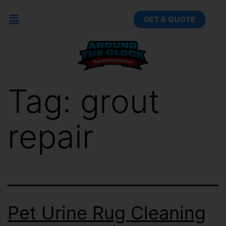
GET A QUOTE
Tag:
grout
repair
Pet Urine Rug Cleaning