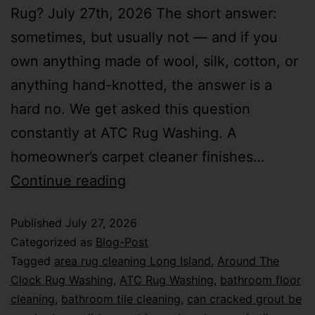
Rug? July 27th, 2026 The short answer:
sometimes, but usually not — and if you
own anything made of wool, silk, cotton, or
anything hand-knotted, the answer is a
hard no. We get asked this question
constantly at ATC Rug Washing. A
homeowner’s carpet cleaner finishes…
Continue reading
Published
July 27, 2026
Categorized as
Blog-Post
Tagged
area rug cleaning Long Island
,
Around The
Clock Rug Washing
,
ATC Rug Washing
,
bathroom floor
cleaning
,
bathroom tile cleaning
,
can cracked grout be