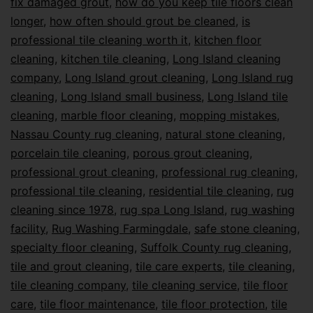
fix damaged grout
,
how do you keep tile floors clean
longer
,
how often should grout be cleaned
,
is
professional tile cleaning worth it
,
kitchen floor
cleaning
,
kitchen tile cleaning
,
Long Island cleaning
company
,
Long Island grout cleaning
,
Long Island rug
cleaning
,
Long Island small business
,
Long Island tile
cleaning
,
marble floor cleaning
,
mopping mistakes
,
Nassau County rug cleaning
,
natural stone cleaning
,
porcelain tile cleaning
,
porous grout cleaning
,
professional grout cleaning
,
professional rug cleaning
,
professional tile cleaning
,
residential tile cleaning
,
rug
cleaning since 1978
,
rug spa Long Island
,
rug washing
facility
,
Rug Washing Farmingdale
,
safe stone cleaning
,
specialty floor cleaning
,
Suffolk County rug cleaning
,
tile and grout cleaning
,
tile care experts
,
tile cleaning
,
tile cleaning company
,
tile cleaning service
,
tile floor
care
,
tile floor maintenance
,
tile floor protection
,
tile