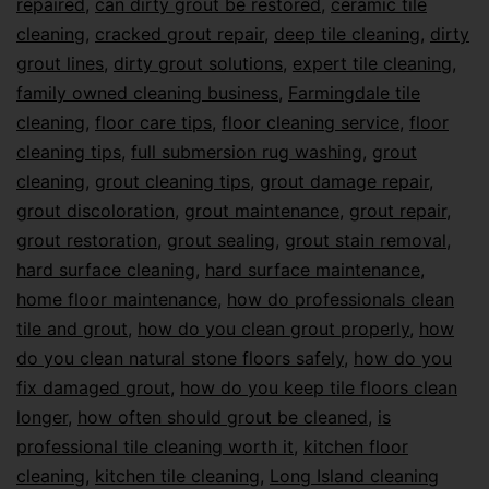
repaired
,
can dirty grout be restored
,
ceramic tile
cleaning
,
cracked grout repair
,
deep tile cleaning
,
dirty
grout lines
,
dirty grout solutions
,
expert tile cleaning
,
family owned cleaning business
,
Farmingdale tile
cleaning
,
floor care tips
,
floor cleaning service
,
floor
cleaning tips
,
full submersion rug washing
,
grout
cleaning
,
grout cleaning tips
,
grout damage repair
,
grout discoloration
,
grout maintenance
,
grout repair
,
grout restoration
,
grout sealing
,
grout stain removal
,
hard surface cleaning
,
hard surface maintenance
,
home floor maintenance
,
how do professionals clean
tile and grout
,
how do you clean grout properly
,
how
do you clean natural stone floors safely
,
how do you
fix damaged grout
,
how do you keep tile floors clean
longer
,
how often should grout be cleaned
,
is
professional tile cleaning worth it
,
kitchen floor
cleaning
,
kitchen tile cleaning
,
Long Island cleaning