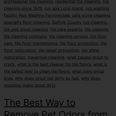
professional tile cleaning
,
residential tile cleaning
,
rug
cleaning since 1978
,
rug spa Long Island
,
rug washing
facility
,
Rug Washing Farmingdale
,
safe stone cleaning
,
specialty floor cleaning
,
Suffolk County rug cleaning
,
tile and grout cleaning
,
tile care experts
,
tile cleaning
,
tile cleaning company
,
tile cleaning service
,
tile floor
care
,
tile floor maintenance
,
tile floor protection
,
tile
floor restoration
,
tile repair prevention
,
tile shine
restoration
,
travertine cleaning
,
what causes grout to
crack
,
what is the best cleaner for tile floors
,
what is
the safest way to clean tile floors
,
what ruins grout
lines
,
why does grout get dirty so fast
,
why does
mopping make grout dirty
The Best Way to
Remove Pet Odors from