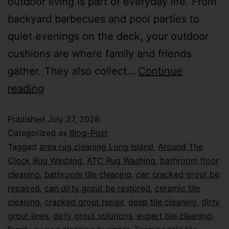
outdoor living is part of everyday life. From
backyard barbecues and pool parties to
quiet evenings on the deck, your outdoor
cushions are where family and friends
gather. They also collect…
Continue
reading
Published
July 27, 2026
Categorized as
Blog-Post
Tagged
area rug cleaning Long Island
,
Around The
Clock Rug Washing
,
ATC Rug Washing
,
bathroom floor
cleaning
,
bathroom tile cleaning
,
can cracked grout be
repaired
,
can dirty grout be restored
,
ceramic tile
cleaning
,
cracked grout repair
,
deep tile cleaning
,
dirty
grout lines
,
dirty grout solutions
,
expert tile cleaning
,