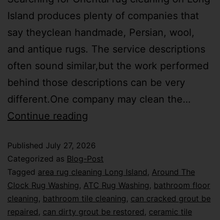
Island produces plenty of companies that
say theyclean handmade, Persian, wool,
and antique rugs. The service descriptions
often sound similar,but the work performed
behind those descriptions can be very
different.One company may clean the…
Continue reading
Published
July 27, 2026
Categorized as
Blog-Post
Tagged
area rug cleaning Long Island
,
Around The
Clock Rug Washing
,
ATC Rug Washing
,
bathroom floor
cleaning
,
bathroom tile cleaning
,
can cracked grout be
repaired
,
can dirty grout be restored
,
ceramic tile