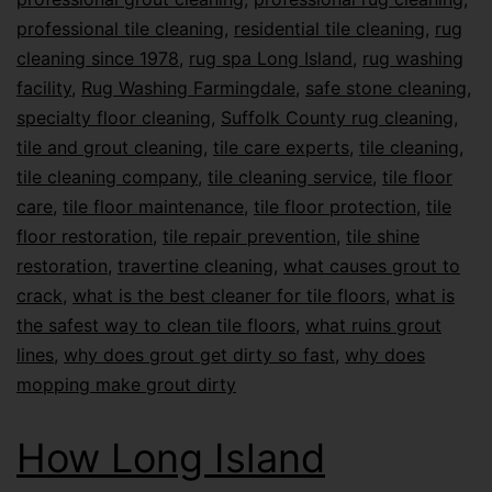
professional tile cleaning
,
residential tile cleaning
,
rug
cleaning since 1978
,
rug spa Long Island
,
rug washing
facility
,
Rug Washing Farmingdale
,
safe stone cleaning
,
specialty floor cleaning
,
Suffolk County rug cleaning
,
tile and grout cleaning
,
tile care experts
,
tile cleaning
,
tile cleaning company
,
tile cleaning service
,
tile floor
care
,
tile floor maintenance
,
tile floor protection
,
tile
floor restoration
,
tile repair prevention
,
tile shine
restoration
,
travertine cleaning
,
what causes grout to
crack
,
what is the best cleaner for tile floors
,
what is
the safest way to clean tile floors
,
what ruins grout
lines
,
why does grout get dirty so fast
,
why does
mopping make grout dirty
How Long Island