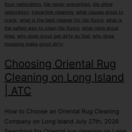
floor restoration
,
tile repair prevention
,
tile shine
restoration
,
travertine cleaning
,
what causes grout to
crack
,
what is the best cleaner for tile floors
,
what is
the safest way to clean tile floors
,
what ruins grout
lines
,
why does grout get dirty so fast
,
why does
mopping make grout dirty
Choosing Oriental Rug
Cleaning on Long Island
| ATC
How to Choose an Oriental Rug Cleaning
Company on Long Island July 27th, 2026
Searching for Oriental rug cleaning on Long