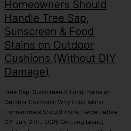
Homeowners Should
Handle Tree Sap,
Sunscreen & Food
Stains on Outdoor
Cushions (Without DIY
Damage)
Tree Sap, Sunscreen & Food Stains on
Outdoor Cushions: Why Long Island
Homeowners Should Think Twice Before
DIY July 27th, 2026 On Long Island,