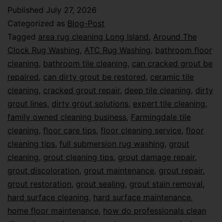
Published
July 27, 2026
Categorized as
Blog-Post
Tagged
area rug cleaning Long Island
,
Around The
Clock Rug Washing
,
ATC Rug Washing
,
bathroom floor
cleaning
,
bathroom tile cleaning
,
can cracked grout be
repaired
,
can dirty grout be restored
,
ceramic tile
cleaning
,
cracked grout repair
,
deep tile cleaning
,
dirty
grout lines
,
dirty grout solutions
,
expert tile cleaning
,
family owned cleaning business
,
Farmingdale tile
cleaning
,
floor care tips
,
floor cleaning service
,
floor
cleaning tips
,
full submersion rug washing
,
grout
cleaning
,
grout cleaning tips
,
grout damage repair
,
grout discoloration
,
grout maintenance
,
grout repair
,
grout restoration
,
grout sealing
,
grout stain removal
,
hard surface cleaning
,
hard surface maintenance
,
home floor maintenance
,
how do professionals clean