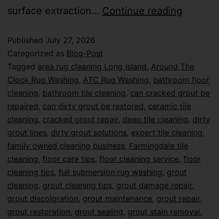
surface extraction…
Continue reading
Published
July 27, 2026
Categorized as
Blog-Post
Tagged
area rug cleaning Long Island
,
Around The
Clock Rug Washing
,
ATC Rug Washing
,
bathroom floor
cleaning
,
bathroom tile cleaning
,
can cracked grout be
repaired
,
can dirty grout be restored
,
ceramic tile
cleaning
,
cracked grout repair
,
deep tile cleaning
,
dirty
grout lines
,
dirty grout solutions
,
expert tile cleaning
,
family owned cleaning business
,
Farmingdale tile
cleaning
,
floor care tips
,
floor cleaning service
,
floor
cleaning tips
,
full submersion rug washing
,
grout
cleaning
,
grout cleaning tips
,
grout damage repair
,
grout discoloration
,
grout maintenance
,
grout repair
,
grout restoration
,
grout sealing
,
grout stain removal
,