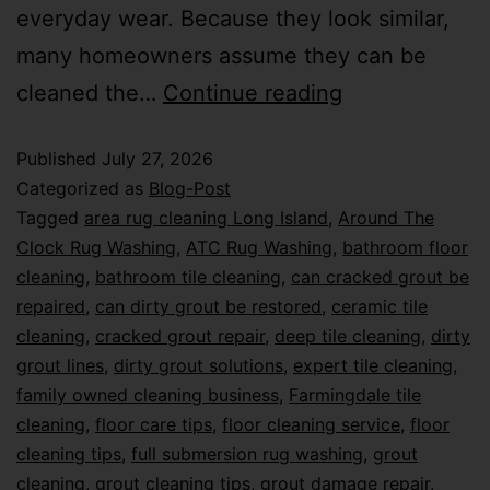
everyday wear. Because they look similar,
many homeowners assume they can be
cleaned the…
Continue reading
Published
July 27, 2026
Categorized as
Blog-Post
Tagged
area rug cleaning Long Island
,
Around The
Clock Rug Washing
,
ATC Rug Washing
,
bathroom floor
cleaning
,
bathroom tile cleaning
,
can cracked grout be
repaired
,
can dirty grout be restored
,
ceramic tile
cleaning
,
cracked grout repair
,
deep tile cleaning
,
dirty
grout lines
,
dirty grout solutions
,
expert tile cleaning
,
family owned cleaning business
,
Farmingdale tile
cleaning
,
floor care tips
,
floor cleaning service
,
floor
cleaning tips
,
full submersion rug washing
,
grout
cleaning
,
grout cleaning tips
,
grout damage repair
,