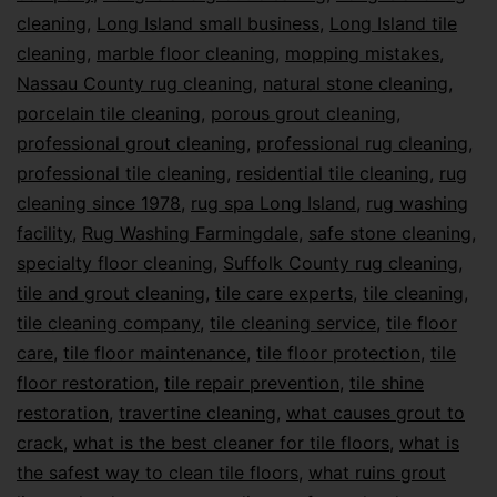
cleaning
,
Long Island small business
,
Long Island tile
cleaning
,
marble floor cleaning
,
mopping mistakes
,
Nassau County rug cleaning
,
natural stone cleaning
,
porcelain tile cleaning
,
porous grout cleaning
,
professional grout cleaning
,
professional rug cleaning
,
professional tile cleaning
,
residential tile cleaning
,
rug
cleaning since 1978
,
rug spa Long Island
,
rug washing
facility
,
Rug Washing Farmingdale
,
safe stone cleaning
,
specialty floor cleaning
,
Suffolk County rug cleaning
,
tile and grout cleaning
,
tile care experts
,
tile cleaning
,
tile cleaning company
,
tile cleaning service
,
tile floor
care
,
tile floor maintenance
,
tile floor protection
,
tile
floor restoration
,
tile repair prevention
,
tile shine
restoration
,
travertine cleaning
,
what causes grout to
crack
,
what is the best cleaner for tile floors
,
what is
the safest way to clean tile floors
,
what ruins grout