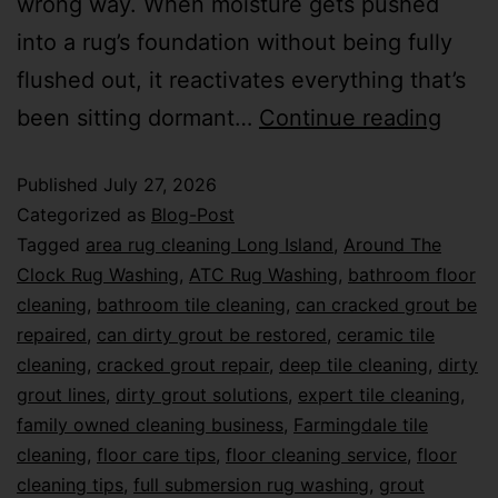
wrong way. When moisture gets pushed
into a rug’s foundation without being fully
flushed out, it reactivates everything that’s
been sitting dormant…
Continue reading
Published
July 27, 2026
Categorized as
Blog-Post
Tagged
area rug cleaning Long Island
,
Around The
Clock Rug Washing
,
ATC Rug Washing
,
bathroom floor
cleaning
,
bathroom tile cleaning
,
can cracked grout be
repaired
,
can dirty grout be restored
,
ceramic tile
cleaning
,
cracked grout repair
,
deep tile cleaning
,
dirty
grout lines
,
dirty grout solutions
,
expert tile cleaning
,
family owned cleaning business
,
Farmingdale tile
cleaning
,
floor care tips
,
floor cleaning service
,
floor
cleaning tips
,
full submersion rug washing
,
grout