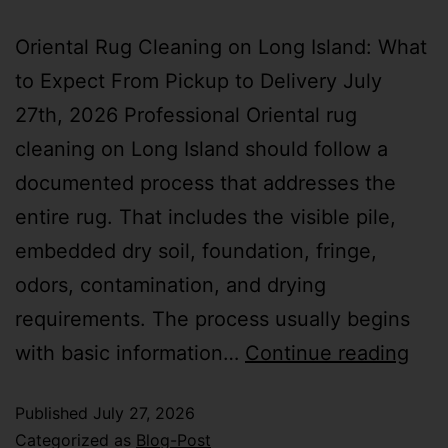
Oriental Rug Cleaning on Long Island: What
to Expect From Pickup to Delivery July
27th, 2026 Professional Oriental rug
cleaning on Long Island should follow a
documented process that addresses the
entire rug. That includes the visible pile,
embedded dry soil, foundation, fringe,
odors, contamination, and drying
requirements. The process usually begins
with basic information…
Continue reading
Published
July 27, 2026
Categorized as
Blog-Post