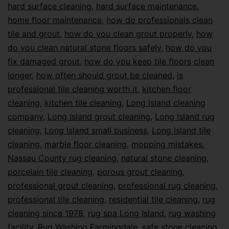
hard surface cleaning
,
hard surface maintenance
,
home floor maintenance
,
how do professionals clean
tile and grout
,
how do you clean grout properly
,
how
do you clean natural stone floors safely
,
how do you
fix damaged grout
,
how do you keep tile floors clean
longer
,
how often should grout be cleaned
,
is
professional tile cleaning worth it
,
kitchen floor
cleaning
,
kitchen tile cleaning
,
Long Island cleaning
company
,
Long Island grout cleaning
,
Long Island rug
cleaning
,
Long Island small business
,
Long Island tile
cleaning
,
marble floor cleaning
,
mopping mistakes
,
Nassau County rug cleaning
,
natural stone cleaning
,
porcelain tile cleaning
,
porous grout cleaning
,
professional grout cleaning
,
professional rug cleaning
,
professional tile cleaning
,
residential tile cleaning
,
rug
cleaning since 1978
,
rug spa Long Island
,
rug washing
facility
,
Rug Washing Farmingdale
,
safe stone cleaning
,