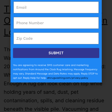
The Complete Guide to
Oriental Rug Washing on
Long Island | ATC
The Complete Guide to Oriental Rug
SUBMIT
Washing on Long Island | ATC July 27th,
You are agreeing to receive SMS customer care and marketing
2026 Oriental Rug Washing on Long Island:
notifications from Around the Clock Rug Washing. Message frequency
may vary. Standard Message and Data Rates may apply. Reply STOP to
Why Surface Cleaning Is Not Always
opt out. Reply Help for help.
atcrugwashing.com/privacy-policy
Enough A rug can look clean on top while
holding years of sand, dust, pet
contamination, spills, and cleaning residue
beneath the visible pile. Vacuuming and