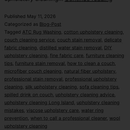
Published
May 11, 2026
Categorized as
Blog-Post
Tagged
ATC Rug Washing
,
cotton upholstery cleaning
,
couch cleaning service
,
couch stain removal
,
delicate
fabric cleaning
,
distilled water stain removal
,
DIY
upholstery cleaning
,
fine fabric care
,
furniture cleaning
tips
,
furniture stain removal
,
how to clean a couch
,
microfiber couch cleaning
,
natural fiber upholstery
,
professional stain removal
,
professional upholstery
cleaning
,
silk upholstery cleaning
,
sofa cleaning tips
,
spilled drink on couch
,
upholstery cleaning advice
,
upholstery cleaning Long Island
,
upholstery cleaning
mistakes
,
viscose upholstery care
,
water ring
prevention
,
when to call a professional cleaner
,
wool
upholstery cleaning