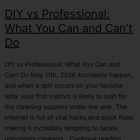
DIY vs Professional:
What You Can and Can’t
Do
DIY vs Professional: What You Can and
Cant Do May 11th, 2026 Accidents happen,
and when a spill occurs on your favorite
sofa, your first instinct is likely to rush for
the cleaning supplies under the sink. The
internet is full of viral hacks and quick fixes,
making it incredibly tempting to tackle
upholstery cleaning…
Continue reading