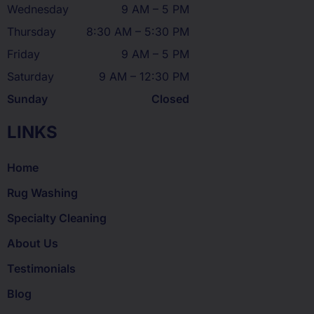
Wednesday
9 AM – 5 PM
Thursday
8:30 AM – 5:30 PM
Friday
9 AM – 5 PM
Saturday
9 AM – 12:30 PM
Sunday
Closed
LINKS
Home
Rug Washing
Specialty Cleaning
About Us
Testimonials
Blog