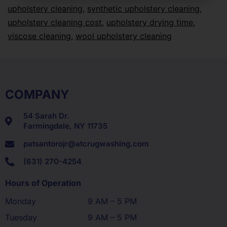
upholstery cleaning
,
synthetic upholstery cleaning
,
upholstery cleaning cost
,
upholstery drying time
,
viscose cleaning
,
wool upholstery cleaning
COMPANY
54 Sarah Dr.
Farmingdale, NY 11735
patsantorojr@atcrugwashing.com
(631) 270-4254
Hours of Operation
Monday
9 AM – 5 PM
Tuesday
9 AM – 5 PM