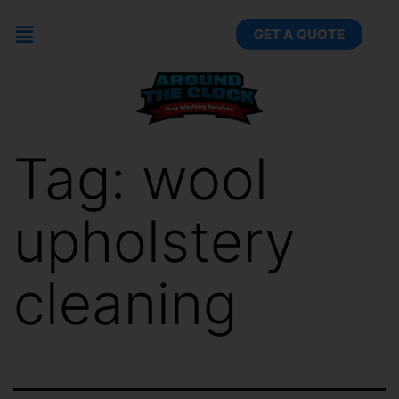
GET A QUOTE
Tag:
wool
upholstery
cleaning