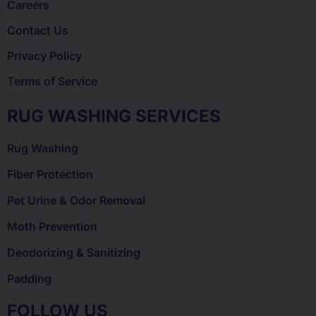
Careers
Contact Us
Privacy Policy
Terms of Service
RUG WASHING SERVICES
Rug Washing
Fiber Protection
Pet Urine & Odor Removal
Moth Prevention
Deodorizing & Sanitizing
Padding
FOLLOW US