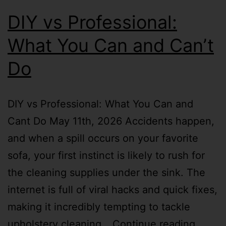
DIY vs Professional:
What You Can and Can’t
Do
DIY vs Professional: What You Can and
Cant Do May 11th, 2026 Accidents happen,
and when a spill occurs on your favorite
sofa, your first instinct is likely to rush for
the cleaning supplies under the sink. The
internet is full of viral hacks and quick fixes,
making it incredibly tempting to tackle
upholstery cleaning…
Continue reading