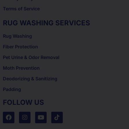
Terms of Service
RUG WASHING SERVICES
Rug Washing
Fiber Protection
Pet Urine & Odor Removal
Moth Prevention
Deodorizing & Sanitizing
Padding
FOLLOW US