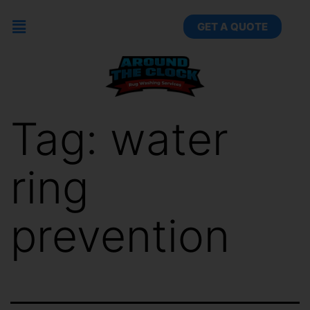
GET A QUOTE
Tag:
water
ring
prevention