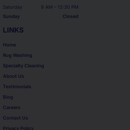
Saturday
9 AM – 12:30 PM
Sunday
Closed
LINKS
Home
Rug Washing
Specialty Cleaning
About Us
Testimonials
Blog
Careers
Contact Us
Privacy Policy