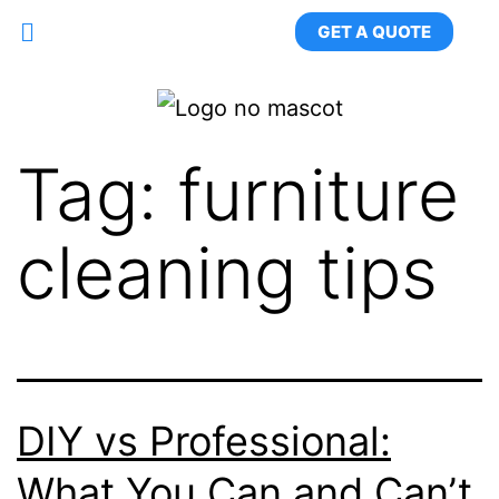
GET A QUOTE
Tag:
furniture
cleaning tips
DIY vs Professional:
What You Can and Can’t