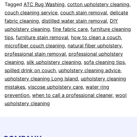
Tagged
ATC Rug Washing
,
cotton upholstery cleaning
,
couch cleaning service
,
couch stain removal
,
delicate
fabric cleaning
,
distilled water stain removal
,
DIY
upholstery cleaning
,
fine fabric care
,
furniture cleaning
tips
,
furniture stain removal
,
how to clean a couch
,
microfiber couch cleaning
,
natural fiber upholstery
,
professional stain removal
,
professional upholstery
cleaning
,
silk upholstery cleaning
,
sofa cleaning tips
,
spilled drink on couch
,
upholstery cleaning advice
,
upholstery cleaning Long Island
,
upholstery cleaning
mistakes
,
viscose upholstery care
,
water ring
prevention
,
when to call a professional cleaner
,
wool
upholstery cleaning