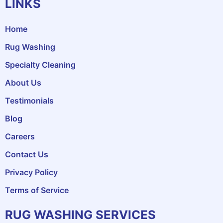
LINKS
Home
Rug Washing
Specialty Cleaning
About Us
Testimonials
Blog
Careers
Contact Us
Privacy Policy
Terms of Service
RUG WASHING SERVICES