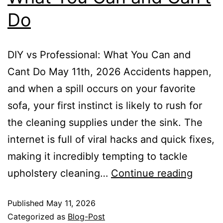
Do
DIY vs Professional: What You Can and
Cant Do May 11th, 2026 Accidents happen,
and when a spill occurs on your favorite
sofa, your first instinct is likely to rush for
the cleaning supplies under the sink. The
internet is full of viral hacks and quick fixes,
making it incredibly tempting to tackle
upholstery cleaning…
Continue reading
Published
May 11, 2026
Categorized as
Blog-Post