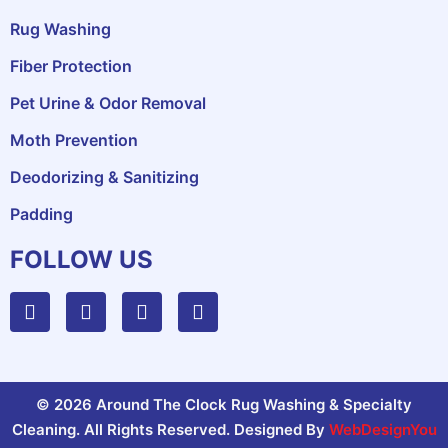
Rug Washing
Fiber Protection
Pet Urine & Odor Removal
Moth Prevention
Deodorizing & Sanitizing
Padding
FOLLOW US
© 2026 Around The Clock Rug Washing & Specialty
Cleaning. All Rights Reserved. Designed By
WebDesignYou