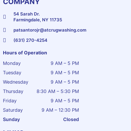
COMPANY
54 Sarah Dr.
Farmingdale, NY 11735
patsantorojr@atcrugwashing.com
(631) 270-4254
Hours of Operation
Monday
9 AM – 5 PM
Tuesday
9 AM – 5 PM
Wednesday
9 AM – 5 PM
Thursday
8:30 AM – 5:30 PM
Friday
9 AM – 5 PM
Saturday
9 AM – 12:30 PM
Sunday
Closed