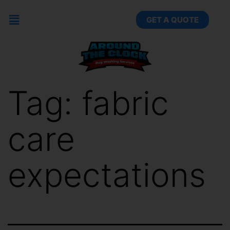
GET A QUOTE
Tag:
fabric
care
expectations