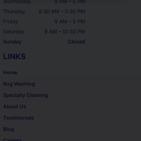
Wednesday
9 AM – 5 PM
Thursday
8:30 AM – 5:30 PM
Friday
9 AM – 5 PM
Saturday
9 AM – 12:30 PM
Sunday
Closed
LINKS
Home
Rug Washing
Specialty Cleaning
About Us
Testimonials
Blog
Careers