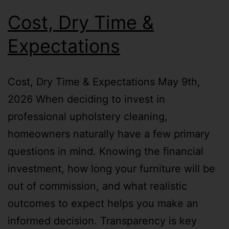
Cost, Dry Time &
Expectations
Cost, Dry Time & Expectations May 9th,
2026 When deciding to invest in
professional upholstery cleaning,
homeowners naturally have a few primary
questions in mind. Knowing the financial
investment, how long your furniture will be
out of commission, and what realistic
outcomes to expect helps you make an
informed decision. Transparency is key