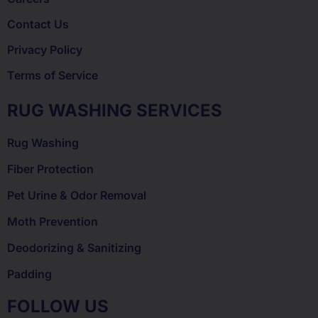
Contact Us
Privacy Policy
Terms of Service
RUG WASHING SERVICES
Rug Washing
Fiber Protection
Pet Urine & Odor Removal
Moth Prevention
Deodorizing & Sanitizing
Padding
FOLLOW US