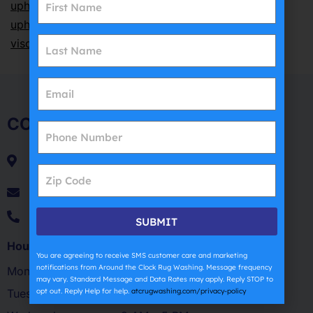
upholstery cleaning
,
synthetic upholstery cleaning
,
upholstery cleaning cost
,
upholstery drying time
,
viscose cleaning
,
wool upholstery cleaning
COMPANY
54 Sarah Dr.
Farmingdale, NY 11735
patsantorojr@atcrugwashing.com
(631) 270-4254
SUBMIT
Hours of Operation
You are agreeing to receive SMS customer care and marketing
notifications from Around the Clock Rug Washing. Message frequency
Monday
9 AM – 5 PM
may vary. Standard Message and Data Rates may apply. Reply STOP to
opt out. Reply Help for help.
atcrugwashing.com/privacy-policy
Tuesday
9 AM – 5 PM