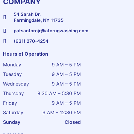
COMPANY
54 Sarah Dr.
Farmingdale, NY 11735
patsantorojr@atcrugwashing.com
(631) 270-4254
Hours of Operation
Monday
9 AM – 5 PM
Tuesday
9 AM – 5 PM
Wednesday
9 AM – 5 PM
Thursday
8:30 AM – 5:30 PM
Friday
9 AM – 5 PM
Saturday
9 AM – 12:30 PM
Sunday
Closed