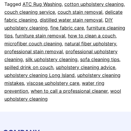
Tagged
ATC Rug Washing
,
cotton upholstery cleaning
,
couch cleaning service
,
couch stain removal
,
delicate
fabric cleaning
,
distilled water stain removal
,
DIY
upholstery cleaning
,
fine fabric care
,
furniture cleaning
tips
,
furniture stain removal
,
how to clean a couch
,
microfiber couch cleaning
,
natural fiber upholstery
,
professional stain removal
,
professional upholstery
cleaning
,
silk upholstery cleaning
,
sofa cleaning tips
,
spilled drink on couch
,
upholstery cleaning advice
,
upholstery cleaning Long Island
,
upholstery cleaning
mistakes
,
viscose upholstery care
,
water ring
prevention
,
when to call a professional cleaner
,
wool
upholstery cleaning