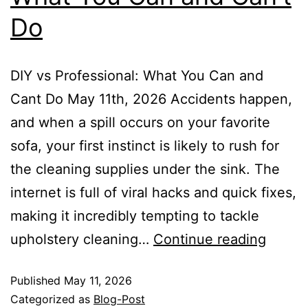
Do
DIY vs Professional: What You Can and
Cant Do May 11th, 2026 Accidents happen,
and when a spill occurs on your favorite
sofa, your first instinct is likely to rush for
the cleaning supplies under the sink. The
internet is full of viral hacks and quick fixes,
making it incredibly tempting to tackle
upholstery cleaning…
Continue reading
Published
May 11, 2026
Categorized as
Blog-Post