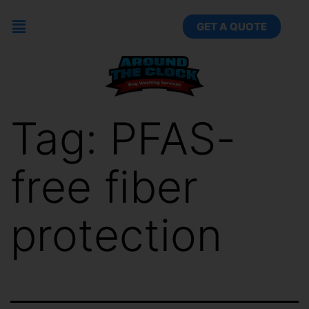
GET A QUOTE
Tag:
PFAS-
free fiber
protection