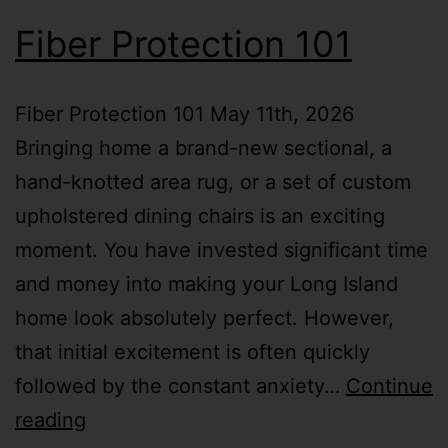
Fiber Protection 101
Fiber Protection 101 May 11th, 2026
Bringing home a brand-new sectional, a
hand-knotted area rug, or a set of custom
upholstered dining chairs is an exciting
moment. You have invested significant time
and money into making your Long Island
home look absolutely perfect. However,
that initial excitement is often quickly
followed by the constant anxiety…
Continue
reading