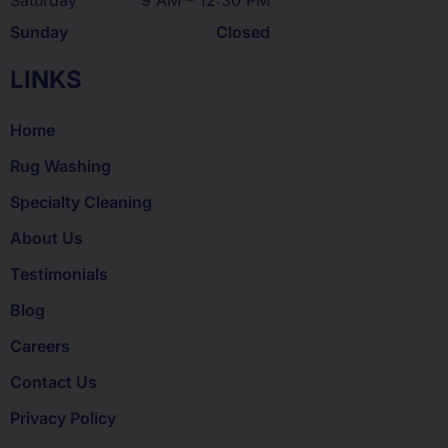
Saturday
9 AM – 12:30 PM
Sunday
Closed
LINKS
Home
Rug Washing
Specialty Cleaning
About Us
Testimonials
Blog
Careers
Contact Us
Privacy Policy