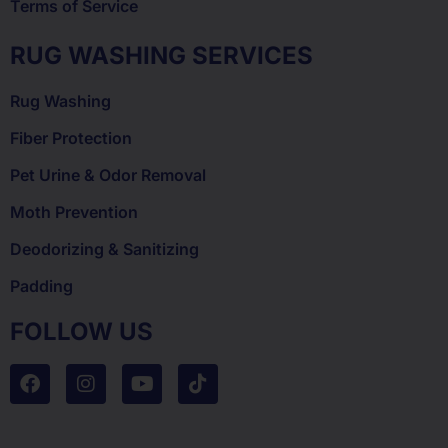
Terms of Service
RUG WASHING SERVICES
Rug Washing
Fiber Protection
Pet Urine & Odor Removal
Moth Prevention
Deodorizing & Sanitizing
Padding
FOLLOW US