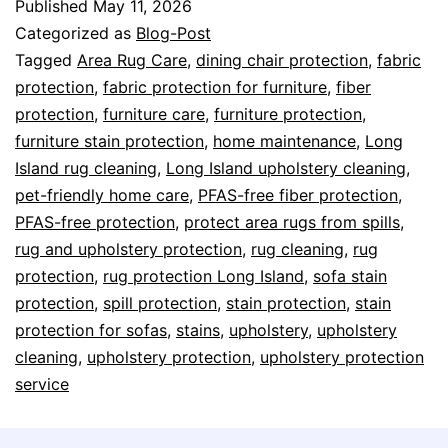
Published
May 11, 2026
Categorized as
Blog-Post
Tagged
Area Rug Care
,
dining chair protection
,
fabric
protection
,
fabric protection for furniture
,
fiber
protection
,
furniture care
,
furniture protection
,
furniture stain protection
,
home maintenance
,
Long
Island rug cleaning
,
Long Island upholstery cleaning
,
pet-friendly home care
,
PFAS-free fiber protection
,
PFAS-free protection
,
protect area rugs from spills
,
rug and upholstery protection
,
rug cleaning
,
rug
protection
,
rug protection Long Island
,
sofa stain
protection
,
spill protection
,
stain protection
,
stain
protection for sofas
,
stains
,
upholstery
,
upholstery
cleaning
,
upholstery protection
,
upholstery protection
service