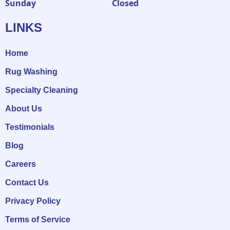
Sunday
Closed
LINKS
Home
Rug Washing
Specialty Cleaning
About Us
Testimonials
Blog
Careers
Contact Us
Privacy Policy
Terms of Service