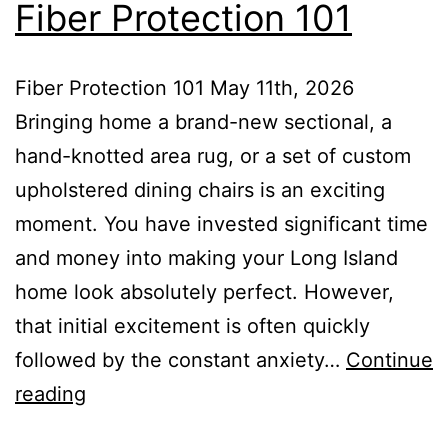
Fiber Protection 101
Fiber Protection 101 May 11th, 2026
Bringing home a brand-new sectional, a
hand-knotted area rug, or a set of custom
upholstered dining chairs is an exciting
moment. You have invested significant time
and money into making your Long Island
home look absolutely perfect. However,
that initial excitement is often quickly
followed by the constant anxiety…
Continue
reading