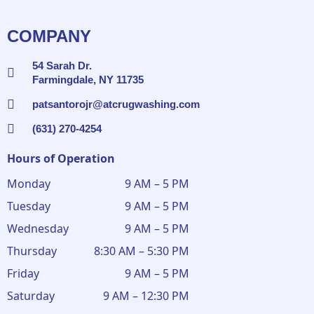
COMPANY
54 Sarah Dr.
Farmingdale, NY 11735
patsantorojr@atcrugwashing.com
(631) 270-4254
Hours of Operation
Monday
9 AM – 5 PM
Tuesday
9 AM – 5 PM
Wednesday
9 AM – 5 PM
Thursday
8:30 AM – 5:30 PM
Friday
9 AM – 5 PM
Saturday
9 AM – 12:30 PM