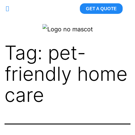
GET A QUOTE
Tag:
pet-
friendly home
care