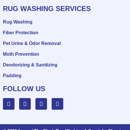
RUG WASHING SERVICES
Rug Washing
Fiber Protection
Pet Urine & Odor Removal
Moth Prevention
Deodorizing & Sanitizing
Padding
FOLLOW US