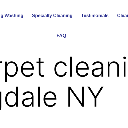
g Washing
Specialty Cleaning
Testimonials
Clea
FAQ
rpet clean
gdale NY