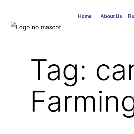
Home
About Us
Ru
Tag:
ca
Farmin