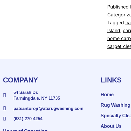
Published
Categoriz
Tagged
ca
Island
,
car
home carp
carpet cle
COMPANY
LINKS
54 Sarah Dr.
Home
Farmingdale, NY 11735
Rug Washing
patsantorojr@atcrugwashing.com
Specialty Cle
(631) 270-4254
About Us