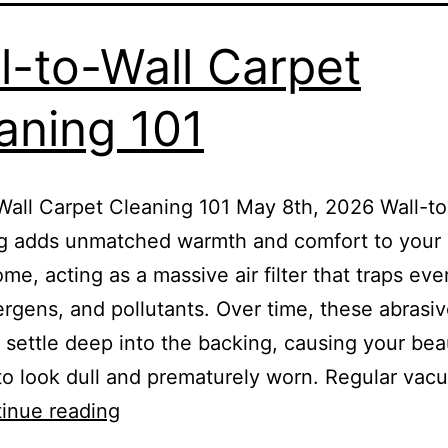
l-to-Wall Carpet
aning 101
Wall Carpet Cleaning 101 May 8th, 2026 Wall-to
ng adds unmatched warmth and comfort to your
ome, acting as a massive air filter that traps ev
lergens, and pollutants. Over time, these abrasi
s settle deep into the backing, causing your beau
to look dull and prematurely worn. Regular vac
inue reading