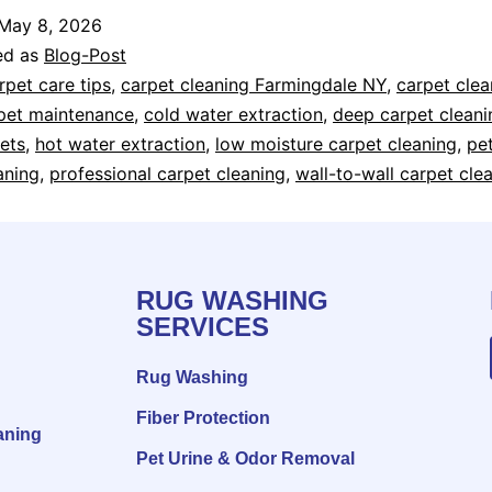
May 8, 2026
ed as
Blog-Post
rpet care tips
,
carpet cleaning Farmingdale NY
,
carpet cle
pet maintenance
,
cold water extraction
,
deep carpet cleani
ets
,
hot water extraction
,
low moisture carpet cleaning
,
pe
aning
,
professional carpet cleaning
,
wall-to-wall carpet cle
RUG WASHING
SERVICES
Rug Washing
Fiber Protection
aning
Pet Urine & Odor Removal