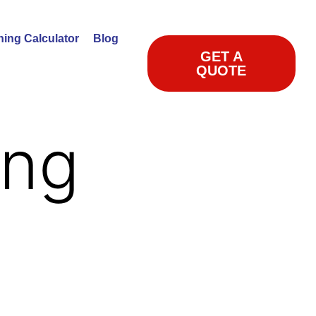
ning Calculator
Blog
GET A
QUOTE
ing