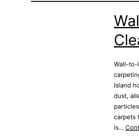
Wal
Cle
Wall-to-
carpeti
Island h
dust, al
particle
carpets 
is…
Cont