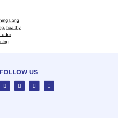
aning Long
ng
,
healthy
t odor
aning
FOLLOW US