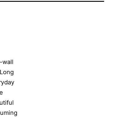
-wall
 Long
eryday
ve
tiful
uuming