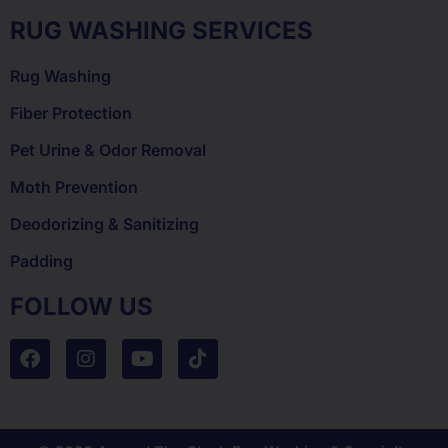
RUG WASHING SERVICES
Rug Washing
Fiber Protection
Pet Urine & Odor Removal
Moth Prevention
Deodorizing & Sanitizing
Padding
FOLLOW US