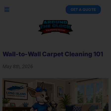
GET A QUOTE
Wall-to-Wall Carpet Cleaning 101
May 8th, 2026