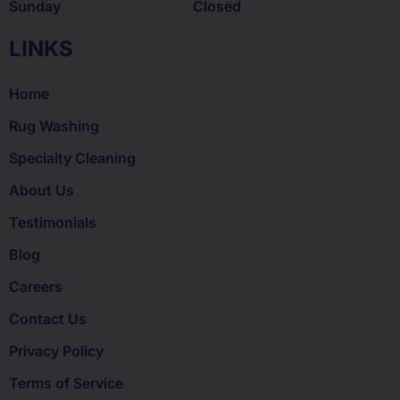
Sunday
Closed
LINKS
Home
Rug Washing
Specialty Cleaning
About Us
Testimonials
Blog
Careers
Contact Us
Privacy Policy
Terms of Service