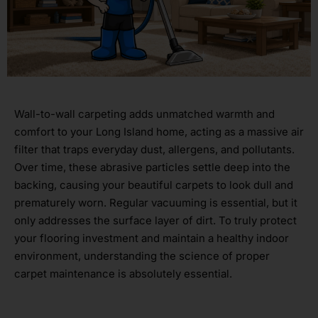
Wall-to-wall carpeting adds unmatched warmth and
comfort to your Long Island home, acting as a massive air
filter that traps everyday dust, allergens, and pollutants.
Over time, these abrasive particles settle deep into the
backing, causing your beautiful carpets to look dull and
prematurely worn. Regular vacuuming is essential, but it
only addresses the surface layer of dirt. To truly protect
your flooring investment and maintain a healthy indoor
environment, understanding the science of proper
carpet maintenance is absolutely essential.