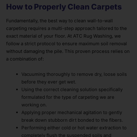
How to Properly Clean Carpets
Fundamentally, the best way to clean wall-to-wall
carpeting requires a multi-step approach tailored to the
exact material of your floor. At ATC Rug Washing, we
follow a strict protocol to ensure maximum soil removal
without damaging the pile. This proven process relies on
a combination of:
Vacuuming thoroughly to remove dry, loose soils
before they ever get wet.
Using the correct cleaning solution specifically
formulated for the type of carpeting we are
working on.
Applying proper mechanical agitation to gently
break down stubborn dirt bonded to the fibers.
Performing either cold or hot water extraction to
completely flush the suspended soils and