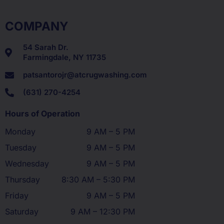
COMPANY
54 Sarah Dr.
Farmingdale, NY 11735
patsantorojr@atcrugwashing.com
(631) 270-4254
Hours of Operation
Monday
9 AM – 5 PM
Tuesday
9 AM – 5 PM
Wednesday
9 AM – 5 PM
Thursday
8:30 AM – 5:30 PM
Friday
9 AM – 5 PM
Saturday
9 AM – 12:30 PM