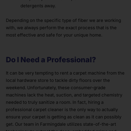
detergents away.
Depending on the specific type of fiber we are working
with, we always perform the exact process that is the
most effective and safe for your unique home.
Do I Need a Professional?
It can be very tempting to rent a carpet machine from the
local hardware store to tackle dirty floors over the
weekend. Unfortunately, these consumer-grade
machines lack the heat, suction, and targeted chemistry
needed to truly sanitize a room. In fact, hiring a
professional carpet cleaner is the only way to actually
ensure your carpet is getting as clean as it can possibly
get. Our team in Farmingdale utilizes state-of-the-art