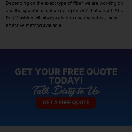
Depending on the exact type of fiber we are working on
and the specific situation going on with that carpet, ATC
Rug Washing will always elect to use the safest, most
effective method available.
GET YOUR FREE QUOTE
TODAY!
GET A FREE QUOTE