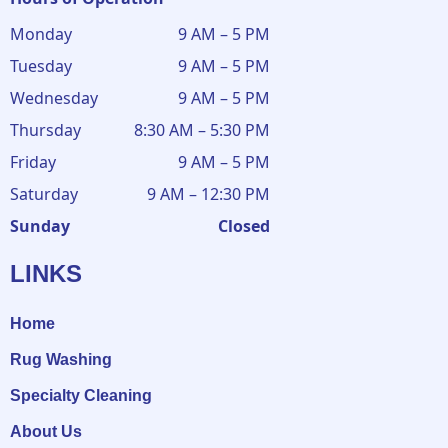
Monday
9 AM – 5 PM
Tuesday
9 AM – 5 PM
Wednesday
9 AM – 5 PM
Thursday
8:30 AM – 5:30 PM
Friday
9 AM – 5 PM
Saturday
9 AM – 12:30 PM
Sunday
Closed
LINKS
Home
Rug Washing
Specialty Cleaning
About Us