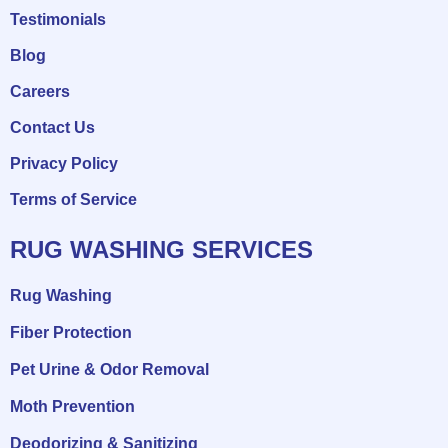
Testimonials
Blog
Careers
Contact Us
Privacy Policy
Terms of Service
RUG WASHING SERVICES
Rug Washing
Fiber Protection
Pet Urine & Odor Removal
Moth Prevention
Deodorizing & Sanitizing