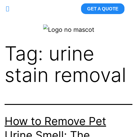
GET A QUOTE
Tag:
urine
stain removal
How to Remove Pet
Urine Smell: The