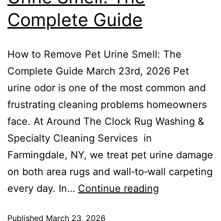
Complete Guide
How to Remove Pet Urine Smell: The
Complete Guide March 23rd, 2026 Pet
urine odor is one of the most common and
frustrating cleaning problems homeowners
face. At Around The Clock Rug Washing &
Specialty Cleaning Services in
Farmingdale, NY, we treat pet urine damage
on both area rugs and wall‑to‑wall carpeting
every day. In…
Continue reading
Published
March 23, 2026