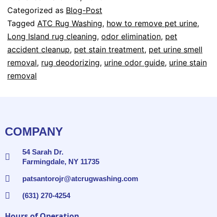
Categorized as
Blog-Post
Tagged
ATC Rug Washing
,
how to remove pet urine
,
Long Island rug cleaning
,
odor elimination
,
pet
accident cleanup
,
pet stain treatment
,
pet urine smell
removal
,
rug deodorizing
,
urine odor guide
,
urine stain
removal
COMPANY
54 Sarah Dr.
Farmingdale, NY 11735
patsantorojr@atcrugwashing.com
(631) 270-4254
Hours of Operation