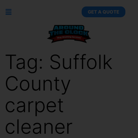
GET A QUOTE
Tag:
Suffolk
County
carpet
cleaner