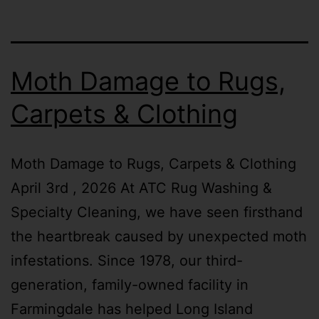
Moth Damage to Rugs,
Carpets & Clothing
Moth Damage to Rugs, Carpets & Clothing
April 3rd , 2026 At ATC Rug Washing &
Specialty Cleaning, we have seen firsthand
the heartbreak caused by unexpected moth
infestations. Since 1978, our third-
generation, family-owned facility in
Farmingdale has helped Long Island