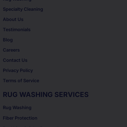
Specialty Cleaning
About Us
Testimonials
Blog
Careers
Contact Us
Privacy Policy
Terms of Service
RUG WASHING SERVICES
Rug Washing
Fiber Protection