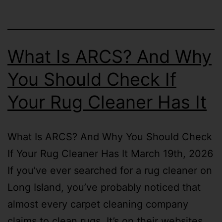
What Is ARCS? And Why
You Should Check If
Your Rug Cleaner Has It
What Is ARCS? And Why You Should Check
If Your Rug Cleaner Has It March 19th, 2026
If you’ve ever searched for a rug cleaner on
Long Island, you’ve probably noticed that
almost every carpet cleaning company
claims to clean rugs. It’s on their websites,