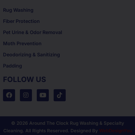
Rug Washing
Fiber Protection
Pet Urine & Odor Removal
Moth Prevention
Deodorizing & Sanitizing
Padding
FOLLOW US
© 2026 Around The Clock Rug Washing & Specialty
Cleaning. All Rights Reserved. Designed By
WebDesignYou