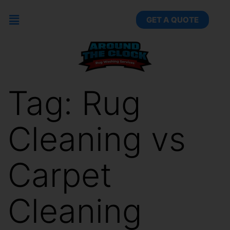
GET A QUOTE
Tag:
Rug
Cleaning vs
Carpet
Cleaning