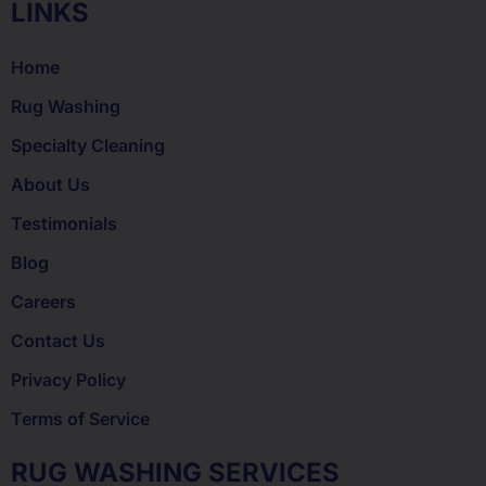
LINKS
Home
Rug Washing
Specialty Cleaning
About Us
Testimonials
Blog
Careers
Contact Us
Privacy Policy
Terms of Service
RUG WASHING SERVICES