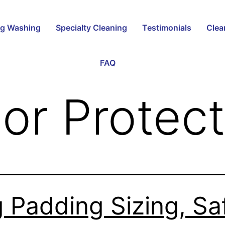
g Washing
Specialty Cleaning
Testimonials
Clea
FAQ
oor Protec
 Padding Sizing, Sa