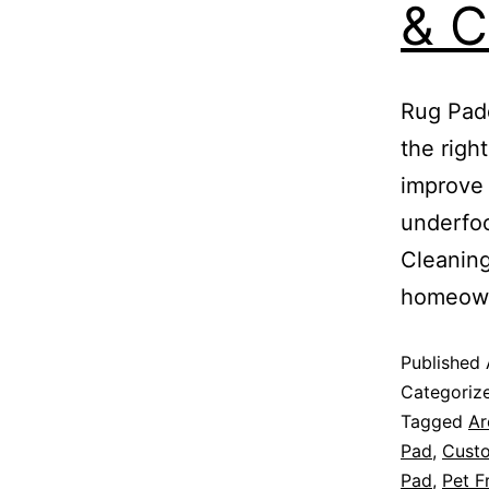
& C
Rug Padd
the righ
improve 
underfoo
Cleaning
homeow
Published
Categoriz
Tagged
Ar
Pad
,
Cust
Pad
,
Pet F