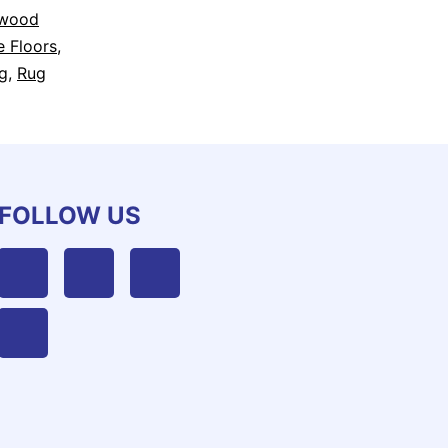
dwood
e Floors
,
g
,
Rug
FOLLOW US