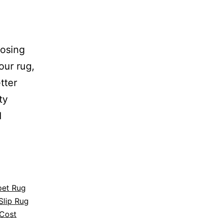
oosing
our rug,
tter
ty
d
pet Rug
Slip Rug
Cost