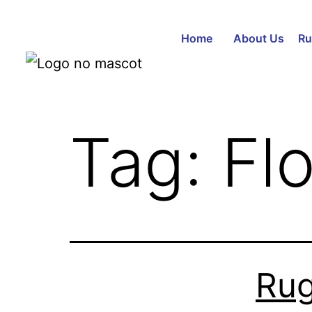
Home
About Us
Ru
Tag:
Fl
Rug