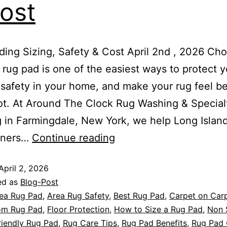
ost
ing Sizing, Safety & Cost April 2nd , 2026 Ch
t rug pad is one of the easiest ways to protect y
safety in your home, and make your rug feel be
t. At Around The Clock Rug Washing & Special
 in Farmingdale, New York, we help Long Islan
ners…
Continue reading
April 2, 2026
ed as
Blog-Post
ea Rug Pad
,
Area Rug Safety
,
Best Rug Pad
,
Carpet on Car
om Rug Pad
,
Floor Protection
,
How to Size a Rug Pad
,
Non 
riendly Rug Pad
,
Rug Care Tips
,
Rug Pad Benefits
,
Rug Pad 