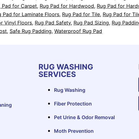
 Pad for Carpet
,
Rug Pad for Hardwood
,
Rug Pad for Har
 Pad for Laminate Floors
,
Rug Pad for Tile
,
Rug Pad for Til
r Vinyl Floors
,
Rug Pad Safety
,
Rug Pad Sizing
,
Rug Paddin
ost
,
Safe Rug Padding
,
Waterproof Rug Pad
RUG WASHING
SERVICES
Rug Washing
Fiber Protection
aning
Pet Urine & Odor Removal
Moth Prevention