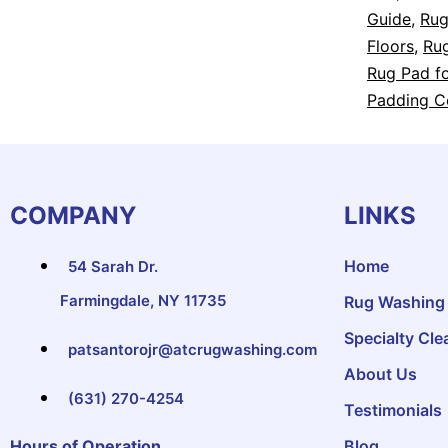
Guide
,
Rug
Floors
,
Rug
Rug Pad fo
Padding C
COMPANY
LINKS
Home
54 Sarah Dr.
Farmingdale, NY 11735
Rug Washing
Specialty Cle
patsantorojr@atcrugwashing.com
About Us
(631) 270-4254
Testimonials
Hours of Operation
Blog