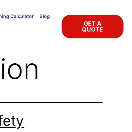
ning Calculator
Blog
GET A
QUOTE
tion
fety