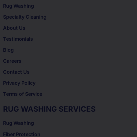
Rug Washing
Specialty Cleaning
About Us
Testimonials
Blog
Careers
Contact Us
Privacy Policy
Terms of Service
RUG WASHING SERVICES
Rug Washing
Fiber Protection