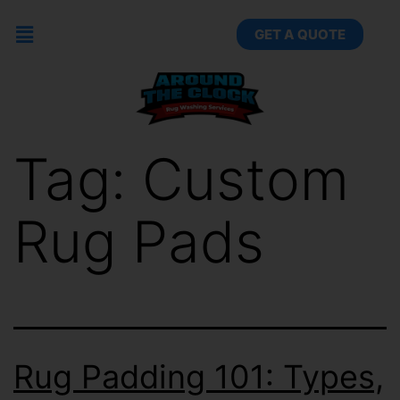
GET A QUOTE
Tag:
Custom
Rug Pads
Rug Padding 101: Types,