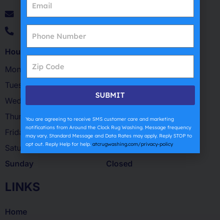
patsantorojr@atcrugwashing.com
(631) 270-4254
Hours of Operation
Monday
9 AM – 5 PM
Tuesday
9 AM – 5 PM
SUBMIT
Wednesday
9 AM – 5 PM
Thursday
8:30 AM – 5:30 PM
You are agreeing to receive SMS customer care and marketing
notifications from Around the Clock Rug Washing. Message frequency
Friday
9 AM – 5 PM
may vary. Standard Message and Data Rates may apply. Reply STOP to
opt out. Reply Help for help.
atcrugwashing.com/privacy-policy
Saturday
9 AM – 12:30 PM
Sunday
Closed
LINKS
Home