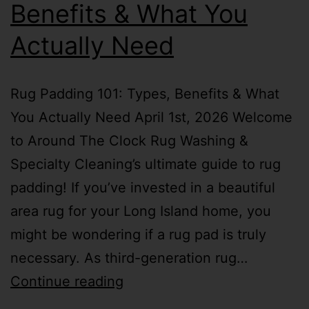
Benefits & What You
Actually Need
Rug Padding 101: Types, Benefits & What
You Actually Need April 1st, 2026 Welcome
to Around The Clock Rug Washing &
Specialty Cleaning’s ultimate guide to rug
padding! If you’ve invested in a beautiful
area rug for your Long Island home, you
might be wondering if a rug pad is truly
necessary. As third-generation rug…
Continue reading