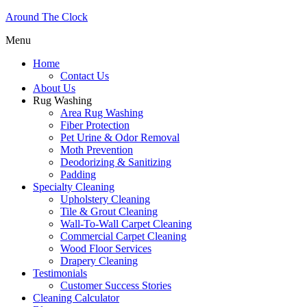
Around The Clock
Menu
Home
Contact Us
About Us
Rug Washing
Area Rug Washing
Fiber Protection
Pet Urine & Odor Removal
Moth Prevention
Deodorizing & Sanitizing
Padding
Specialty Cleaning
Upholstery Cleaning
Tile & Grout Cleaning
Wall-To-Wall Carpet Cleaning
Commercial Carpet Cleaning
Wood Floor Services
Drapery Cleaning
Testimonials
Customer Success Stories
Cleaning Calculator