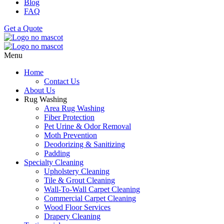
Blog
FAQ
Get a Quote
Menu
Home
Contact Us
About Us
Rug Washing
Area Rug Washing
Fiber Protection
Pet Urine & Odor Removal
Moth Prevention
Deodorizing & Sanitizing
Padding
Specialty Cleaning
Upholstery Cleaning
Tile & Grout Cleaning
Wall-To-Wall Carpet Cleaning
Commercial Carpet Cleaning
Wood Floor Services
Drapery Cleaning