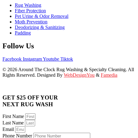
Rug Washing
Fiber Protection
Pet Urine & Odor Removal
Moth Prevention
Deodorizing & Sanitizing
Padding
Follow Us
Facebook
Instagram
Youtube
Tiktok
© 2026 Around The Clock Rug Washing & Specialty Cleaning. All
Rights Reserved. Designed By
WebDesignYou
&
Famedia
GET $25 OFF YOUR
NEXT RUG WASH
First Name
Last Name
Email
Phone Number