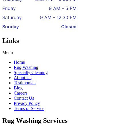
Friday
9 AM – 5 PM
Saturday
9 AM – 12:30 PM
Sunday
Closed
Links
Menu
Home
Rug Washing
Specialty Cleaning
About Us
Testimonials
Blog
Careers
Contact Us
Privacy Policy
Terms of Service
Rug Washing Services