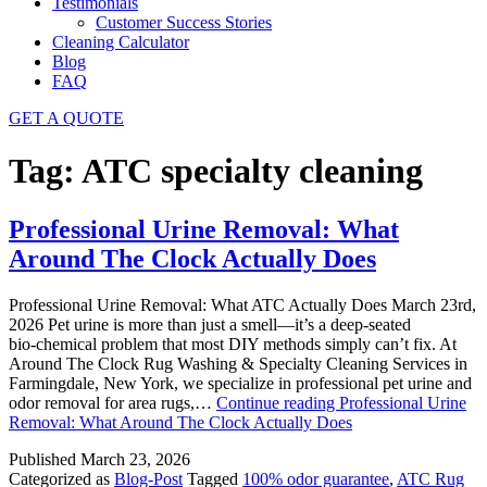
Testimonials
Customer Success Stories
Cleaning Calculator
Blog
FAQ
GET A QUOTE
Tag:
ATC specialty cleaning
Professional Urine Removal: What
Around The Clock Actually Does
Professional Urine Removal: What ATC Actually Does March 23rd,
2026 Pet urine is more than just a smell—it’s a deep‑seated
bio‑chemical problem that most DIY methods simply can’t fix. At
Around The Clock Rug Washing & Specialty Cleaning Services in
Farmingdale, New York, we specialize in professional pet urine and
odor removal for area rugs,…
Continue reading
Professional Urine
Removal: What Around The Clock Actually Does
Published
March 23, 2026
Categorized as
Blog-Post
Tagged
100% odor guarantee
,
ATC Rug