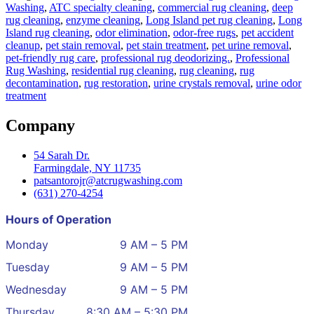
Washing
,
ATC specialty cleaning
,
commercial rug cleaning
,
deep
rug cleaning
,
enzyme cleaning
,
Long Island pet rug cleaning
,
Long
Island rug cleaning
,
odor elimination
,
odor‑free rugs
,
pet accident
cleanup
,
pet stain removal
,
pet stain treatment
,
pet urine removal
,
pet‑friendly rug care
,
professional rug deodorizing.
,
Professional
Rug Washing
,
residential rug cleaning
,
rug cleaning
,
rug
decontamination
,
rug restoration
,
urine crystals removal
,
urine odor
treatment
Company
54 Sarah Dr.
Farmingdale, NY 11735
patsantorojr@atcrugwashing.com
(631) 270-4254
Hours of Operation
Monday
9 AM – 5 PM
Tuesday
9 AM – 5 PM
Wednesday
9 AM – 5 PM
Thursday
8:30 AM – 5:30 PM