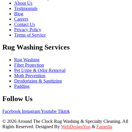
About Us
Testimonials
Blog
Careers
Contact Us
Privacy Policy
Terms of Service
Rug Washing Services
Rug Washing
Fiber Protection
Pet Urine & Odor Removal
Moth Prevention
Deodorizing & Sanitizing
Padding
Follow Us
Facebook
Instagram
Youtube
Tiktok
© 2026 Around The Clock Rug Washing & Specialty Cleaning. All
Rights Reserved. Designed By
WebDesignYou
&
Famedia