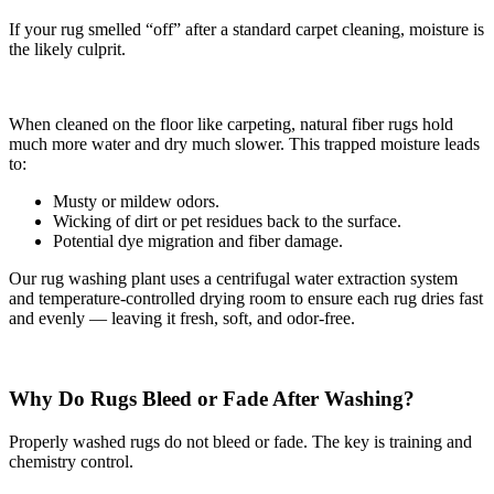
If your rug smelled “off” after a standard carpet cleaning, moisture is
the likely culprit.
When cleaned on the floor like carpeting, natural fiber rugs hold
much more water and dry much slower. This trapped moisture leads
to:
Musty or mildew odors.
Wicking of dirt or pet residues back to the surface.
Potential dye migration and fiber damage.
Our rug washing plant uses a centrifugal water extraction system
and temperature-controlled drying room to ensure each rug dries fast
and evenly — leaving it fresh, soft, and odor-free.
Why Do Rugs Bleed or Fade After Washing?
Properly washed rugs do not bleed or fade. The key is training and
chemistry control.