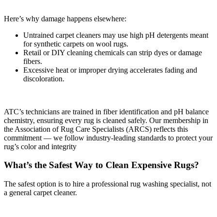
Here’s why damage happens elsewhere:
Untrained carpet cleaners may use high pH detergents meant
for synthetic carpets on wool rugs.
Retail or DIY cleaning chemicals can strip dyes or damage
fibers.
Excessive heat or improper drying accelerates fading and
discoloration.
ATC’s technicians are trained in fiber identification and pH balance
chemistry, ensuring every rug is cleaned safely. Our membership in
the Association of Rug Care Specialists (ARCS) reflects this
commitment — we follow industry-leading standards to protect your
rug’s color and integrity
What’s the Safest Way to Clean Expensive Rugs?
The safest option is to hire a professional rug washing specialist, not
a general carpet cleaner.