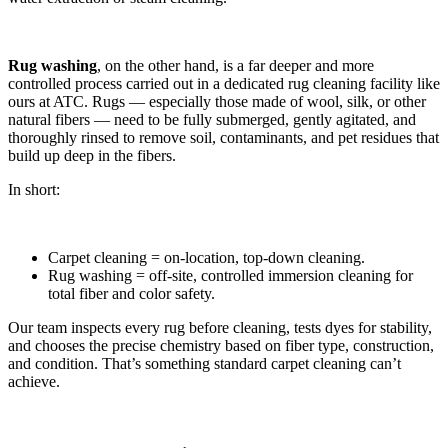
Rug washing
, on the other hand, is a far deeper and more
controlled process carried out in a dedicated rug cleaning facility like
ours at ATC. Rugs — especially those made of wool, silk, or other
natural fibers — need to be fully submerged, gently agitated, and
thoroughly rinsed to remove soil, contaminants, and pet residues that
build up deep in the fibers.
In short:
Carpet cleaning = on-location, top-down cleaning.
Rug washing = off-site, controlled immersion cleaning for
total fiber and color safety.
Our team inspects every rug before cleaning, tests dyes for stability,
and chooses the precise chemistry based on fiber type, construction,
and condition. That’s something standard carpet cleaning can’t
achieve.