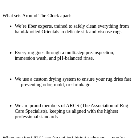
What sets Around The Clock apart:
We’re fiber experts, trained to safely clean everything from
hand-knotted Orientals to delicate silk and viscose rugs.
Every rug goes through a multi-step pre-inspection,
immersion wash, and pH-balanced rinse.
We use a custom drying system to ensure your rug dries fast
— preventing odor, mold, or shrinkage.
We are proud members of ARCS (The Association of Rug
Care Specialists), keeping us aligned with the highest
professional standards.
When you trust ATC, you’re not just hiring a cleaner — you’re