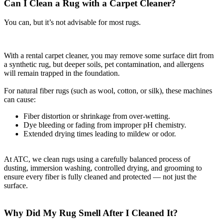
Can I Clean a Rug with a Carpet Cleaner?
You can, but it’s not advisable for most rugs.
With a rental carpet cleaner, you may remove some surface dirt from
a synthetic rug, but deeper soils, pet contamination, and allergens
will remain trapped in the foundation.
For natural fiber rugs (such as wool, cotton, or silk), these machines
can cause:
Fiber distortion or shrinkage from over-wetting.
Dye bleeding or fading from improper pH chemistry.
Extended drying times leading to mildew or odor.
At ATC, we clean rugs using a carefully balanced process of
dusting, immersion washing, controlled drying, and grooming to
ensure every fiber is fully cleaned and protected — not just the
surface.
Why Did My Rug Smell After I Cleaned It?