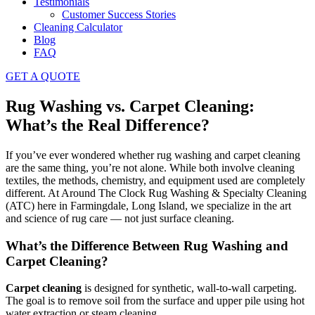
Testimonials
Customer Success Stories
Cleaning Calculator
Blog
FAQ
GET A QUOTE
Rug Washing vs. Carpet Cleaning:
What’s the Real Difference?
If you’ve ever wondered whether rug washing and carpet cleaning
are the same thing, you’re not alone. While both involve cleaning
textiles, the methods, chemistry, and equipment used are completely
different. At Around The Clock Rug Washing & Specialty Cleaning
(ATC) here in Farmingdale, Long Island, we specialize in the art
and science of rug care — not just surface cleaning.
What’s the Difference Between Rug Washing and
Carpet Cleaning?
Carpet cleaning
is designed for synthetic, wall-to-wall carpeting.
The goal is to remove soil from the surface and upper pile using hot
water extraction or steam cleaning.