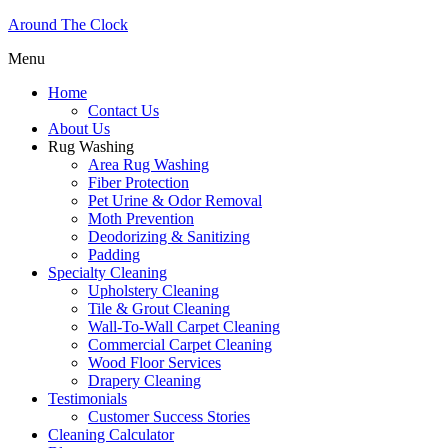
Around The Clock
Menu
Home
Contact Us
About Us
Rug Washing
Area Rug Washing
Fiber Protection
Pet Urine & Odor Removal
Moth Prevention
Deodorizing & Sanitizing
Padding
Specialty Cleaning
Upholstery Cleaning
Tile & Grout Cleaning
Wall-To-Wall Carpet Cleaning
Commercial Carpet Cleaning
Wood Floor Services
Drapery Cleaning
Testimonials
Customer Success Stories
Cleaning Calculator