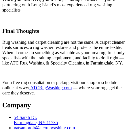
partnering with Long Island’s most experienced rug washing
specialists.
Final Thoughts
Rug washing and carpet cleaning are not the same. A carpet cleaner
treats surfaces; a rug washer restores and protects the entire textile.
When it comes to something as valuable as your area rug, trust only
specialists with the training, equipment, and facility to do it right —
like ATC Rug Washing & Specialty Cleaning in Farmingdale, NY.
For a free rug consultation or pickup, visit our shop or schedule
online at www
.ATCRugWashing.com
— where your rugs get the
care they deserve.
Company
54 Sarah Dr.
Farmingdale, NY 11735
patsantorojr@atcrugwashing.com