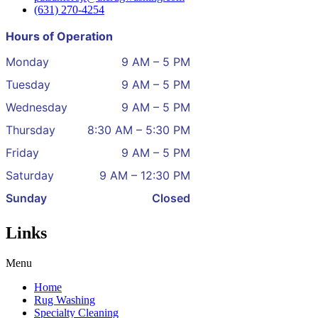
(631) 270-4254
Hours of Operation
Monday
9 AM – 5 PM
Tuesday
9 AM – 5 PM
Wednesday
9 AM – 5 PM
Thursday
8:30 AM – 5:30 PM
Friday
9 AM – 5 PM
Saturday
9 AM – 12:30 PM
Sunday
Closed
Links
Menu
Home
Rug Washing
Specialty Cleaning