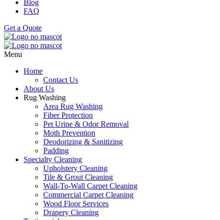
Blog
FAQ
Get a Quote
Menu
Home
Contact Us
About Us
Rug Washing
Area Rug Washing
Fiber Protection
Pet Urine & Odor Removal
Moth Prevention
Deodorizing & Sanitizing
Padding
Specialty Cleaning
Upholstery Cleaning
Tile & Grout Cleaning
Wall-To-Wall Carpet Cleaning
Commercial Carpet Cleaning
Wood Floor Services
Drapery Cleaning