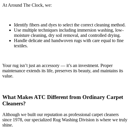
At Around The Clock, we:
Identify fibers and dyes to select the correct cleaning method.
Use multiple techniques including immersion washing, low-
moisture cleaning, dry soil removal, and controlled drying.
Handle delicate and handwoven rugs with care equal to fine
textiles.
Your rug isn’t just an accessory — it’s an investment. Proper
maintenance extends its life, preserves its beauty, and maintains its
value.
What Makes ATC Different from Ordinary Carpet
Cleaners?
Although we built our reputation as professional carpet cleaners
since 1978, our specialized Rug Washing Division is where we truly
shine.