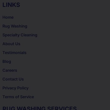
LINKS
Home
Rug Washing
Specialty Cleaning
About Us
Testimonials
Blog
Careers
Contact Us
Privacy Policy
Terms of Service
RUG WASHING SERVICES