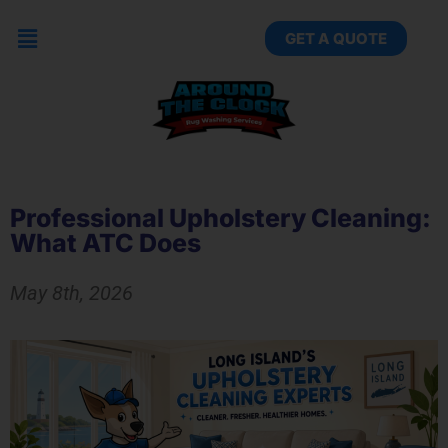
GET A QUOTE
Professional Upholstery Cleaning:
What ATC Does
May 8th, 2026