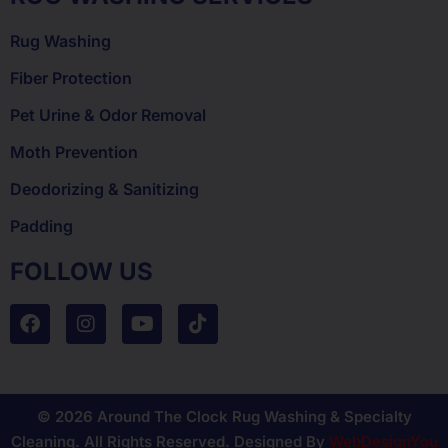
Rug Washing
Fiber Protection
Pet Urine & Odor Removal
Moth Prevention
Deodorizing & Sanitizing
Padding
FOLLOW US
© 2026 Around The Clock Rug Washing & Specialty
Cleaning. All Rights Reserved. Designed By
WebDesignYou