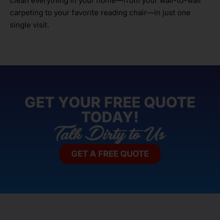
clean everything in your home—from your wall-to-wall
carpeting to your favorite reading chair—in just one
single visit.
GET YOUR FREE QUOTE
TODAY!
GET A FREE QUOTE