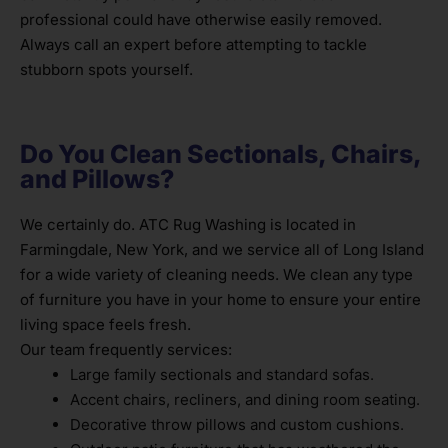
professional could have otherwise easily removed.
Always call an expert before attempting to tackle
stubborn spots yourself.
Do You Clean Sectionals, Chairs,
and Pillows?
We certainly do. ATC Rug Washing is located in
Farmingdale, New York, and we service all of Long Island
for a wide variety of cleaning needs. We clean any type
of furniture you have in your home to ensure your entire
living space feels fresh.
Our team frequently services:
Large family sectionals and standard sofas.
Accent chairs, recliners, and dining room seating.
Decorative throw pillows and custom cushions.