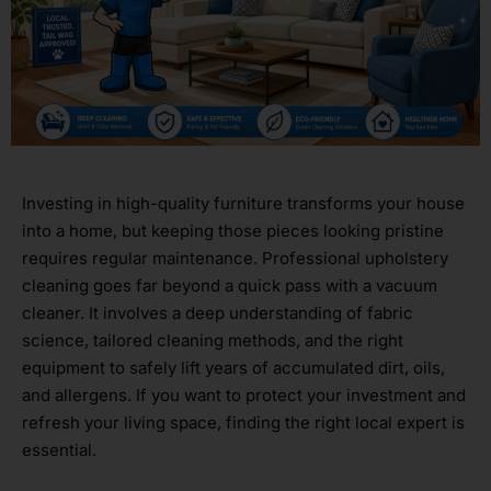
Investing in high-quality furniture transforms your house
into a home, but keeping those pieces looking pristine
requires regular maintenance. Professional upholstery
cleaning goes far beyond a quick pass with a vacuum
cleaner. It involves a deep understanding of fabric
science, tailored cleaning methods, and the right
equipment to safely lift years of accumulated dirt, oils,
and allergens. If you want to protect your investment and
refresh your living space, finding the right local expert is
essential.