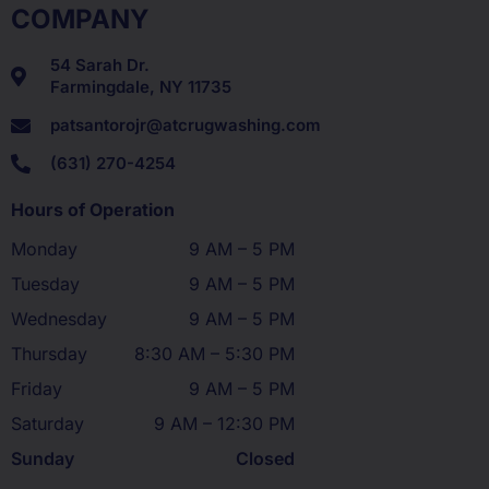
COMPANY
54 Sarah Dr.
Farmingdale, NY 11735
patsantorojr@atcrugwashing.com
(631) 270-4254
Hours of Operation
Monday
9 AM – 5 PM
Tuesday
9 AM – 5 PM
Wednesday
9 AM – 5 PM
Thursday
8:30 AM – 5:30 PM
Friday
9 AM – 5 PM
Saturday
9 AM – 12:30 PM
Sunday
Closed