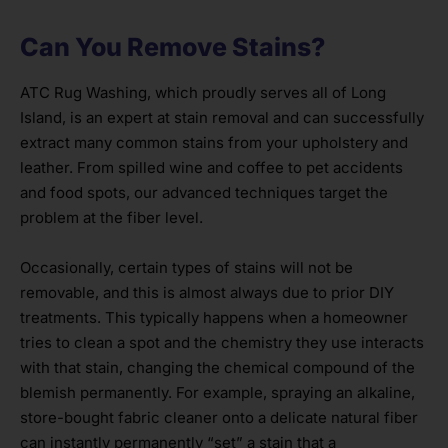
Can You Remove Stains?
ATC Rug Washing, which proudly serves all of Long
Island, is an expert at stain removal and can successfully
extract many common stains from your upholstery and
leather. From spilled wine and coffee to pet accidents
and food spots, our advanced techniques target the
problem at the fiber level.
Occasionally, certain types of stains will not be
removable, and this is almost always due to prior DIY
treatments. This typically happens when a homeowner
tries to clean a spot and the chemistry they use interacts
with that stain, changing the chemical compound of the
blemish permanently. For example, spraying an alkaline,
store-bought fabric cleaner onto a delicate natural fiber
can instantly permanently “set” a stain that a