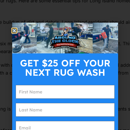
our rugs. Here are some essential tips for Long Island homeo
 buildup of dirt and debris. Long Island residents should ai
ix months, especially those exposed to direct sunlight. Thi
ppearance
GET $25 OFF YOUR
with children or pets. Long Island homeowners should addre
NEXT RUG WASH
ith a clean cloth and a mild cleaning solution, working from
ng is also a critical part of rug care. Long Island residents