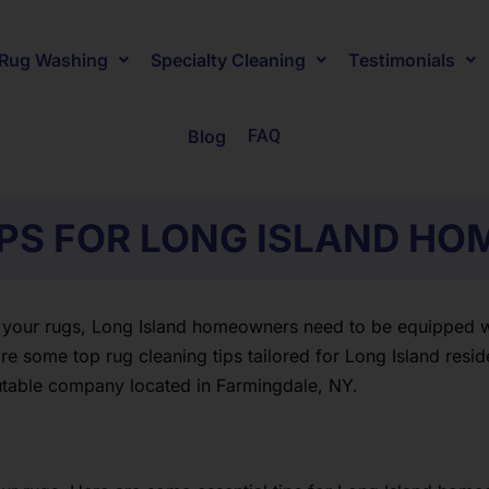
Rug Washing
Specialty Cleaning
Testimonials
Blog
FAQ
IPS FOR LONG ISLAND H
 your rugs, Long Island homeowners need to be equipped wit
e some top rug cleaning tips tailored for Long Island reside
utable company located in Farmingdale, NY.