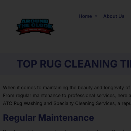
Home
About Us
TOP RUG CLEANING T
When it comes to maintaining the beauty and longevity of
From regular maintenance to professional services, here ar
ATC Rug Washing and Specialty Cleaning Services, a rep
Regular Maintenance