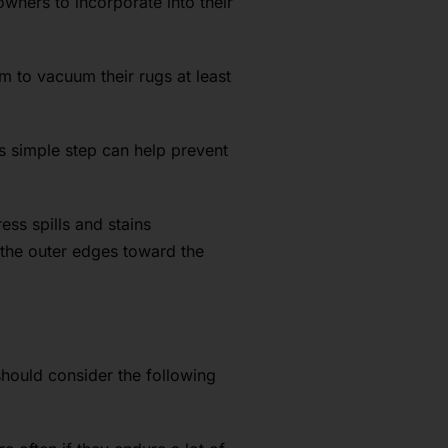
wners to incorporate into their
m to vacuum their rugs at least
s simple step can help prevent
ss spills and stains
 the outer edges toward the
 should consider the following