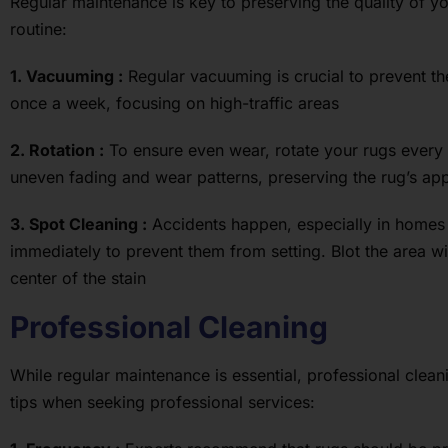
Regular maintenance is key to preserving the quality of y
routine:
1. Vacuuming :
Regular vacuuming is crucial to prevent the
once a week, focusing on high-traffic areas
2. Rotation :
To ensure even wear, rotate your rugs every s
uneven fading and wear patterns, preserving the rug’s a
3. Spot Cleaning :
Accidents happen, especially in homes 
immediately to prevent them from setting. Blot the area w
center of the stain
Professional Cleaning
While regular maintenance is essential, professional cleani
tips when seeking professional services: