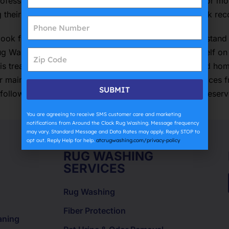
essionally cleaned at least every one to two years, or more
g their rugs to a reputable company with a proven track rec
look for companies with a team of experts who understand 
ug Washing and Specialty Cleaning Services prides itself on
 is treated like a piece of are In conclusion, Long Island h
lar maintenance and seeking professional cleaning services
SUBMIT
ollowing these top rug cleaning tips, residents can preser
You are agreeing to receive SMS customer care and marketing
notifications from Around the Clock Rug Washing. Message frequency
may vary. Standard Message and Data Rates may apply. Reply STOP to
opt out. Reply Help for help.
atcrugwashing.com/privacy-policy
RUG WASHING
SERVICES
Rug Washing
Fiber Protection
aning