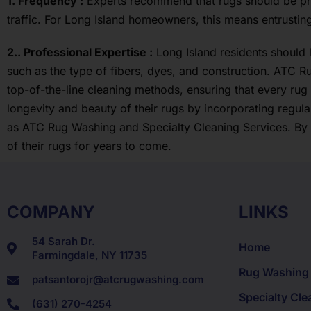
1. Frequency :
Experts recommend that rugs should be prof
traffic. For Long Island homeowners, this means entrustin
2.. Professional Expertise :
Long Island residents should 
such as the type of fibers, dyes, and construction. ATC R
top-of-the-line cleaning methods, ensuring that every rug
longevity and beauty of their rugs by incorporating regu
as ATC Rug Washing and Specialty Cleaning Services. By f
of their rugs for years to come.
COMPANY
LINKS
54 Sarah Dr.
Home
Farmingdale, NY 11735
Rug Washing
patsantorojr@atcrugwashing.com
Specialty Cle
(631) 270-4254