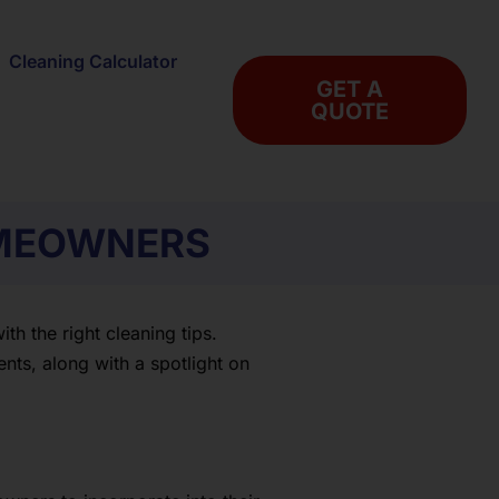
Cleaning Calculator
GET A
QUOTE
OMEOWNERS
h the right cleaning tips.
nts, along with a spotlight on