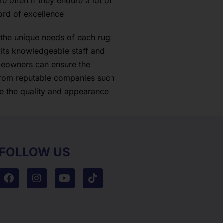
 often if they endure a lot of
ord of excellence
the unique needs of each rug,
 its knowledgeable staff and
omeowners can ensure the
 from reputable companies such
ve the quality and appearance
FOLLOW US